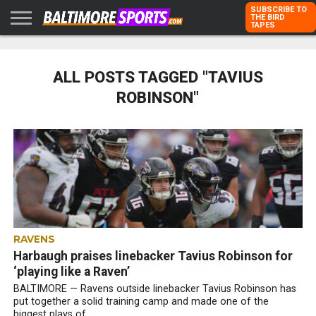
SUBSCRIBE TO
THE BIRD
TAPES
HOME
RAVENS
ORIOLES
TODD
PETER
RICH
ADVERTISE
KARPOVICH
SCHMUCK
DUBROFF
WITH US
ALL POSTS TAGGED "TAVIUS
ROBINSON"
RAVENS
Harbaugh praises linebacker Tavius Robinson for
‘playing like a Raven’
BALTIMORE — Ravens outside linebacker Tavius Robinson has
put together a solid training camp and made one of the
biggest plays of...