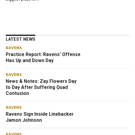
LATEST NEWS
RAVENS
Practice Report: Ravens’ Offense
Has Up and Down Day
RAVENS
News & Notes: Zay Flowers Day
to Day After Suffering Quad
Contusion
RAVENS
Ravens Sign Inside Linebacker
Jamon Johnson
RAVENS