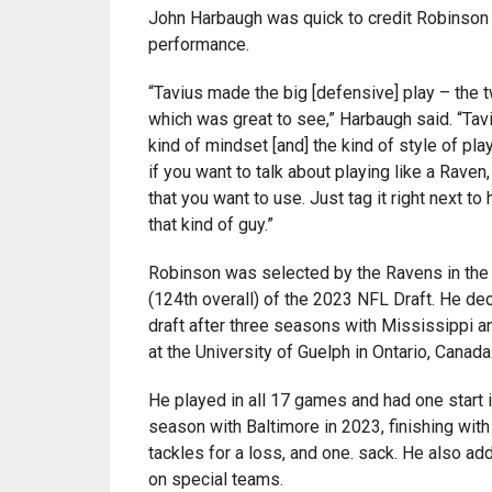
John Harbaugh was quick to credit Robinson 
performance.
“Tavius made the big [defensive] play – the 
which was great to see,” Harbaugh said. “Tavi
kind of mindset [and] the kind of style of play
if you want to talk about playing like a Raven,
that you want to use. Just tag it right next to
that kind of guy.”
Robinson was selected by the Ravens in the 
(124th overall) of the 2023 NFL Draft. He dec
draft after three seasons with Mississippi 
at the University of Guelph in Ontario, Canada
He played in all 17 games and had one start i
season with Baltimore in 2023, finishing with
tackles for a loss, and one. sack. He also ad
on special teams.