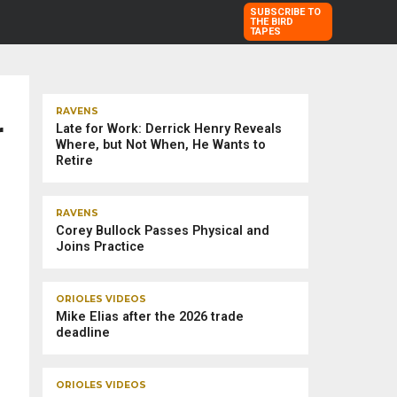
SUBSCRIBE TO
THE BIRD
TAPES
TRENDING STORIES
RAVENS
r
Late for Work: Derrick Henry Reveals
Where, but Not When, He Wants to
Retire
RAVENS
Corey Bullock Passes Physical and
Joins Practice
ORIOLES VIDEOS
Mike Elias after the 2026 trade
deadline
ORIOLES VIDEOS