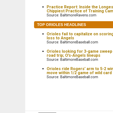
Practice Report: Inside the Longes
Chippiest Practice of Training Ca
Source: BaltimoreRavens.com
TOP ORIOLES HEADLINES
Orioles fail to capitalize on scorin
loss to Angels
Source: BaltimoreBaseball.com
Orioles looking for 3-game sweep
road trip; O’s-Angels lineups
Source: BaltimoreBaseball.com
Orioles ride Rogers’ arm to 5-2 wi
move within 1/2 game of wild card
Source: BaltimoreBaseball.com