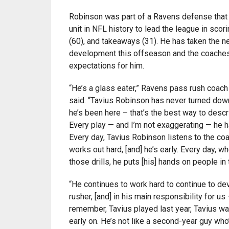
Robinson was part of a Ravens defense that 
unit in NFL history to lead the league in scori
(60), and takeaways (31). He has taken the ne
development this offseason and the coaches
expectations for him.
“He’s a glass eater,” Ravens pass rush coac
said. “Tavius Robinson has never turned dow
he’s been here – that’s the best way to descr
Every play — and I’m not exaggerating — he h
Every day, Tavius Robinson listens to the coa
works out hard, [and] he’s early. Every day, w
those drills, he puts [his] hands on people in 
“He continues to work hard to continue to de
rusher, [and] in his main responsibility for u
remember, Tavius played last year, Tavius w
early on. He’s not like a second-year guy who