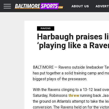
ABOUT US
ADVERT
RAVENS
Harbaugh praises l
‘playing like a Rave
BALTIMORE — Ravens outside linebacker Ta
has put together a solid training camp and m
biggest plays of the preseason.
With the Ravens clinging to a 13-12 lead ove
Saturday, Robinsons
threw
running back Jas
the ground on Atlanta’s attempt to take the le
conversion. The Ravens held on for the victo