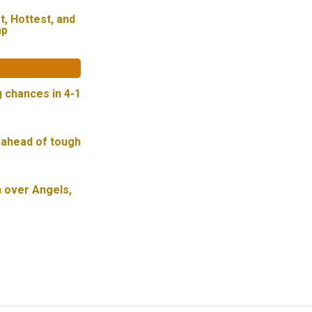
t, Hottest, and
mp
g chances in 4-1
 ahead of tough
n over Angels,