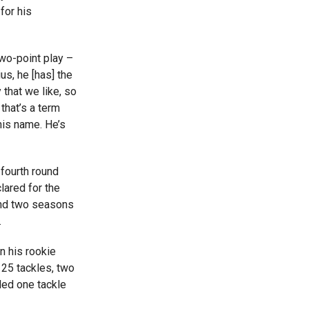
for his
two-point play –
us, he [has] the
 that we like, so
 that’s a term
 his name. He’s
fourth round
lared for the
and two seasons
.
n his rookie
 25 tackles, two
ded one tackle