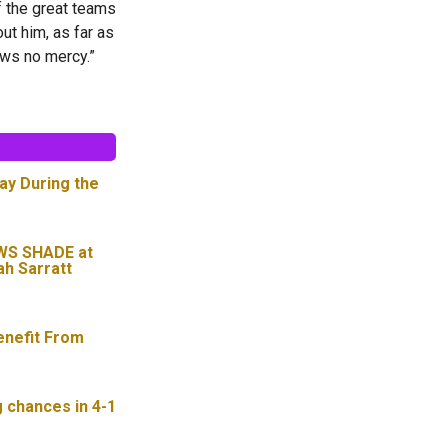
 the great teams
out him, as far as
ows no mercy.”
ay During the
WS SHADE at
ah Sarratt
enefit From
g chances in 4-1