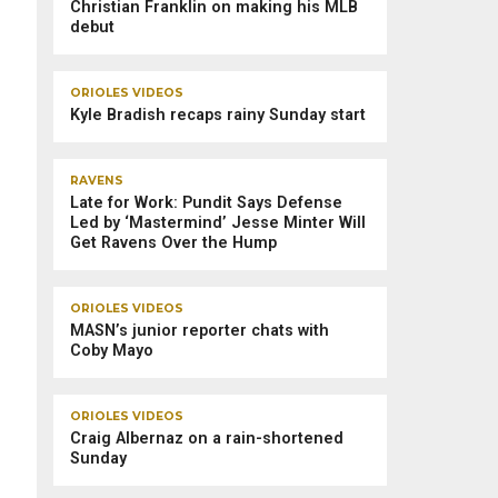
Christian Franklin on making his MLB
debut
ORIOLES VIDEOS
Kyle Bradish recaps rainy Sunday start
RAVENS
Late for Work: Pundit Says Defense
Led by ‘Mastermind’ Jesse Minter Will
Get Ravens Over the Hump
ORIOLES VIDEOS
MASN’s junior reporter chats with
Coby Mayo
ORIOLES VIDEOS
Craig Albernaz on a rain-shortened
Sunday