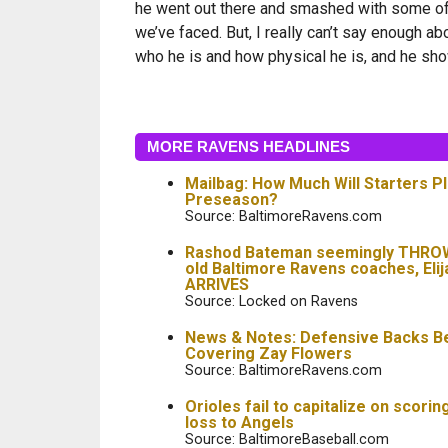
he went out there and smashed with some of
we’ve faced. But, I really can’t say enough ab
who he is and how physical he is, and he sh
MORE RAVENS HEADLINES
Mailbag: How Much Will Starters Pl
Preseason?
Source: BaltimoreRavens.com
Rashod Bateman seemingly THRO
old Baltimore Ravens coaches, Elij
ARRIVES
Source: Locked on Ravens
News & Notes: Defensive Backs B
Covering Zay Flowers
Source: BaltimoreRavens.com
Orioles fail to capitalize on scorin
loss to Angels
Source: BaltimoreBaseball.com