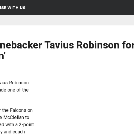
ISE WITH US
inebacker Tavius Robinson fo
n’
vius Robinson
ade one of the
r the Falcons on
e McClellan to
ad with a 2-point
ry and coach