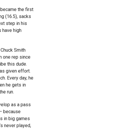
became the first
ng (16.5), sacks
xt step in his
 have high
h Chuck Smith
n one rep since
ibe this dude.
as given effort.
ch. Every day, he
hen he gets in
the run.
velop as a pass
s – because
as in big games
’s never played,