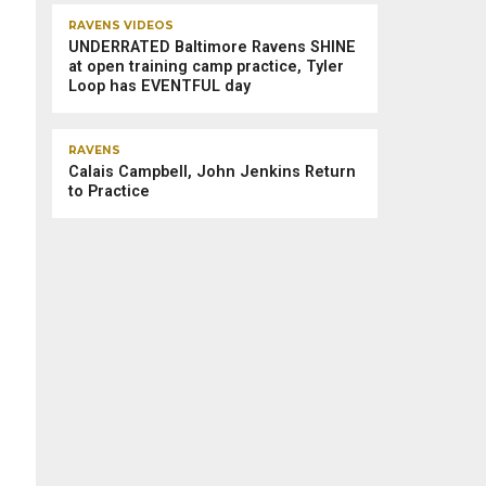
RAVENS VIDEOS
UNDERRATED Baltimore Ravens SHINE
at open training camp practice, Tyler
Loop has EVENTFUL day
RAVENS
Calais Campbell, John Jenkins Return
to Practice