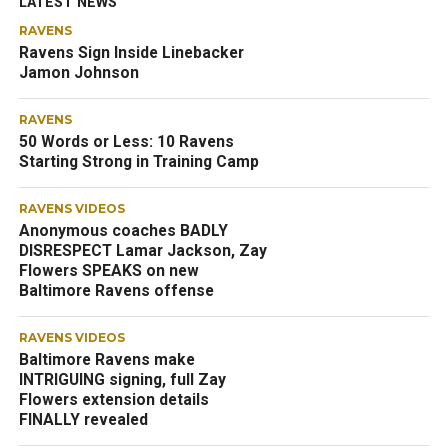
LATEST NEWS
RAVENS
Ravens Sign Inside Linebacker
Jamon Johnson
RAVENS
50 Words or Less: 10 Ravens
Starting Strong in Training Camp
RAVENS VIDEOS
Anonymous coaches BADLY
DISRESPECT Lamar Jackson, Zay
Flowers SPEAKS on new
Baltimore Ravens offense
RAVENS VIDEOS
Baltimore Ravens make
INTRIGUING signing, full Zay
Flowers extension details
FINALLY revealed