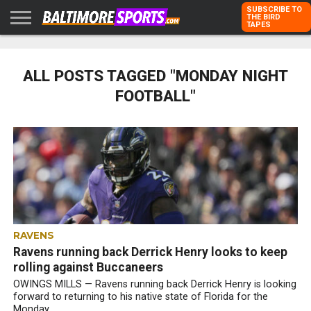
SUBSCRIBE TO
THE BIRD
TAPES
HOME
RAVENS
ORIOLES
TODD
PETER
RICH
ADVERTISE
KARPOVICH
SCHMUCK
DUBROFF
WITH US
ALL POSTS TAGGED "MONDAY NIGHT
FOOTBALL"
RAVENS
Ravens running back Derrick Henry looks to keep
rolling against Buccaneers
OWINGS MILLS — Ravens running back Derrick Henry is looking
forward to returning to his native state of Florida for the
Monday...