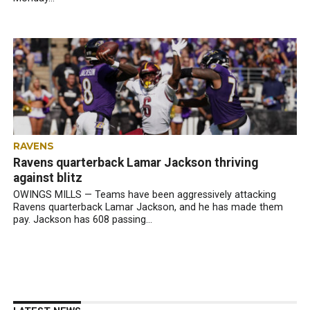
RAVENS
Ravens quarterback Lamar Jackson thriving
against blitz
OWINGS MILLS — Teams have been aggressively attacking
Ravens quarterback Lamar Jackson, and he has made them
pay. Jackson has 608 passing...