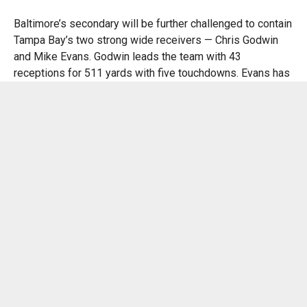
Baltimore’s secondary will be further challenged to contain
Tampa Bay’s two strong wide receivers — Chris Godwin
and Mike Evans. Godwin leads the team with 43
receptions for 511 yards with five touchdowns. Evans has
caught 25 passes for 310 yards with five scores.
The Ravens might have to employ nickel and dime
packages to defend the Buccaneers’ passing game.
Baltimore’s cornerbacks will have a tough time matching
up man-to-man against Godwin and Evans.
“Baker has been doing a great job since he’s gotten there,
and their offense is running pretty smoothly right now,”
Ravens safety Kyle Hamilton said. “They’re playing
physical. They have a few backs back there who are
running the ball pretty hard. Their scheme is good,
receivers are good, quarterback is good, [and the] O-line is
playing [well]. So yes, it’s a good challenge for us to go