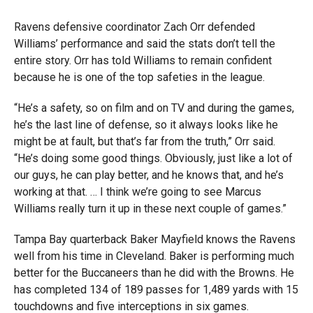
Ravens defensive coordinator Zach Orr defended
Williams’ performance and said the stats don’t tell the
entire story. Orr has told Williams to remain confident
because he is one of the top safeties in the league.
“He’s a safety, so on film and on TV and during the games,
he’s the last line of defense, so it always looks like he
might be at fault, but that’s far from the truth,” Orr said.
“He’s doing some good things. Obviously, just like a lot of
our guys, he can play better, and he knows that, and he’s
working at that. … I think we’re going to see Marcus
Williams really turn it up in these next couple of games.”
Tampa Bay quarterback Baker Mayfield knows the Ravens
well from his time in Cleveland. Baker is performing much
better for the Buccaneers than he did with the Browns. He
has completed 134 of 189 passes for 1,489 yards with 15
touchdowns and five interceptions in six games.