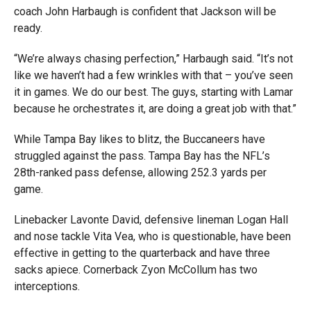
coach John Harbaugh is confident that Jackson will be
ready.
“We’re always chasing perfection,” Harbaugh said. “It’s not
like we haven’t had a few wrinkles with that – you’ve seen
it in games. We do our best. The guys, starting with Lamar
because he orchestrates it, are doing a great job with that.”
While Tampa Bay likes to blitz, the Buccaneers have
struggled against the pass. Tampa Bay has the NFL’s
28th-ranked pass defense, allowing 252.3 yards per
game.
Linebacker Lavonte David, defensive lineman Logan Hall
and nose tackle Vita Vea, who is questionable, have been
effective in getting to the quarterback and have three
sacks apiece. Cornerback Zyon McCollum has two
interceptions.