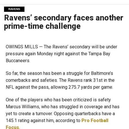
RAVENS
Ravens’ secondary faces another
prime-time challenge
OWINGS MILLS — The Ravens’ secondary will be under
pressure again Monday night against the Tampa Bay
Buccaneers.
So far, the season has been a struggle for Baltimore’s
cornerbacks and safeties. The Ravens rank 31st in the
NFL against the pass, allowing 275.7 yards per game.
One of the players who has been criticized is safety
Marcus Williams, who has struggled in coverage and has
yet to create a turnover. Opposing quarterbacks have a
145.1 rating against him, according to
Pro Football
Focus
.