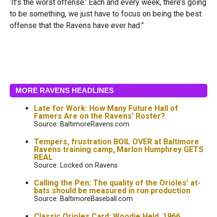
‘It’s the worst offense.’ Each and every week, there’s going
to be something, we just have to focus on being the best
offense that the Ravens have ever had.”
MORE RAVENS HEADLINES
Late for Work: How Many Future Hall of
Famers Are on the Ravens' Roster?
Source: BaltimoreRavens.com
Tempers, frustration BOIL OVER at Baltimore
Ravens training camp, Marlon Humphrey GETS
REAL
Source: Locked on Ravens
Calling the Pen: The quality of the Orioles’ at-
bats should be measured in run production
Source: BaltimoreBaseball.com
Classic Orioles Card: Woodie Held, 1966