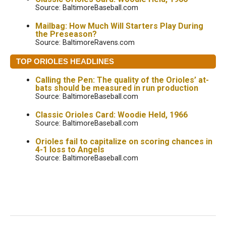
Source: BaltimoreBaseball.com
Mailbag: How Much Will Starters Play During
the Preseason?
Source: BaltimoreRavens.com
TOP ORIOLES HEADLINES
Calling the Pen: The quality of the Orioles’ at-
bats should be measured in run production
Source: BaltimoreBaseball.com
Classic Orioles Card: Woodie Held, 1966
Source: BaltimoreBaseball.com
Orioles fail to capitalize on scoring chances in
4-1 loss to Angels
Source: BaltimoreBaseball.com