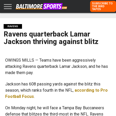
SUBSCRIBE TO
THE BIRD
TAPES
HOME
RAVENS
ORIOLES
TODD
PETER
RICH
ADVERTISE
KARPOVICH
SCHMUCK
DUBROFF
WITH US
RAVENS
Ravens quarterback Lamar
Jackson thriving against blitz
OWINGS MILLS — Teams have been aggressively
attacking Ravens quarterback Lamar Jackson, and he has
made them pay.
Jackson has 608 passing yards against the blitz this
season, which ranks fourth in the NFL,
according to Pro
Football Focus
.
On Monday night, he will face a Tampa Bay Buccaneers
defense that blitzes the third-most in the NFL. Ravens