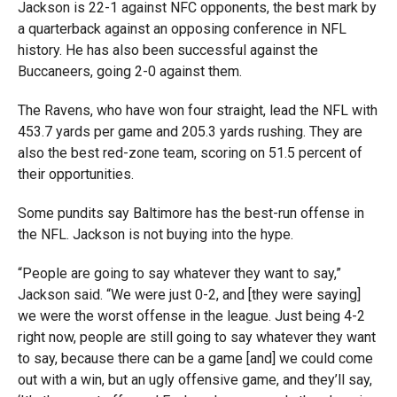
Jackson is 22-1 against NFC opponents, the best mark by
a quarterback against an opposing conference in NFL
history. He has also been successful against the
Buccaneers, going 2-0 against them.
The Ravens, who have won four straight, lead the NFL with
453.7 yards per game and 205.3 yards rushing. They are
also the best red-zone team, scoring on 51.5 percent of
their opportunities.
Some pundits say Baltimore has the best-run offense in
the NFL. Jackson is not buying into the hype.
“People are going to say whatever they want to say,”
Jackson said. “We were just 0-2, and [they were saying]
we were the worst offense in the league. Just being 4-2
right now, people are still going to say whatever they want
to say, because there can be a game [and] we could come
out with a win, but an ugly offensive game, and they’ll say,