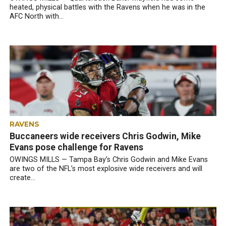
heated, physical battles with the Ravens when he was in the
AFC North with...
RAVENS
Buccaneers wide receivers Chris Godwin, Mike
Evans pose challenge for Ravens
OWINGS MILLS — Tampa Bay’s Chris Godwin and Mike Evans
are two of the NFL’s most explosive wide receivers and will
create...