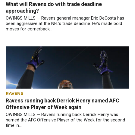
What will Ravens do with trade deadline
approaching?
OWINGS MILLS — Ravens general manager Eric DeCosta has
been aggressive at the NFL’s trade deadline. He’s made bold
moves for cornerback...
RAVENS
Ravens running back Derrick Henry named AFC
Offensive Player of Week again
OWINGS MILLS — Ravens running back Derrick Henry was
named the AFC Offensive Player of the Week for the second
time in...