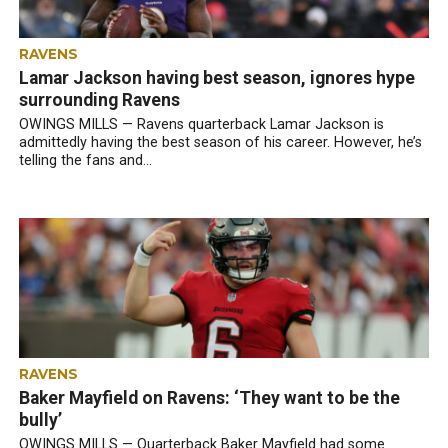
RAVENS
Lamar Jackson having best season, ignores hype
surrounding Ravens
OWINGS MILLS — Ravens quarterback Lamar Jackson is
admittedly having the best season of his career. However, he’s
telling the fans and...
RAVENS
Baker Mayfield on Ravens: ‘They want to be the
bully’
OWINGS MILLS — Quarterback Baker Mayfield had some