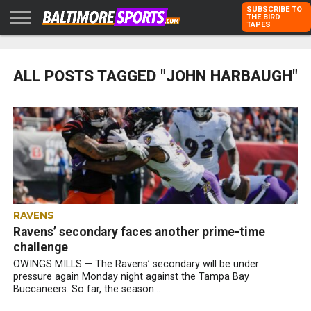
SUBSCRIBE TO
THE BIRD
TAPES
HOME
RAVENS
ORIOLES
TODD
PETER
RICH
ADVERTISE
KARPOVICH
SCHMUCK
DUBROFF
WITH US
ALL POSTS TAGGED "JOHN HARBAUGH"
RAVENS
Ravens’ secondary faces another prime-time
challenge
OWINGS MILLS — The Ravens’ secondary will be under
pressure again Monday night against the Tampa Bay
Buccaneers. So far, the season...