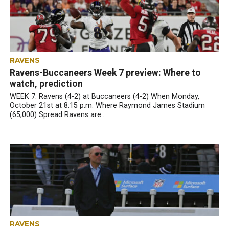
RAVENS
Ravens-Buccaneers Week 7 preview: Where to
watch, prediction
WEEK 7: Ravens (4-2) at Buccaneers (4-2) When Monday,
October 21st at 8:15 p.m. Where Raymond James Stadium
(65,000) Spread Ravens are...
RAVENS