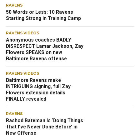
RAVENS
50 Words or Less: 10 Ravens
Starting Strong in Training Camp
RAVENS VIDEOS
Anonymous coaches BADLY
DISRESPECT Lamar Jackson, Zay
Flowers SPEAKS on new
Baltimore Ravens offense
RAVENS VIDEOS
Baltimore Ravens make
INTRIGUING signing, full Zay
Flowers extension details
FINALLY revealed
RAVENS
Rashod Bateman Is ‘Doing Things
That I’ve Never Done Before’ in
New Offense