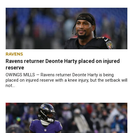
RAVENS
Ravens returner Deonte Harty placed on injured
reserve
OWINGS MILLS — Ravens returner Deonte Harty is being
placed on injured reserve with a knee injury, but the setback will
not...