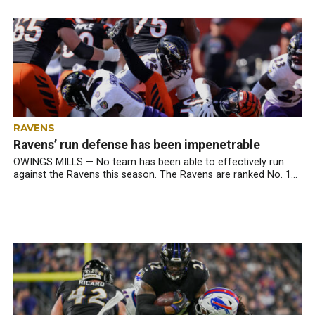
RAVENS
Ravens’ run defense has been impenetrable
OWINGS MILLS — No team has been able to effectively run
against the Ravens this season. The Ravens are ranked No. 1...