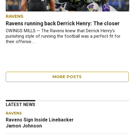
RAVENS
Ravens running back Derrick Henry: The closer
OWINGS MILLS — The Ravens knew that Derrick Henry’s
punishing style of running the football was a perfect fit for
their offense....
MORE POSTS
LATEST NEWS
RAVENS
Ravens Sign Inside Linebacker
Jamon Johnson