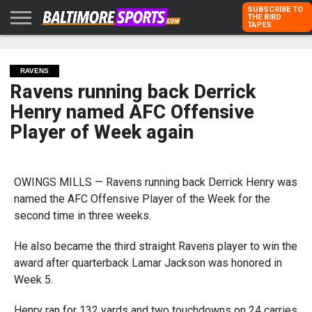
SUBSCRIBE TO
THE BIRD
TAPES
HOME
RAVENS
ORIOLES
TODD
PETER
RICH
ADVERTISE
KARPOVICH
SCHMUCK
DUBROFF
WITH US
RAVENS
Ravens running back Derrick
Henry named AFC Offensive
Player of Week again
OWINGS MILLS — Ravens running back Derrick Henry was
named the AFC Offensive Player of the Week for the
second time in three weeks.
He also became the third straight Ravens player to win the
award after quarterback Lamar Jackson was honored in
Week 5.
Henry ran for 132 yards and two touchdowns on 24 carries