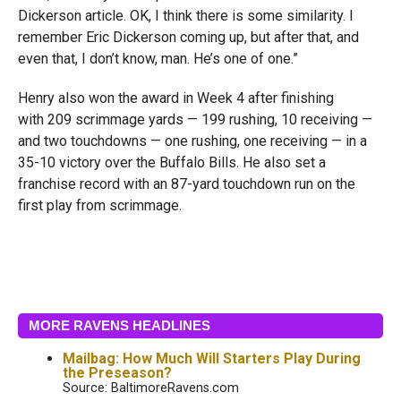
Dickerson article. OK, I think there is some similarity. I
remember Eric Dickerson coming up, but after that, and
even that, I don’t know, man. He’s one of one.”
Henry also won the award in Week 4 after finishing
with 209 scrimmage yards — 199 rushing, 10 receiving —
and two touchdowns — one rushing, one receiving — in a
35-10 victory over the Buffalo Bills. He also set a
franchise record with an 87-yard touchdown run on the
first play from scrimmage.
MORE RAVENS HEADLINES
Mailbag: How Much Will Starters Play During
the Preseason?
Source: BaltimoreRavens.com