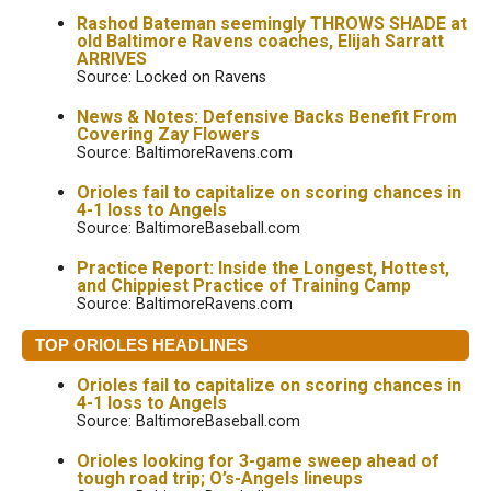
Rashod Bateman seemingly THROWS SHADE at
old Baltimore Ravens coaches, Elijah Sarratt
ARRIVES
Source: Locked on Ravens
News & Notes: Defensive Backs Benefit From
Covering Zay Flowers
Source: BaltimoreRavens.com
Orioles fail to capitalize on scoring chances in
4-1 loss to Angels
Source: BaltimoreBaseball.com
Practice Report: Inside the Longest, Hottest,
and Chippiest Practice of Training Camp
Source: BaltimoreRavens.com
TOP ORIOLES HEADLINES
Orioles fail to capitalize on scoring chances in
4-1 loss to Angels
Source: BaltimoreBaseball.com
Orioles looking for 3-game sweep ahead of
tough road trip; O’s-Angels lineups