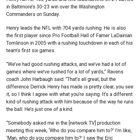
in Baltimore’s 30-23 win over the Washington
Commanders on Sunday.
Henry leads the NFL with 704 yards rushing. He is also
the first player since Pro Football Hall of Famer LaDainian
Tomlinson in 2005 with a rushing touchdown in each of his
team’s first six games.
“We’ve had good rushing attacks, and we’ve had a lot of
games where we’ve rushed for a lot of yards,” Ravens
coach John Harbaugh said. “That’s all great, but the
difference Derrick Henry has made is pretty clear; you see
it, so I think I agree with what you’re saying. It’s a different
kind of rushing attack with him because of the way he runs
the ball. He’s just one of a kind.
“Somebody asked me in the [network TV] production
meeting this week, ‘Who do you compare him to?’ I’m like,
‘Man, who do you compare him to?’ I saw the Eric