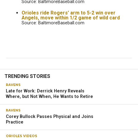
Source: BaltimoreBaseball.com
Orioles ride Rogers’ arm to 5-2 win over
Angels, move within 1/2 game of wild card
Source: BaltimoreBaseball.com
TRENDING STORIES
RAVENS
Late for Work: Derrick Henry Reveals
Where, but Not When, He Wants to Retire
RAVENS
Corey Bullock Passes Physical and Joins
Practice
ORIOLES VIDEOS