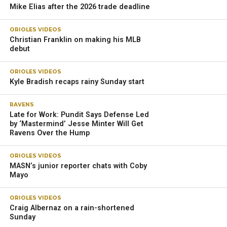
Mike Elias after the 2026 trade deadline
ORIOLES VIDEOS
Christian Franklin on making his MLB
debut
ORIOLES VIDEOS
Kyle Bradish recaps rainy Sunday start
RAVENS
Late for Work: Pundit Says Defense Led
by ‘Mastermind’ Jesse Minter Will Get
Ravens Over the Hump
ORIOLES VIDEOS
MASN’s junior reporter chats with Coby
Mayo
ORIOLES VIDEOS
Craig Albernaz on a rain-shortened
Sunday