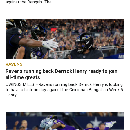
against the Bengals. The...
RAVENS
Ravens running back Derrick Henry ready to join
all-time greats
OWINGS MILLS —Ravens running back Derrick Henry is looking
to have a historic day against the Cincinnati Bengals in Week 5.
Henry...