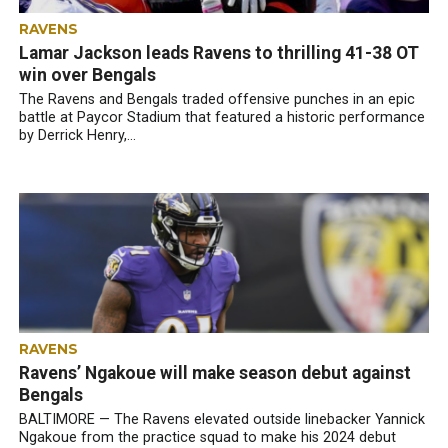
RAVENS
Lamar Jackson leads Ravens to thrilling 41-38 OT
win over Bengals
The Ravens and Bengals traded offensive punches in an epic
battle at Paycor Stadium that featured a historic performance
by Derrick Henry,...
RAVENS
Ravens’ Ngakoue will make season debut against
Bengals
BALTIMORE — The Ravens elevated outside linebacker Yannick
Ngakoue from the practice squad to make his 2024 debut