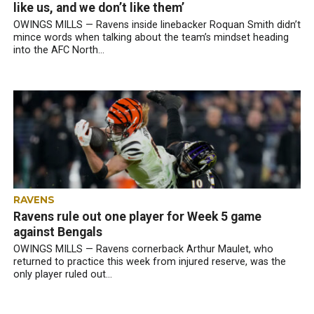
like us, and we don’t like them’
OWINGS MILLS — Ravens inside linebacker Roquan Smith didn’t
mince words when talking about the team’s mindset heading
into the AFC North...
RAVENS
Ravens rule out one player for Week 5 game
against Bengals
OWINGS MILLS — Ravens cornerback Arthur Maulet, who
returned to practice this week from injured reserve, was the
only player ruled out...