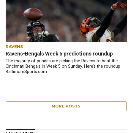
RAVENS
Ravens-Bengals Week 5 predictions roundup
The majority of pundits are picking the Ravens to beat the
Cincinnati Bengals in Week 5 on Sunday. Here’s the roundup
BaltimoreSports.com...
MORE POSTS