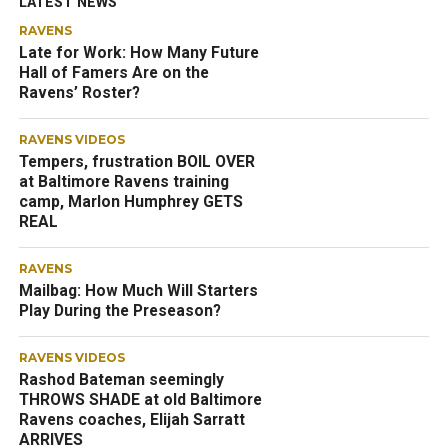
LATEST NEWS
RAVENS
Late for Work: How Many Future
Hall of Famers Are on the
Ravens’ Roster?
RAVENS VIDEOS
Tempers, frustration BOIL OVER
at Baltimore Ravens training
camp, Marlon Humphrey GETS
REAL
RAVENS
Mailbag: How Much Will Starters
Play During the Preseason?
RAVENS VIDEOS
Rashod Bateman seemingly
THROWS SHADE at old Baltimore
Ravens coaches, Elijah Sarratt
ARRIVES