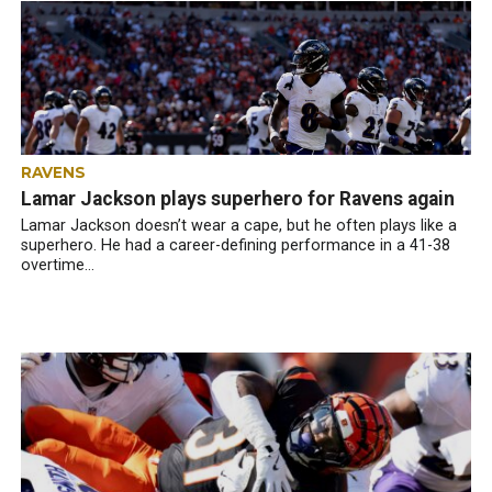
RAVENS
Lamar Jackson plays superhero for Ravens again
Lamar Jackson doesn’t wear a cape, but he often plays like a
superhero. He had a career-defining performance in a 41-38
overtime...