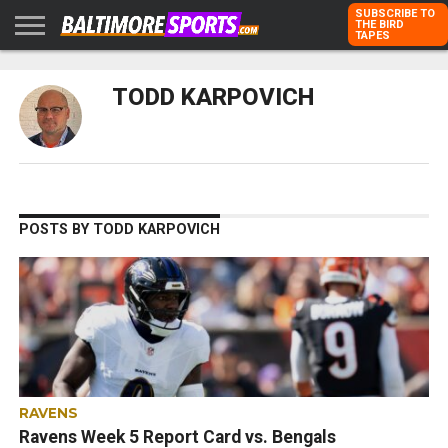
SUBSCRIBE TO
THE BIRD
TAPES
HOME
RAVENS
ORIOLES
TODD
PETER
RICH
ADVERTISE
TODD KARPOVICH
KARPOVICH
SCHMUCK
DUBROFF
WITH US
POSTS BY TODD KARPOVICH
RAVENS
Ravens Week 5 Report Card vs. Bengals