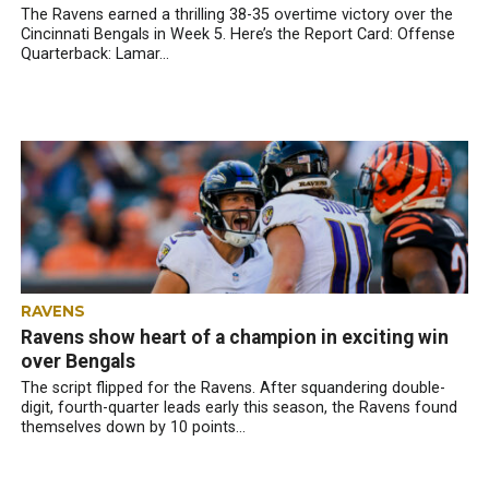
The Ravens earned a thrilling 38-35 overtime victory over the
Cincinnati Bengals in Week 5. Here’s the Report Card: Offense
Quarterback: Lamar...
RAVENS
Ravens show heart of a champion in exciting win
over Bengals
The script flipped for the Ravens. After squandering double-
digit, fourth-quarter leads early this season, the Ravens found
themselves down by 10 points...