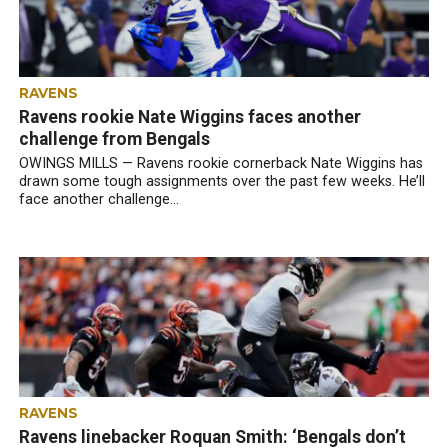
RAVENS
Ravens rookie Nate Wiggins faces another
challenge from Bengals
OWINGS MILLS — Ravens rookie cornerback Nate Wiggins has
drawn some tough assignments over the past few weeks. He’ll
face another challenge...
RAVENS
Ravens linebacker Roquan Smith: ‘Bengals don’t