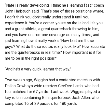
“Nate is really developing. I think he’s learning fast,” coach
John Harbaugh said. “That’s one of those positions where,
I don’t think you don’t really understand it until you
experience it. You’re a corner, you’re on the island. It’s you
and a great athlete, a great quarterback throwing to him,
and you have one-on-one coverage so many times, and
just learning how it really works. ‘How fast are these
guys? What do these routes really look like? How accurate
are the quarterbacks in real time? How important is it for
me to be in the right position?’
“And he’s a very quick learner that way.”
Two weeks ago, Wiggins had a contested matchup with
Dallas Cowboys wide receiver CeeDee Lamb, who had
four catches for 67 yards. Last week, Wiggins played a
key role in containing Bills quarterback Josh Allen, who
completed 16 of 29 passes for 180 yards.