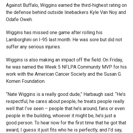
Against Buffalo, Wiggins earned the third-highest rating on
the defense behind outside linebackers Kyle Van Noy and
Odafe Oweh.
Wiggins has missed one game after rolling his
Lamborghini on I-95 last month. He was sore but did not
suffer any serious injuries.
Wiggins is also making an impact off the field. On Friday,
he was named the Week 5 NFLPA Community MVP for his
work with the American Cancer Society and the Susan G.
Komen Foundation.
“Nate Wiggins is a really good dude,” Harbaugh said. “He’s
respectful, he cares about people, he treats people really
well that I’ve seen – people that he’s around, fans or even
people in the building, whoever it might be, he’s just a
good person. To hear now for the first time that he got that
award, I guess it just fits who he is perfectly, and I’d say,