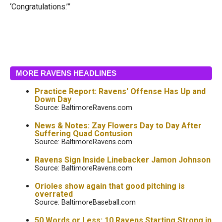
‘Congratulations.’”
MORE RAVENS HEADLINES
Practice Report: Ravens' Offense Has Up and
Down Day
Source: BaltimoreRavens.com
News & Notes: Zay Flowers Day to Day After
Suffering Quad Contusion
Source: BaltimoreRavens.com
Ravens Sign Inside Linebacker Jamon Johnson
Source: BaltimoreRavens.com
Orioles show again that good pitching is
overrated
Source: BaltimoreBaseball.com
50 Words or Less: 10 Ravens Starting Strong in