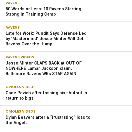
RAVENS
50 Words or Less: 10 Ravens Starting
Strong in Training Camp
RAVENS
Late for Work: Pundit Says Defense Led
by ‘Mastermind’ Jesse Minter Will Get
Ravens Over the Hump
RAVENS VIDEOS
Jesse Minter CLAPS BACK at OUT OF
NOWHERE Lamar Jackson claim,
Baltimore Ravens WRs STAR AGAIN
ORIOLES VIDEOS
Cade Povich after tossing six shutout in
return to bigs
ORIOLES VIDEOS
Dylan Beavers after a “frustrating” loss to
the Angels