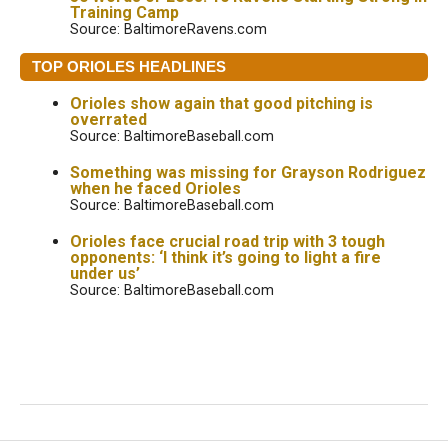
Training Camp
Source: BaltimoreRavens.com
TOP ORIOLES HEADLINES
Orioles show again that good pitching is
overrated
Source: BaltimoreBaseball.com
Something was missing for Grayson Rodriguez
when he faced Orioles
Source: BaltimoreBaseball.com
Orioles face crucial road trip with 3 tough
opponents: ‘I think it’s going to light a fire
under us’
Source: BaltimoreBaseball.com