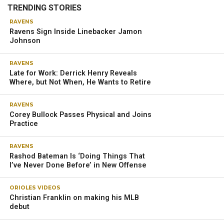
TRENDING STORIES
RAVENS
Ravens Sign Inside Linebacker Jamon
Johnson
RAVENS
Late for Work: Derrick Henry Reveals
Where, but Not When, He Wants to Retire
RAVENS
Corey Bullock Passes Physical and Joins
Practice
RAVENS
Rashod Bateman Is ‘Doing Things That
I’ve Never Done Before’ in New Offense
ORIOLES VIDEOS
Christian Franklin on making his MLB
debut