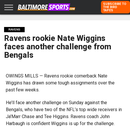
SUBSCRIBE TO
THE BIRD
TAPES
HOME
RAVENS
ORIOLES
TODD
PETER
RICH
ADVERTISE
KARPOVICH
SCHMUCK
DUBROFF
WITH US
RAVENS
Ravens rookie Nate Wiggins
faces another challenge from
Bengals
OWINGS MILLS — Ravens rookie cornerback Nate
Wiggins has drawn some tough assignments over the
past few weeks.
He’ll face another challenge on Sunday against the
Bengals, who have two of the NFL’s top wide receivers in
Ja’Marr Chase and Tee Higgins. Ravens coach John
Harbaugh is confident Wiggins is up for the challenge.