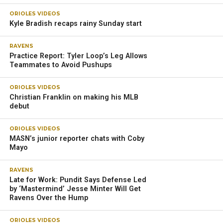
ORIOLES VIDEOS
Kyle Bradish recaps rainy Sunday start
RAVENS
Practice Report: Tyler Loop’s Leg Allows
Teammates to Avoid Pushups
ORIOLES VIDEOS
Christian Franklin on making his MLB
debut
ORIOLES VIDEOS
MASN’s junior reporter chats with Coby
Mayo
RAVENS
Late for Work: Pundit Says Defense Led
by ‘Mastermind’ Jesse Minter Will Get
Ravens Over the Hump
ORIOLES VIDEOS