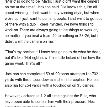
“Marlo’ is going to be ‘Marlo.’ I just didn’t want the camera
on me at the time,” Jackson said. “He knows this, I’m all
about winning. I don’t want to say winning style, but when
we’re up, I just want to punish people. I just want to get out
of there with a dub – clear-minded. We have things to
work on. There are always going to be things to work on,
no matter if you beat a team 40 to nothing or 28-26, but I
didn’t want the camera on me.
“That’s my brother – I know he’s going to do what he does,
but it’s like, ‘Not right now. I’m a little ticked off on how the
game went.’ That’s all.”
Jackson has completed 59 of 90 pass attempts for 702
yards with three touchdowns and an interception. He has
also run for 254 yards with a touchdown on 35 carries.
However, Jackson is 1-2 all-time against the Bills, who
have been able to contain him with their pressure. He’s