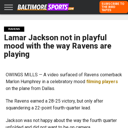
SUBSCRIBE TO
THE BIRD
TAPES
HOME
RAVENS
ORIOLES
TODD
PETER
RICH
ADVERTISE
KARPOVICH
SCHMUCK
DUBROFF
WITH US
RAVENS
Lamar Jackson not in playful
mood with the way Ravens are
playing
OWINGS MILLS — A video surfaced of Ravens cornerback
Marlon Humphrey in a celebratory mood
filming players
on the plane from Dallas.
The Ravens earned a 28-25 victory, but only after
squandering a 22-point fourth-quarter lead.
Jackson was not happy about the way the fourth quarter
unfolded and did not want to be on camera.