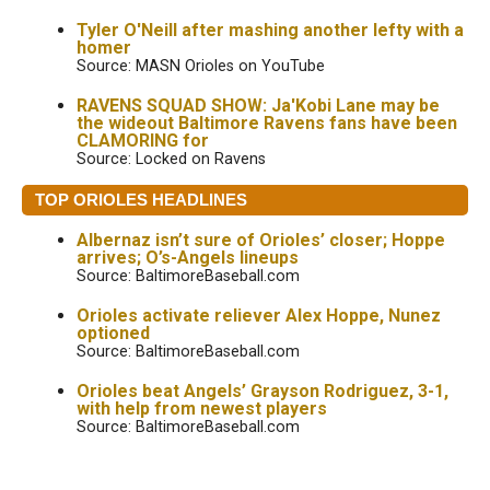
Tyler O'Neill after mashing another lefty with a
homer
Source: MASN Orioles on YouTube
RAVENS SQUAD SHOW: Ja'Kobi Lane may be
the wideout Baltimore Ravens fans have been
CLAMORING for
Source: Locked on Ravens
TOP ORIOLES HEADLINES
Albernaz isn’t sure of Orioles’ closer; Hoppe
arrives; O’s-Angels lineups
Source: BaltimoreBaseball.com
Orioles activate reliever Alex Hoppe, Nunez
optioned
Source: BaltimoreBaseball.com
Orioles beat Angels’ Grayson Rodriguez, 3-1,
with help from newest players
Source: BaltimoreBaseball.com