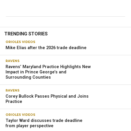
TRENDING STORIES
ORIOLES VIDEOS
Mike Elias after the 2026 trade deadline
RAVENS
Ravens’ Maryland Practice Highlights New
Impact in Prince George’s and
Surrounding Counties
RAVENS
Corey Bullock Passes Physical and Joins
Practice
ORIOLES VIDEOS
Taylor Ward discusses trade deadline
from player perspective