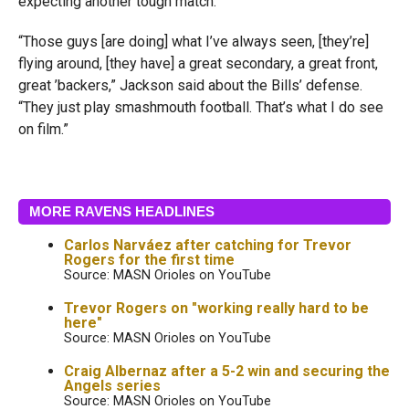
expecting another tough match.
“Those guys [are doing] what I’ve always seen, [they’re]
flying around, [they have] a great secondary, a great front,
great ’backers,” Jackson said about the Bills’ defense.
“They just play smashmouth football. That’s what I do see
on film.”
MORE RAVENS HEADLINES
Carlos Narváez after catching for Trevor
Rogers for the first time
Source: MASN Orioles on YouTube
Trevor Rogers on "working really hard to be
here"
Source: MASN Orioles on YouTube
Craig Albernaz after a 5-2 win and securing the
Angels series
Source: MASN Orioles on YouTube