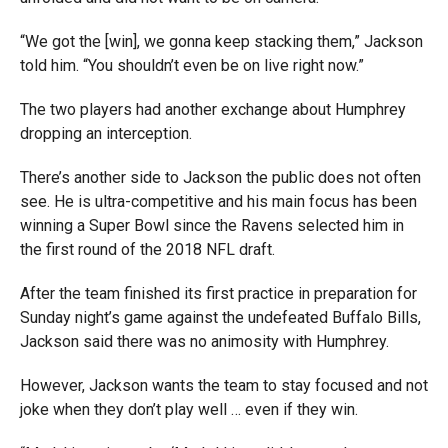
“We got the [win], we gonna keep stacking them,” Jackson
told him. “You shouldn’t even be on live right now.”
The two players had another exchange about Humphrey
dropping an interception.
There’s another side to Jackson the public does not often
see. He is ultra-competitive and his main focus has been
winning a Super Bowl since the Ravens selected him in
the first round of the 2018 NFL draft.
After the team finished its first practice in preparation for
Sunday night’s game against the undefeated Buffalo Bills,
Jackson said there was no animosity with Humphrey.
However, Jackson wants the team to stay focused and not
joke when they don’t play well … even if they win.