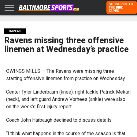
SUBSCRIBE TO
THE BIRD
TAPES
HOME
RAVENS
ORIOLES
TODD
PETER
RICH
ADVERTISE
KARPOVICH
SCHMUCK
DUBROFF
WITH US
RAVENS
Ravens missing three offensive
linemen at Wednesday’s practice
OWINGS MILLS — The Ravens were missing three
starting offensive linemen from practice on Wednesday.
Center Tyler Linderbaum (knee), right tackle Patrick Mekari
(neck), and left guard Andrew Vorhees (ankle) were also
on the week’s first injury report.
Coach John Harbaugh declined to discuss details.
“I think what happens in the course of the season is that