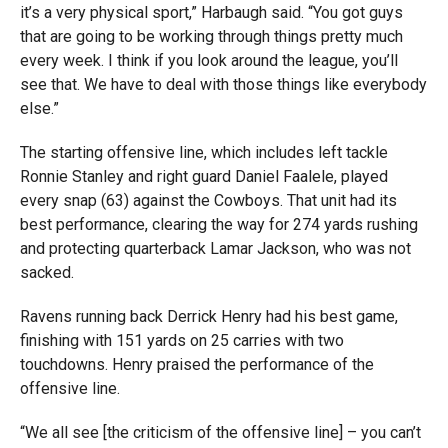
it’s a very physical sport,” Harbaugh said. “You got guys
that are going to be working through things pretty much
every week. I think if you look around the league, you’ll
see that. We have to deal with those things like everybody
else.”
The starting offensive line, which includes left tackle
Ronnie Stanley and right guard Daniel Faalele, played
every snap (63) against the Cowboys. That unit had its
best performance, clearing the way for 274 yards rushing
and protecting quarterback Lamar Jackson, who was not
sacked.
Ravens running back Derrick Henry had his best game,
finishing with 151 yards on 25 carries with two
touchdowns. Henry praised the performance of the
offensive line.
“We all see [the criticism of the offensive line] – you can’t