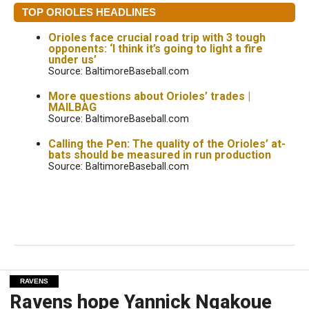
TOP ORIOLES HEADLINES
Orioles face crucial road trip with 3 tough
opponents: ‘I think it’s going to light a fire
under us’
Source: BaltimoreBaseball.com
More questions about Orioles’ trades |
MAILBAG
Source: BaltimoreBaseball.com
Calling the Pen: The quality of the Orioles’ at-
bats should be measured in run production
Source: BaltimoreBaseball.com
RAVENS
Ravens hope Yannick Ngakoue