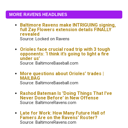
MORE RAVENS HEADLINES
Baltimore Ravens make INTRIGUING signing,
full Zay Flowers extension details FINALLY
revealed
Source: Locked on Ravens
Orioles face crucial road trip with 3 tough
opponents: ‘I think it’s going to light a fire
under us’
Source: BaltimoreBaseball.com
More questions about Orioles’ trades |
MAILBAG
Source: BaltimoreBaseball.com
Rashod Bateman Is 'Doing Things That I've
Never Done Before' in New Offense
Source: BaltimoreRavens.com
Late for Work: How Many Future Hall of
Famers Are on the Ravens' Roster?
Source: BaltimoreRavens.com