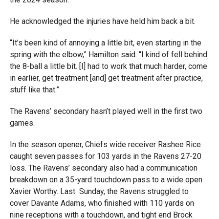
He acknowledged the injuries have held him back a bit.
“It’s been kind of annoying a little bit, even starting in the
spring with the elbow,” Hamilton said. “I kind of fell behind
the 8-ball a little bit. [I] had to work that much harder, come
in earlier, get treatment [and] get treatment after practice,
stuff like that.”
The Ravens’ secondary hasn’t played well in the first two
games.
In the season opener, Chiefs wide receiver Rashee Rice
caught seven passes for 103 yards in the Ravens 27-20
loss. The Ravens’ secondary also had a communication
breakdown on a 35-yard touchdown pass to a wide open
Xavier Worthy. Last
Sunday, the Ravens struggled to
cover Davante Adams, who finished with 110 yards on
nine receptions with a touchdown, and tight end Brock