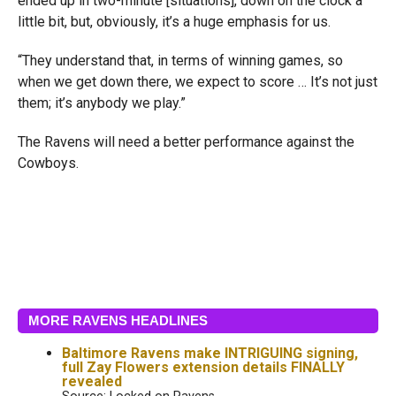
ended up in two-minute [situations], down on the clock a
little bit, but, obviously, it’s a huge emphasis for us.
“They understand that, in terms of winning games, so
when we get down there, we expect to score … It’s not just
them; it’s anybody we play.”
The Ravens will need a better performance against the
Cowboys.
MORE RAVENS HEADLINES
Baltimore Ravens make INTRIGUING signing,
full Zay Flowers extension details FINALLY
revealed