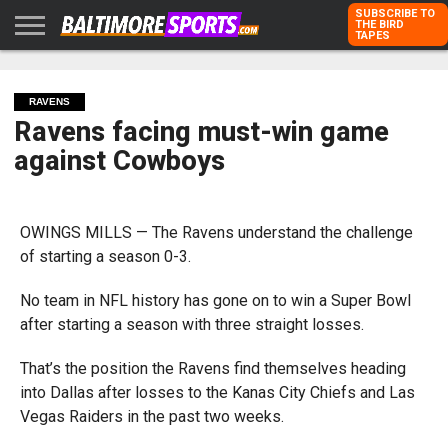
SUBSCRIBE TO
THE BIRD
TAPES
HOME
RAVENS
ORIOLES
TODD
PETER
RICH
ADVERTISE
KARPOVICH
SCHMUCK
DUBROFF
WITH US
RAVENS
Ravens facing must-win game
against Cowboys
OWINGS MILLS — The Ravens understand the challenge
of starting a season 0-3.
No team in NFL history has gone on to win a Super Bowl
after starting a season with three straight losses.
That’s the position the Ravens find themselves heading
into Dallas after losses to the Kanas City Chiefs and Las
Vegas Raiders in the past two weeks.