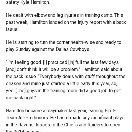
safety Kyle Hamilton.
He dealt with elbow and leg injuries in training camp. This
past week, Hamilton landed on the injury report with a back
issue.
He is starting to turn the corner health-wise and ready to
play Sunday against the Dallas Cowboys.
“I’m feeling good. [I] practiced [in] full the last few days
[and] don’t think it will be a problem,” Hamilton said about
the back issue. “Everybody deals with stuff throughout the
season and mine just started a little early this year, so,
yes. [The] guys in the training room did a good job to get
me back right.”
Hamilton became a playmaker last year, earning First-
Team All-Pro honors. He hasn’t made any significant plays
in the Ravens’ losses to the Chiefs and Raiders to open
the 2o24 season.