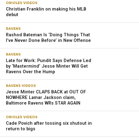
ORIOLES VIDEOS
Christian Franklin on making his MLB
debut
RAVENS
Rashod Bateman Is ‘Doing Things That
I’ve Never Done Before’ in New Offense
RAVENS
Late for Work: Pundit Says Defense Led
by ‘Mastermind’ Jesse Minter Will Get
Ravens Over the Hump
RAVENS VIDEOS
Jesse Minter CLAPS BACK at OUT OF
NOWHERE Lamar Jackson claim,
Baltimore Ravens WRs STAR AGAIN
ORIOLES VIDEOS
Cade Povich after tossing six shutout in
return to bigs