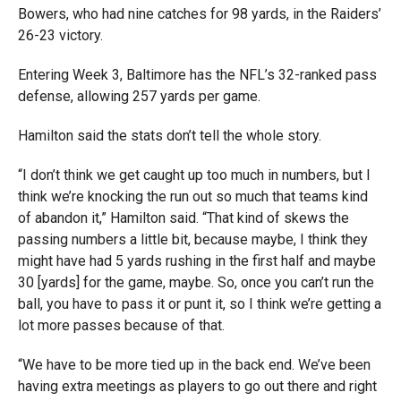
Bowers, who had nine catches for 98 yards, in the Raiders’
26-23 victory.
Entering Week 3, Baltimore has the NFL’s 32-ranked pass
defense, allowing 257 yards per game.
Hamilton said the stats don’t tell the whole story.
“I don’t think we get caught up too much in numbers, but I
think we’re knocking the run out so much that teams kind
of abandon it,” Hamilton said. “That kind of skews the
passing numbers a little bit, because maybe, I think they
might have had 5 yards rushing in the first half and maybe
30 [yards] for the game, maybe. So, once you can’t run the
ball, you have to pass it or punt it, so I think we’re getting a
lot more passes because of that.
“We have to be more tied up in the back end. We’ve been
having extra meetings as players to go out there and right