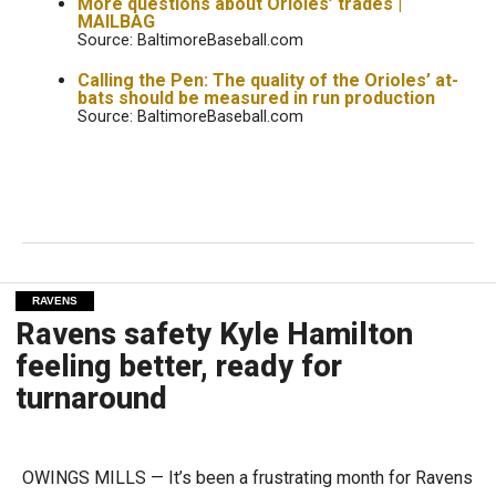
More questions about Orioles’ trades |
MAILBAG
Source: BaltimoreBaseball.com
Calling the Pen: The quality of the Orioles’ at-
bats should be measured in run production
Source: BaltimoreBaseball.com
RAVENS
Ravens safety Kyle Hamilton
feeling better, ready for
turnaround
OWINGS MILLS — It’s been a frustrating month for Ravens