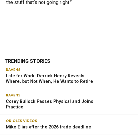
the stuff that’s not going right.”
TRENDING STORIES
RAVENS
Late for Work: Derrick Henry Reveals
Where, but Not When, He Wants to Retire
RAVENS
Corey Bullock Passes Physical and Joins
Practice
ORIOLES VIDEOS
Mike Elias after the 2026 trade deadline