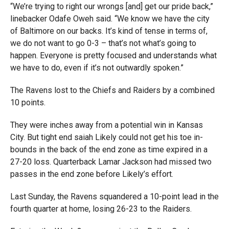
“We’re trying to right our wrongs [and] get our pride back,”
linebacker Odafe Oweh said. “We know we have the city
of Baltimore on our backs. It’s kind of tense in terms of,
we do not want to go 0-3 – that’s not what’s going to
happen. Everyone is pretty focused and understands what
we have to do, even if it’s not outwardly spoken.”
The Ravens lost to the Chiefs and Raiders by a combined
10 points.
They were inches away from a potential win in Kansas
City. But tight end saiah Likely could not get his toe in-
bounds in the back of the end zone as time expired in a
27-20 loss. Quarterback Lamar Jackson had missed two
passes in the end zone before Likely’s effort.
Last Sunday, the Ravens squandered a 10-point lead in the
fourth quarter at home, losing 26-23 to the Raiders.