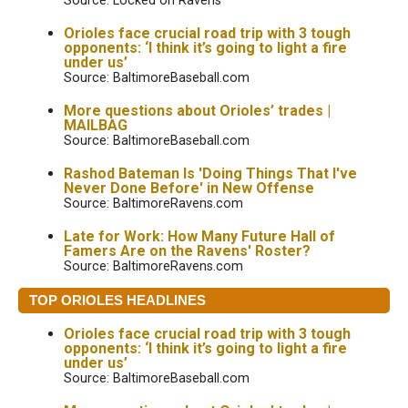
Source: Locked on Ravens
Orioles face crucial road trip with 3 tough
opponents: ‘I think it’s going to light a fire
under us’
Source: BaltimoreBaseball.com
More questions about Orioles’ trades |
MAILBAG
Source: BaltimoreBaseball.com
Rashod Bateman Is 'Doing Things That I've
Never Done Before' in New Offense
Source: BaltimoreRavens.com
Late for Work: How Many Future Hall of
Famers Are on the Ravens' Roster?
Source: BaltimoreRavens.com
TOP ORIOLES HEADLINES
Orioles face crucial road trip with 3 tough
opponents: ‘I think it’s going to light a fire
under us’
Source: BaltimoreBaseball.com