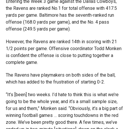
Entering the Week 3 game against the Dallas Cowboys,
the Ravens are ranked No.1 for total offense with 417.5
yards per game. Baltimore has the seventh-ranked run
offense (168.0 yards per game), and the No. 4 pass
offense (249.5 yards per game).
However, the Ravens are ranked 14th in scoring with 21
1/2 points per game. Offensive coordinator Todd Monken
is confident the offense is close to putting together a
complete game.
The Ravens have playmakers on both sides of the ball,
which has added to the frustration of starting 0-2.
“It’s [been] two weeks. I’d hate to think this is what we’re
going to be the whole year, and it’s a small sample size,
for us and them,” Monken said. “Obviously, it’s a big part of
winning football games … scoring touchdowns in the red
zone. We’ve been pretty good there. A few times, we’ve