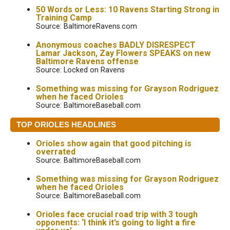
50 Words or Less: 10 Ravens Starting Strong in
Training Camp
Source: BaltimoreRavens.com
Anonymous coaches BADLY DISRESPECT
Lamar Jackson, Zay Flowers SPEAKS on new
Baltimore Ravens offense
Source: Locked on Ravens
Something was missing for Grayson Rodriguez
when he faced Orioles
Source: BaltimoreBaseball.com
TOP ORIOLES HEADLINES
Orioles show again that good pitching is
overrated
Source: BaltimoreBaseball.com
Something was missing for Grayson Rodriguez
when he faced Orioles
Source: BaltimoreBaseball.com
Orioles face crucial road trip with 3 tough
opponents: ‘I think it’s going to light a fire