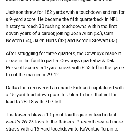
Jackson threw for 182 yards with a touchdown and ran for
a 9-yard score. He became the fifth quarterback in NFL
history to reach 30 rushing touchdowns within the first
seven years of a career, joining Josh Allen (55), Cam
Newton (54), Jalen Hurts (42) and Kordell Stewart (33).
After struggling for three quarters, the Cowboys made it
close in the fourth quarter. Cowboys quarterback Dak
Prescott scored a 1-yard sneak with 8:53 left in the game
to cut the margin to 29-12.
Dallas then recovered an onside kick and capitalized with
a 15-yard touchdown pass to Jalen Tolbert that cut the
lead to 28-18 with 7:07 left.
The Ravens blew a 10-point fourth-quarter lead in last
week’s 26-23 loss to the Raiders. Prescott created more
stress with a 16-yard touchdown to KaVontae Turpin to