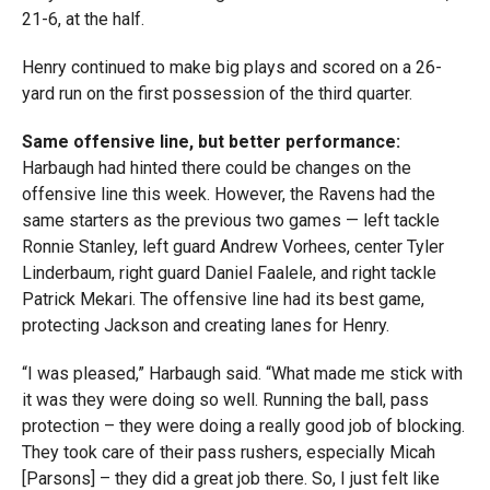
21-6, at the half.
Henry continued to make big plays and scored on a 26-
yard run on the first possession of the third quarter.
Same offensive line, but better performance:
Harbaugh had hinted there could be changes on the
offensive line this week. However, the Ravens had the
same starters as the previous two games — left tackle
Ronnie Stanley, left guard Andrew Vorhees, center Tyler
Linderbaum, right guard Daniel Faalele, and right tackle
Patrick Mekari. The offensive line had its best game,
protecting Jackson and creating lanes for Henry.
“I was pleased,” Harbaugh said. “What made me stick with
it was they were doing so well. Running the ball, pass
protection – they were doing a really good job of blocking.
They took care of their pass rushers, especially Micah
[Parsons] – they did a great job there. So, I just felt like