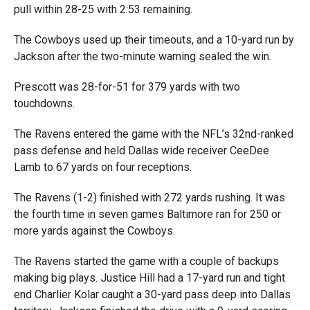
pull within 28-25 with 2:53 remaining.
The Cowboys used up their timeouts, and a 10-yard run by
Jackson after the two-minute warning sealed the win.
Prescott was 28-for-51 for 379 yards with two
touchdowns.
The Ravens entered the game with the NFL’s 32nd-ranked
pass defense and held Dallas wide receiver CeeDee
Lamb to 67 yards on four receptions.
The Ravens (1-2) finished with 272 yards rushing. It was
the fourth time in seven games Baltimore ran for 250 or
more yards against the Cowboys.
The Ravens started the game with a couple of backups
making big plays. Justice Hill had a 17-yard run and tight
end Charlier Kolar caught a 30-yard pass deep into Dallas