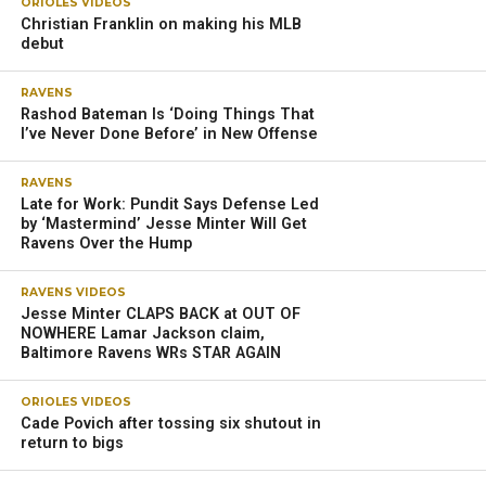
ORIOLES VIDEOS
Christian Franklin on making his MLB
debut
RAVENS
Rashod Bateman Is ‘Doing Things That
I’ve Never Done Before’ in New Offense
RAVENS
Late for Work: Pundit Says Defense Led
by ‘Mastermind’ Jesse Minter Will Get
Ravens Over the Hump
RAVENS VIDEOS
Jesse Minter CLAPS BACK at OUT OF
NOWHERE Lamar Jackson claim,
Baltimore Ravens WRs STAR AGAIN
ORIOLES VIDEOS
Cade Povich after tossing six shutout in
return to bigs