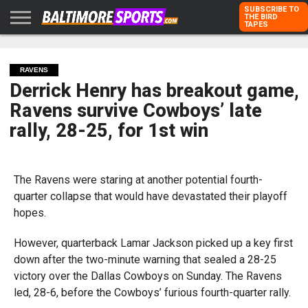
SUBSCRIBE TO
THE BIRD
TAPES
HOME
RAVENS
ORIOLES
TODD
PETER
RICH
ADVERTISE
KARPOVICH
SCHMUCK
DUBROFF
WITH US
RAVENS
Derrick Henry has breakout game,
Ravens survive Cowboys’ late
rally, 28-25, for 1st win
The Ravens were staring at another potential fourth-
quarter collapse that would have devastated their playoff
hopes.
However, quarterback Lamar Jackson picked up a key first
down after the two-minute warning that sealed a 28-25
victory over the Dallas Cowboys on Sunday. The Ravens
led, 28-6, before the Cowboys’ furious fourth-quarter rally.