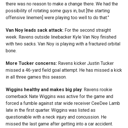
there was no reason to make a change there. We had the
possibility of rotating some guys in, but [the starting
offensive linemen] were playing too well to do that.”
Van Noy leads sack attack:
For the second straight
week. Ravens outside linebacker Kyle Van Noy finished
with two sacks. Van Noy is playing with a fractured orbital
bone.
More Tucker concerns:
Ravens kicker Justin Tucker
missed a 46-yard field goal attempt. He has missed a kick
in all three games this season.
Wiggins healthy and makes big play
: Ravens rookie
cornerback Nate Wiggins was active for the game and
forced a fumble against star wide receiver CeeDee Lamb
late in the first quarter. Wiggins was listed as
questionable with a neck injury and concussion. He
missed the last game after getting into a car accident.