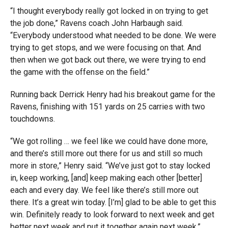
“I thought everybody really got locked in on trying to get
the job done,” Ravens coach John Harbaugh said.
“Everybody understood what needed to be done. We were
trying to get stops, and we were focusing on that. And
then when we got back out there, we were trying to end
the game with the offense on the field.”
Running back Derrick Henry had his breakout game for the
Ravens, finishing with 151 yards on 25 carries with two
touchdowns.
“We got rolling … we feel like we could have done more,
and there’s still more out there for us and still so much
more in store,” Henry said. “We’ve just got to stay locked
in, keep working, [and] keep making each other [better]
each and every day. We feel like there’s still more out
there. It’s a great win today. [I’m] glad to be able to get this
win. Definitely ready to look forward to next week and get
better next week and put it together again next week.”