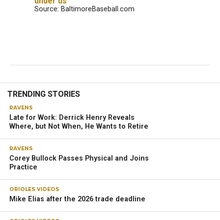
under us’
Source: BaltimoreBaseball.com
TRENDING STORIES
RAVENS
Late for Work: Derrick Henry Reveals
Where, but Not When, He Wants to Retire
RAVENS
Corey Bullock Passes Physical and Joins
Practice
ORIOLES VIDEOS
Mike Elias after the 2026 trade deadline