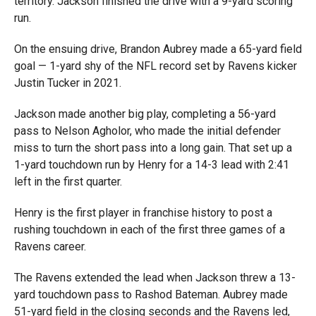
territory. Jackson finished the drive with a 9-yard scoring
run.
On the ensuing drive, Brandon Aubrey made a 65-yard field
goal — 1-yard shy of the NFL record set by Ravens kicker
Justin Tucker in 2021.
Jackson made another big play, completing a 56-yard
pass to Nelson Agholor, who made the initial defender
miss to turn the short pass into a long gain. That set up a
1-yard touchdown run by Henry for a 14-3 lead with 2:41
left in the first quarter.
Henry is the first player in franchise history to post a
rushing touchdown in each of the first three games of a
Ravens career.
The Ravens extended the lead when Jackson threw a 13-
yard touchdown pass to Rashod Bateman. Aubrey made
51-yard field in the closing seconds and the Ravens led,