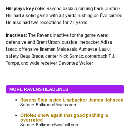
Hill plays key role:
Ravens backup running back Justice
Hill had a solid game with 33 yards rushing on five carries.
He also had two receptions for 21 yards.
Inactives:
The Ravens inactive for the game were:
defensive end Brent Urban; outside linebacker Adisa
Isaac; offensive lineman Malaesala Aumavae-Laulu;
safety Beau Brade; center Nick Samac; cornerback T.J.
Tampa; and wide receiver Devontez Walker
MORE RAVENS HEADLINES
Ravens Sign Inside Linebacker Jamon Johnson
Source: BaltimoreRavens.com
Orioles show again that good pitching is
overrated
Source: BaltimoreBaseball.com