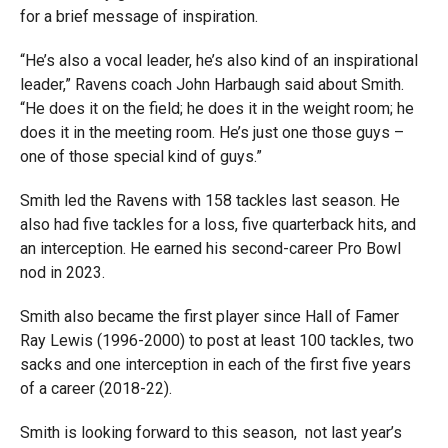
for a brief message of inspiration.
“He’s also a vocal leader, he’s also kind of an inspirational
leader,” Ravens coach John Harbaugh said about Smith.
“He does it on the field; he does it in the weight room; he
does it in the meeting room. He’s just one those guys –
one of those special kind of guys.”
Smith led the Ravens with 158 tackles last season. He
also had five tackles for a loss, five quarterback hits, and
an interception. He earned his second-career Pro Bowl
nod in 2023.
Smith also became the first player since Hall of Famer
Ray Lewis (1996-2000) to post at least 100 tackles, two
sacks and one interception in each of the first five years
of a career (2018-22).
Smith is looking forward to this season, not last year’s