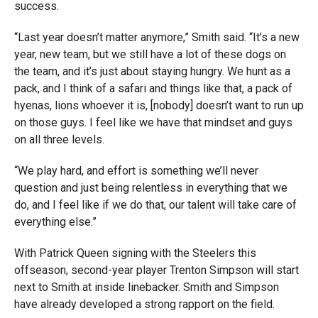
success.
“Last year doesn’t matter anymore,” Smith said. “It’s a new
year, new team, but we still have a lot of these dogs on
the team, and it’s just about staying hungry. We hunt as a
pack, and I think of a safari and things like that, a pack of
hyenas, lions whoever it is, [nobody] doesn’t want to run up
on those guys. I feel like we have that mindset and guys
on all three levels.
“We play hard, and effort is something we’ll never
question and just being relentless in everything that we
do, and I feel like if we do that, our talent will take care of
everything else.”
With Patrick Queen signing with the Steelers this
offseason, second-year player Trenton Simpson will start
next to Smith at inside linebacker. Smith and Simpson
have already developed a strong rapport on the field.