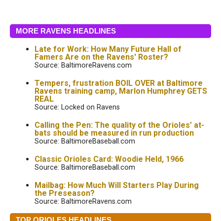
MORE RAVENS HEADLINES
Late for Work: How Many Future Hall of
Famers Are on the Ravens' Roster?
Source: BaltimoreRavens.com
Tempers, frustration BOIL OVER at Baltimore
Ravens training camp, Marlon Humphrey GETS
REAL
Source: Locked on Ravens
Calling the Pen: The quality of the Orioles’ at-
bats should be measured in run production
Source: BaltimoreBaseball.com
Classic Orioles Card: Woodie Held, 1966
Source: BaltimoreBaseball.com
Mailbag: How Much Will Starters Play During
the Preseason?
Source: BaltimoreRavens.com
TOP ORIOLES HEADLINES