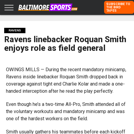
SUBSCRIBE TO
THE BIRD
TAPES
HOME
RAVENS
ORIOLES
TODD
PETER
RICH
ADVERTISE
KARPOVICH
SCHMUCK
DUBROFF
WITH US
RAVENS
Ravens linebacker Roquan Smith
enjoys role as field general
OWINGS MILLS — During the recent mandatory minicamp,
Ravens inside linebacker Roquan Smith dropped back in
coverage against tight end Charlie Kolar and made a one-
handed interception after he read the play perfectly.
Even though he’s a two-time All-Pro, Smith attended all of
the voluntary workouts and mandatory minicamp and was
one of the hardest workers on the field.
Smith usually gathers his teammates before each kickoff