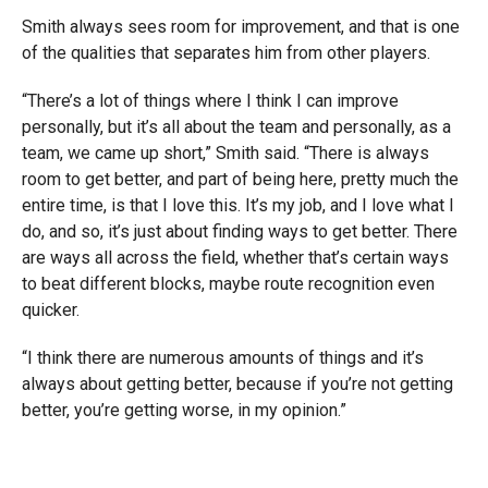
Smith always sees room for improvement, and that is one
of the qualities that separates him from other players.
“There’s a lot of things where I think I can improve
personally, but it’s all about the team and personally, as a
team, we came up short,” Smith said. “There is always
room to get better, and part of being here, pretty much the
entire time, is that I love this. It’s my job, and I love what I
do, and so, it’s just about finding ways to get better. There
are ways all across the field, whether that’s certain ways
to beat different blocks, maybe route recognition even
quicker.
“I think there are numerous amounts of things and it’s
always about getting better, because if you’re not getting
better, you’re getting worse, in my opinion.”