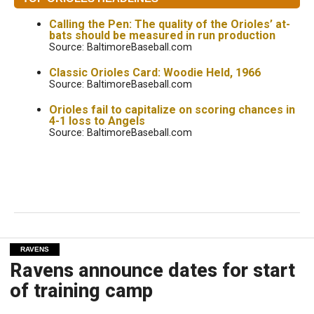
Calling the Pen: The quality of the Orioles’ at-
bats should be measured in run production
Source: BaltimoreBaseball.com
Classic Orioles Card: Woodie Held, 1966
Source: BaltimoreBaseball.com
Orioles fail to capitalize on scoring chances in
4-1 loss to Angels
Source: BaltimoreBaseball.com
RAVENS
Ravens announce dates for start
of training camp