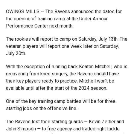
OWINGS MILLS — The Ravens announced the dates for
the opening of training camp at the Under Armour
Performance Center next month.
The rookies will report to camp on Saturday, July 13th. The
veteran players will report one week later on Saturday,
July 20th.
With the exception of running back Keaton Mitchell, who is
recovering from knee surgery, the Ravens should have
their key players ready to practice. Mitchell won’t be
available until after the start of the 2024 season.
One of the key training camp battles will be for three
starting jobs on the offensive line.
The Ravens lost their starting guards — Kevin Zeitler and
John Simpson — to free agency and traded right tackle