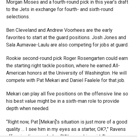
Morgan Moses and a fourth-round pick in this year’s draft
to the Jets in exchange for fourth- and sixth-round
selections.
Ben Cleveland and Andrew Voorhees are the early
favorites to start at the guard positions. Josh Jones and
Sala Aumavae-Laulu are also competing for jobs at guard.
Rookie second-round pick Roger Rosengarten could earn
the starting right tackle position, where he earned All-
American honors at the University of Washington. He will
compete with Pat Mekari and Daniel Faalele for that job.
Mekari can play all five positions on the offensive line so
his best value might be in a sixth-man role to provide
depth when needed.
“Right now, Pat [Mekari]’s situation is just more of a good
quality … I see him in my eyes as a starter, OK?,” Ravens
offensive line coach Joe D’Alessandris said. “In my eyes,