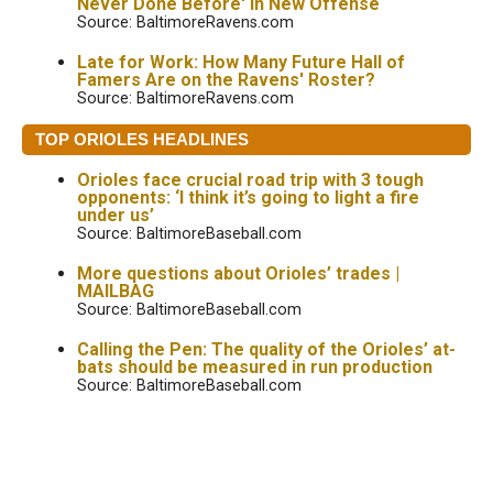
Never Done Before' in New Offense
Source: BaltimoreRavens.com
Late for Work: How Many Future Hall of
Famers Are on the Ravens' Roster?
Source: BaltimoreRavens.com
TOP ORIOLES HEADLINES
Orioles face crucial road trip with 3 tough
opponents: ‘I think it’s going to light a fire
under us’
Source: BaltimoreBaseball.com
More questions about Orioles’ trades |
MAILBAG
Source: BaltimoreBaseball.com
Calling the Pen: The quality of the Orioles’ at-
bats should be measured in run production
Source: BaltimoreBaseball.com