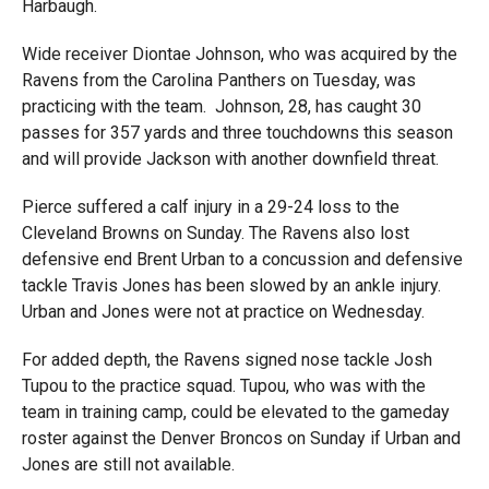
Harbaugh.
Wide receiver Diontae Johnson, who was acquired by the
Ravens from the Carolina Panthers on Tuesday, was
practicing with the team. Johnson, 28, has caught 30
passes for 357 yards and three touchdowns this season
and will provide Jackson with another downfield threat.
Pierce suffered a calf injury in a 29-24 loss to the
Cleveland Browns on Sunday. The Ravens also lost
defensive end Brent Urban to a concussion and defensive
tackle Travis Jones has been slowed by an ankle injury.
Urban and Jones were not at practice on Wednesday.
For added depth, the Ravens signed nose tackle Josh
Tupou to the practice squad. Tupou, who was with the
team in training camp, could be elevated to the gameday
roster against the Denver Broncos on Sunday if Urban and
Jones are still not available.