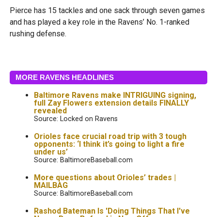
Pierce has 15 tackles and one sack through seven games
and has played a key role in the Ravens’ No. 1-ranked
rushing defense.
MORE RAVENS HEADLINES
Baltimore Ravens make INTRIGUING signing,
full Zay Flowers extension details FINALLY
revealed
Source: Locked on Ravens
Orioles face crucial road trip with 3 tough
opponents: ‘I think it’s going to light a fire
under us’
Source: BaltimoreBaseball.com
More questions about Orioles’ trades |
MAILBAG
Source: BaltimoreBaseball.com
Rashod Bateman Is 'Doing Things That I've