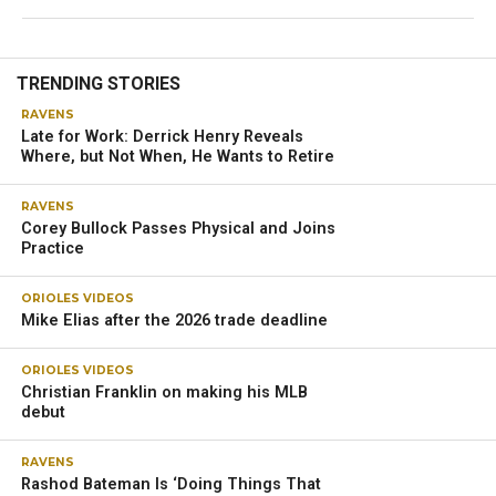
TRENDING STORIES
RAVENS
Late for Work: Derrick Henry Reveals
Where, but Not When, He Wants to Retire
RAVENS
Corey Bullock Passes Physical and Joins
Practice
ORIOLES VIDEOS
Mike Elias after the 2026 trade deadline
ORIOLES VIDEOS
Christian Franklin on making his MLB
debut
RAVENS
Rashod Bateman Is ‘Doing Things That