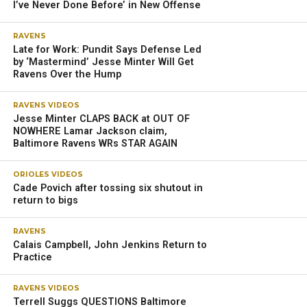
I’ve Never Done Before’ in New Offense
RAVENS
Late for Work: Pundit Says Defense Led
by ‘Mastermind’ Jesse Minter Will Get
Ravens Over the Hump
RAVENS VIDEOS
Jesse Minter CLAPS BACK at OUT OF
NOWHERE Lamar Jackson claim,
Baltimore Ravens WRs STAR AGAIN
ORIOLES VIDEOS
Cade Povich after tossing six shutout in
return to bigs
RAVENS
Calais Campbell, John Jenkins Return to
Practice
RAVENS VIDEOS
Terrell Suggs QUESTIONS Baltimore