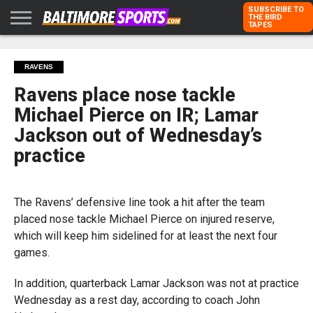
SUBSCRIBE TO
THE BIRD
TAPES
HOME
RAVENS
ORIOLES
TODD
PETER
RICH
ADVERTISE
RAVENS
KARPOVICH
SCHMUCK
DUBROFF
WITH US
Ravens place nose tackle
Michael Pierce on IR; Lamar
Jackson out of Wednesday’s
practice
The Ravens’ defensive line took a hit after the team
placed nose tackle Michael Pierce on injured reserve,
which will keep him sidelined for at least the next four
games.
In addition, quarterback Lamar Jackson was not at practice
Wednesday as a rest day, according to coach John