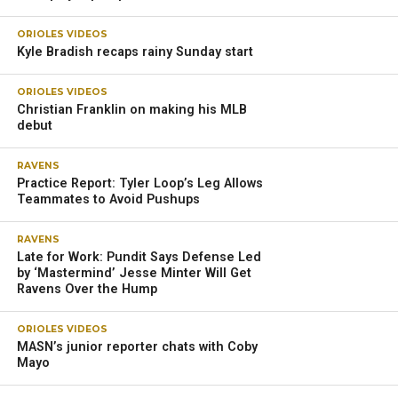
ORIOLES VIDEOS
Kyle Bradish recaps rainy Sunday start
ORIOLES VIDEOS
Christian Franklin on making his MLB
debut
RAVENS
Practice Report: Tyler Loop’s Leg Allows
Teammates to Avoid Pushups
RAVENS
Late for Work: Pundit Says Defense Led
by ‘Mastermind’ Jesse Minter Will Get
Ravens Over the Hump
ORIOLES VIDEOS
MASN’s junior reporter chats with Coby
Mayo