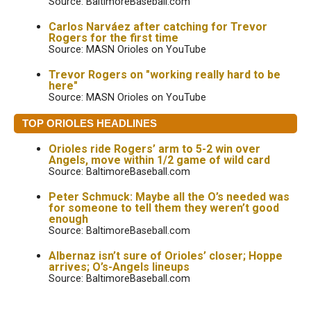
Source: BaltimoreBaseball.com
Carlos Narváez after catching for Trevor
Rogers for the first time
Source: MASN Orioles on YouTube
Trevor Rogers on "working really hard to be
here"
Source: MASN Orioles on YouTube
TOP ORIOLES HEADLINES
Orioles ride Rogers’ arm to 5-2 win over
Angels, move within 1/2 game of wild card
Source: BaltimoreBaseball.com
Peter Schmuck: Maybe all the O’s needed was
for someone to tell them they weren’t good
enough
Source: BaltimoreBaseball.com
Albernaz isn’t sure of Orioles’ closer; Hoppe
arrives; O’s-Angels lineups
Source: BaltimoreBaseball.com