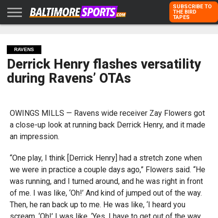
SUBSCRIBE TO
THE BIRD
TAPES
HOME
RAVENS
ORIOLES
TODD
PETER
RICH
ADVERTISE
KARPOVICH
SCHMUCK
DUBROFF
WITH US
RAVENS
Derrick Henry flashes versatility
during Ravens’ OTAs
OWINGS MILLS — Ravens wide receiver Zay Flowers got
a close-up look at running back Derrick Henry, and it made
an impression.
“One play, I think [Derrick Henry] had a stretch zone when
we were in practice a couple days ago,” Flowers said. “He
was running, and I turned around, and he was right in front
of me. I was like, ‘Oh!’ And kind of jumped out of the way.
Then, he ran back up to me. He was like, ‘I heard you
scream, ‘Oh!’ I was like, ‘Yes. I have to get out of the way.