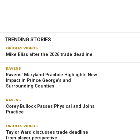
TRENDING STORIES
ORIOLES VIDEOS
Mike Elias after the 2026 trade deadline
RAVENS
Ravens’ Maryland Practice Highlights New
Impact in Prince George’s and
Surrounding Counties
RAVENS
Corey Bullock Passes Physical and Joins
Practice
ORIOLES VIDEOS
Taylor Ward discusses trade deadline
from player perspective