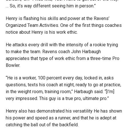
… So, it’s way different seeing him in person.”
Henry is flashing his skills and power at the Ravens’
Organized Team Activities. One of the first things coaches
notice about Henry is his work ethic.
He attacks every drill with the intensity of a rookie trying
to make the team. Ravens coach John Harbaugh
appreciates that type of work ethic from a three-time Pro
Bowler.
“He is a worker, 100 percent every day, locked in, asks
questions, texts his coach at night, ready to go at practice,
in the weight room, training room,” Harbaugh said. “[I’m]
very impressed. This guy is a true pro, ultimate pro.”
Henry also has demonstrated his versatility He has shown
his power and speed as a runner, and that he is adept at
catching the ball out of the backfield.