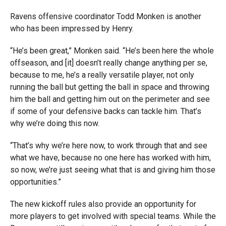
Ravens offensive coordinator Todd Monken is another
who has been impressed by Henry.
“He’s been great,” Monken said. “He’s been here the whole
offseason, and [it] doesn’t really change anything per se,
because to me, he’s a really versatile player, not only
running the ball but getting the ball in space and throwing
him the ball and getting him out on the perimeter and see
if some of your defensive backs can tackle him. That’s
why we’re doing this now.
“That’s why we’re here now, to work through that and see
what we have, because no one here has worked with him,
so now, we’re just seeing what that is and giving him those
opportunities.”
The new kickoff rules also provide an opportunity for
more players to get involved with special teams. While the