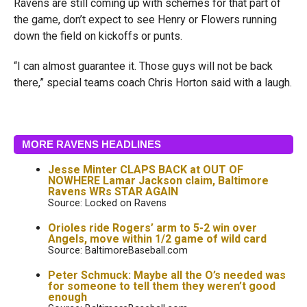
Ravens are still coming up with schemes for that part of
the game, don’t expect to see Henry or Flowers running
down the field on kickoffs or punts.
“I can almost guarantee it. Those guys will not be back
there,” special teams coach Chris Horton said with a laugh.
MORE RAVENS HEADLINES
Jesse Minter CLAPS BACK at OUT OF
NOWHERE Lamar Jackson claim, Baltimore
Ravens WRs STAR AGAIN
Source: Locked on Ravens
Orioles ride Rogers’ arm to 5-2 win over
Angels, move within 1/2 game of wild card
Source: BaltimoreBaseball.com
Peter Schmuck: Maybe all the O’s needed was
for someone to tell them they weren’t good
enough