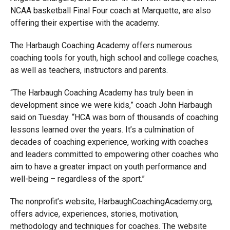
NCAA basketball Final Four coach at Marquette, are also
offering their expertise with the academy.
The Harbaugh Coaching Academy offers numerous
coaching tools for youth, high school and college coaches,
as well as teachers, instructors and parents.
“The Harbaugh Coaching Academy has truly been in
development since we were kids,” coach John Harbaugh
said on Tuesday. “HCA was born of thousands of coaching
lessons learned over the years. It’s a culmination of
decades of coaching experience, working with coaches
and leaders committed to empowering other coaches who
aim to have a greater impact on youth performance and
well-being – regardless of the sport.”
The nonprofit’s website, HarbaughCoachingAcademy.org,
offers advice, experiences, stories, motivation,
methodology and techniques for coaches. The website