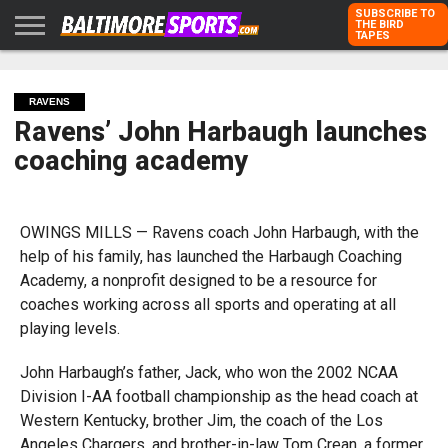
SUBSCRIBE TO
THE BIRD
TAPES
HOME
RAVENS
ORIOLES
TODD
PETER
RICH
ADVERTISE
KARPOVICH
SCHMUCK
DUBROFF
WITH US
RAVENS
Ravens’ John Harbaugh launches
coaching academy
OWINGS MILLS — Ravens coach John Harbaugh, with the
help of his family, has launched the Harbaugh Coaching
Academy, a nonprofit designed to be a resource for
coaches working across all sports and operating at all
playing levels.
John Harbaugh’s father, Jack, who won the 2002 NCAA
Division I-AA football championship as the head coach at
Western Kentucky, brother Jim, the coach of the Los
Angeles Chargers, and brother-in-law Tom Crean, a former