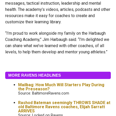
messages, tactical instruction, leadership and mental
health. The academy’s videos, articles, podcasts and other
resources make it easy for coaches to create and
customize their learning library.
“I’m proud to work alongside my family on the Harbaugh
Coaching Academy,” Jim Harbaugh said. “I’m delighted we
can share what we’ve learned with other coaches, of all
levels, to help them develop and mentor young athletes.”
MORE RAVENS HEADLINES
Mailbag: How Much Will Starters Play During
the Preseason?
Source: BaltimoreRavens.com
Rashod Bateman seemingly THROWS SHADE at
old Baltimore Ravens coaches, Elijah Sarratt
ARRIVES
Source: Locked on Ravens