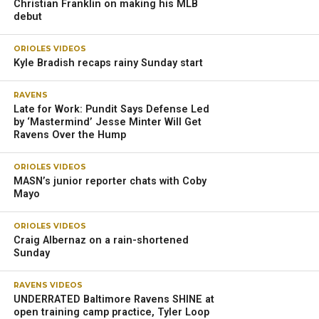
Christian Franklin on making his MLB
debut
ORIOLES VIDEOS
Kyle Bradish recaps rainy Sunday start
RAVENS
Late for Work: Pundit Says Defense Led
by ‘Mastermind’ Jesse Minter Will Get
Ravens Over the Hump
ORIOLES VIDEOS
MASN’s junior reporter chats with Coby
Mayo
ORIOLES VIDEOS
Craig Albernaz on a rain-shortened
Sunday
RAVENS VIDEOS
UNDERRATED Baltimore Ravens SHINE at
open training camp practice, Tyler Loop