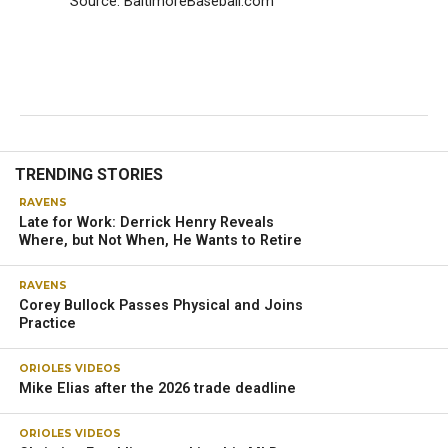
Source: BaltimoreBaseball.com
TRENDING STORIES
RAVENS
Late for Work: Derrick Henry Reveals
Where, but Not When, He Wants to Retire
RAVENS
Corey Bullock Passes Physical and Joins
Practice
ORIOLES VIDEOS
Mike Elias after the 2026 trade deadline
ORIOLES VIDEOS