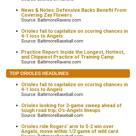
News & Notes: Defensive Backs Benefit From
Covering Zay Flowers
Source: BaltimoreRavens.com
Orioles fail to capitalize on scoring chances in
4-1 loss to Angels
Source: BaltimoreBaseball.com
Practice Report: Inside the Longest, Hottest,
and Chippiest Practice of Training Camp
Source: BaltimoreRavens.com
TOP ORIOLES HEADLINES
Orioles fail to capitalize on scoring chances in
4-1 loss to Angels
Source: BaltimoreBaseball.com
Orioles looking for 3-game sweep ahead of
tough road trip; O’s-Angels lineups
Source: BaltimoreBaseball.com
Orioles ride Rogers’ arm to 5-2 win over
Angels, move within 1/2 game of wild card