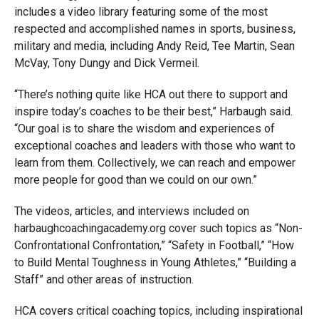
includes a video library featuring some of the most
respected and accomplished names in sports, business,
military and media, including Andy Reid, Tee Martin, Sean
McVay, Tony Dungy and Dick Vermeil.
“There’s nothing quite like HCA out there to support and
inspire today’s coaches to be their best,” Harbaugh said.
“Our goal is to share the wisdom and experiences of
exceptional coaches and leaders with those who want to
learn from them. Collectively, we can reach and empower
more people for good than we could on our own.”
The videos, articles, and interviews included on
harbaughcoachingacademy.org cover such topics as “Non-
Confrontational Confrontation,” “Safety in Football,” “How
to Build Mental Toughness in Young Athletes,” “Building a
Staff” and other areas of instruction.
HCA covers critical coaching topics, including inspirational