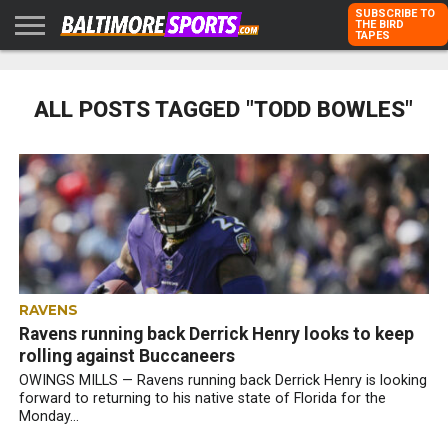
SUBSCRIBE TO
THE BIRD
TAPES
HOME
RAVENS
ORIOLES
TODD
PETER
RICH
ADVERTISE
KARPOVICH
SCHMUCK
DUBROFF
WITH US
ALL POSTS TAGGED "TODD BOWLES"
RAVENS
Ravens running back Derrick Henry looks to keep
rolling against Buccaneers
OWINGS MILLS — Ravens running back Derrick Henry is looking
forward to returning to his native state of Florida for the
Monday...