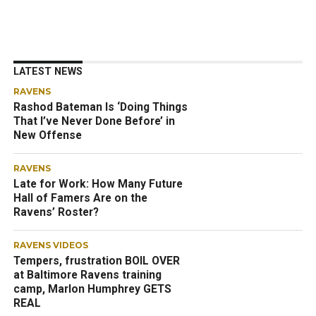
LATEST NEWS
RAVENS
Rashod Bateman Is ‘Doing Things
That I’ve Never Done Before’ in
New Offense
RAVENS
Late for Work: How Many Future
Hall of Famers Are on the
Ravens’ Roster?
RAVENS VIDEOS
Tempers, frustration BOIL OVER
at Baltimore Ravens training
camp, Marlon Humphrey GETS
REAL