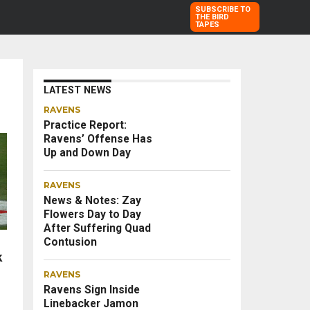
SUBSCRIBE TO
THE BIRD
TAPES
LATEST NEWS
RAVENS
Practice Report:
Ravens’ Offense Has
Up and Down Day
RAVENS
News & Notes: Zay
Flowers Day to Day
After Suffering Quad
Contusion
k
RAVENS
Ravens Sign Inside
Linebacker Jamon