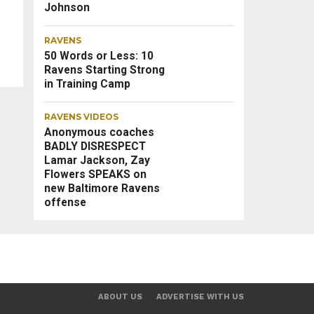
Johnson
RAVENS
50 Words or Less: 10
Ravens Starting Strong
in Training Camp
RAVENS VIDEOS
Anonymous coaches
BADLY DISRESPECT
Lamar Jackson, Zay
Flowers SPEAKS on
new Baltimore Ravens
offense
ABOUT US
ADVERTISE WITH US