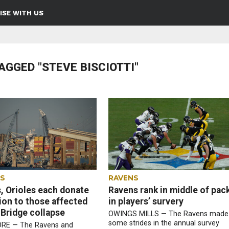
ISE WITH US
AGGED "STEVE BISCIOTTI"
ES
RAVENS
, Orioles each donate
Ravens rank in middle of pac
lion to those affected
in players’ survery
 Bridge collapse
OWINGS MILLS — The Ravens made
some strides in the annual survey
RE — The Ravens and