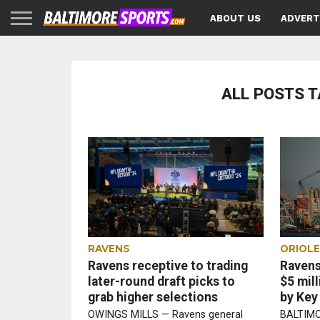
ABOUT US
ADVERT
ALL POSTS T
RAVENS
ORIOL
Ravens receptive to trading
Ravens
later-round draft picks to
$5 mil
grab higher selections
by Key
OWINGS MILLS — Ravens general
BALTIMO