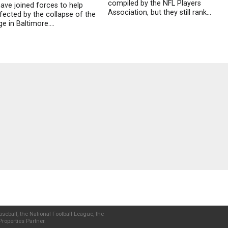
compiled by the NFL Players
have joined forces to help
Association, but they still rank...
fected by the collapse of the
e in Baltimore....
seball, the National Football League, the
roperties Partner.