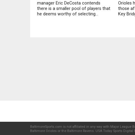
manager Eric DeCosta contends
Orioles 
there is a smaller pool of players that
those af
he deems worthy of selecting...
Key Bridg
BaltimoreSports.com is not affiliated in any way with Major League Ba
Baltimore Orioles or the Baltimore Ravens. USA Today Sports Digital P