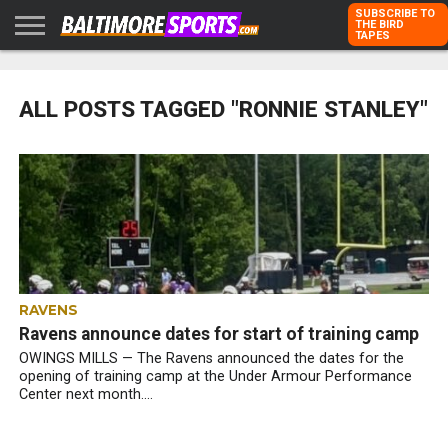
SUBSCRIBE TO
THE BIRD
TAPES
HOME
RAVENS
ORIOLES
TODD
PETER
RICH
ADVERTISE
KARPOVICH
SCHMUCK
DUBROFF
WITH US
ALL POSTS TAGGED "RONNIE STANLEY"
RAVENS
Ravens announce dates for start of training camp
OWINGS MILLS — The Ravens announced the dates for the
opening of training camp at the Under Armour Performance
Center next month....