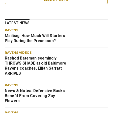
LATEST NEWS
RAVENS
Mailbag: How Much Will Starters
Play During the Preseason?
RAVENS VIDEOS
Rashod Bateman seemingly
THROWS SHADE at old Baltimore
Ravens coaches, Elijah Sarratt
ARRIVES
RAVENS
News & Notes: Defensive Backs
Benefit From Covering Zay
Flowers
RAVENS