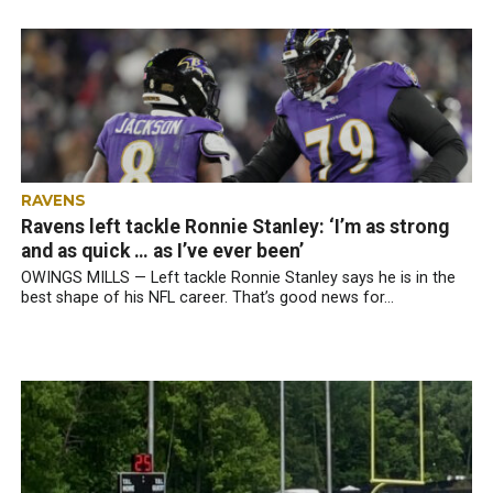
RAVENS
Ravens left tackle Ronnie Stanley: ‘I’m as strong
and as quick … as I’ve ever been’
OWINGS MILLS — Left tackle Ronnie Stanley says he is in the
best shape of his NFL career. That’s good news for...