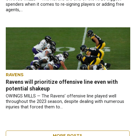
spenders when it comes to re-signing players or adding free
agents,...
RAVENS
Ravens will prioritize offensive line even with
potential shakeup
OWINGS MILLS — The Ravens’ offensive line played well
throughout the 2023 season, despite dealing with numerous
injuries that forced them to...
MORE POSTS