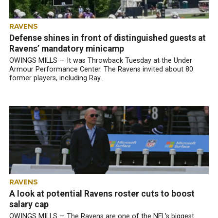
RAVENS
Defense shines in front of distinguished guests at
Ravens’ mandatory minicamp
OWINGS MILLS — It was Throwback Tuesday at the Under
Armour Performance Center. The Ravens invited about 80
former players, including Ray...
RAVENS
A look at potential Ravens roster cuts to boost
salary cap
OWINGS MILLS — The Ravens are one of the NFL’s biggest