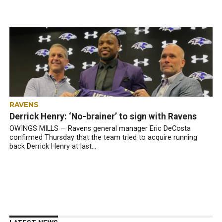
RAVENS
Derrick Henry: ‘No-brainer’ to sign with Ravens
OWINGS MILLS — Ravens general manager Eric DeCosta
confirmed Thursday that the team tried to acquire running
back Derrick Henry at last...