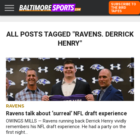
SUBSCRIBE TO
THE BIRD
TAPES
HOME
RAVENS
ORIOLES
TODD
PETER
RICH
ADVERTISE
KARPOVICH
SCHMUCK
DUBROFF
WITH US
ALL POSTS TAGGED "RAVENS. DERRICK
HENRY"
RAVENS
Ravens talk about ‘surreal’ NFL draft experience
OWINGS MILLS — Ravens running back Derrick Henry vividly
remembers his NFL draft experience. He had a party on the
first night...