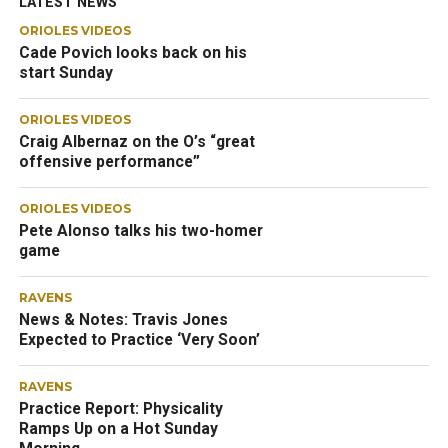
LATEST NEWS
ORIOLES VIDEOS
Cade Povich looks back on his
start Sunday
ORIOLES VIDEOS
Craig Albernaz on the O’s “great
offensive performance”
ORIOLES VIDEOS
Pete Alonso talks his two-homer
game
RAVENS
News & Notes: Travis Jones
Expected to Practice ‘Very Soon’
RAVENS
Practice Report: Physicality
Ramps Up on a Hot Sunday