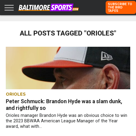
SUBSCRIBE TO
THE BIRD
TAPES
HOME
RAVENS
ORIOLES
TODD
PETER
RICH
ADVERTISE
KARPOVICH
SCHMUCK
DUBROFF
WITH US
ALL POSTS TAGGED "ORIOLES"
ORIOLES
Peter Schmuck: Brandon Hyde was a slam dunk,
and rightfully so
Orioles manager Brandon Hyde was an obvious choice to win
the 2023 BBWAA American League Manager of the Year
award, what with...