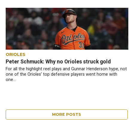
ORIOLES
Peter Schmuck: Why no Orioles struck gold
For all the highlight reel plays and Gunnar Henderson hype, not
one of the Orioles’ top defensive players went home with
one...
MORE POSTS