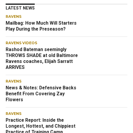
LATEST NEWS
RAVENS
Mailbag: How Much Will Starters
Play During the Preseason?
RAVENS VIDEOS
Rashod Bateman seemingly
THROWS SHADE at old Baltimore
Ravens coaches, Elijah Sarratt
ARRIVES
RAVENS
News & Notes: Defensive Backs
Benefit From Covering Zay
Flowers
RAVENS
Practice Report: Inside the
Longest, Hottest, and Chippiest
Practice of Training Camp