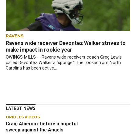
RAVENS
Ravens wide receiver Devontez Walker strives to
make impact in rookie year
OWINGS MILLS — Ravens wide receivers coach Greg Lewis
called Devontez Walker a “sponge.” The rookie from North
Carolina has been active...
LATEST NEWS
ORIOLES VIDEOS
Craig Albernaz before a hopeful
sweep against the Angels