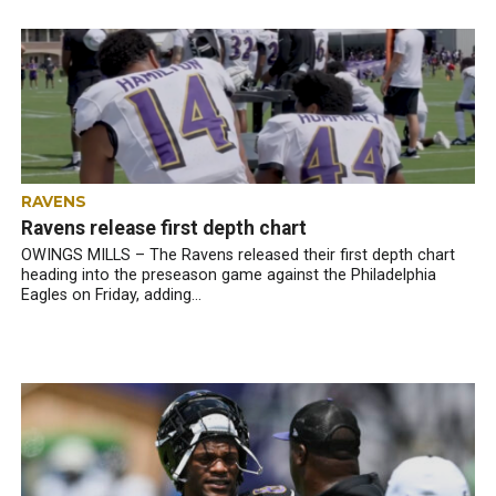
RAVENS
Ravens release first depth chart
OWINGS MILLS – The Ravens released their first depth chart
heading into the preseason game against the Philadelphia
Eagles on Friday, adding...