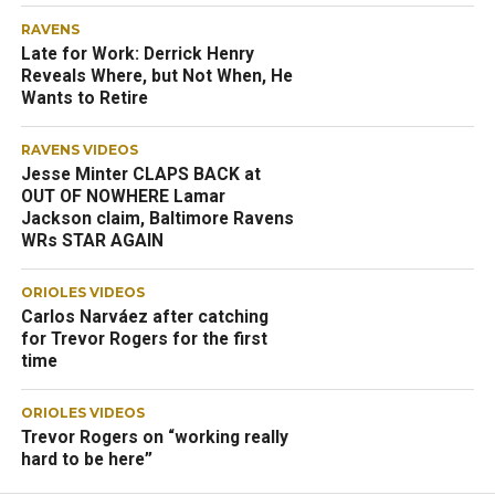
RAVENS
Late for Work: Derrick Henry
Reveals Where, but Not When, He
Wants to Retire
RAVENS VIDEOS
Jesse Minter CLAPS BACK at
OUT OF NOWHERE Lamar
Jackson claim, Baltimore Ravens
WRs STAR AGAIN
ORIOLES VIDEOS
Carlos Narváez after catching
for Trevor Rogers for the first
time
ORIOLES VIDEOS
Trevor Rogers on “working really
hard to be here”