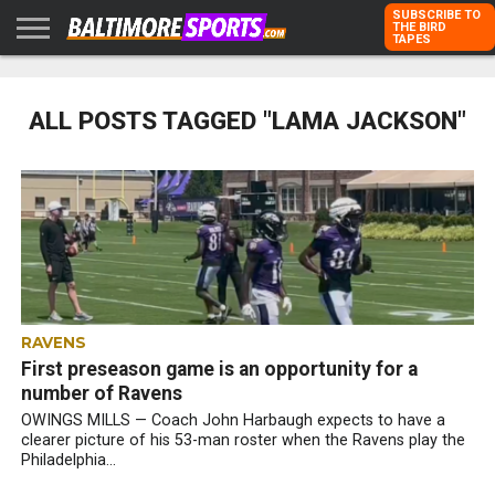
SUBSCRIBE TO
THE BIRD
TAPES
HOME
RAVENS
ORIOLES
TODD
PETER
RICH
ADVERTISE
KARPOVICH
SCHMUCK
DUBROFF
WITH US
ALL POSTS TAGGED "LAMA JACKSON"
RAVENS
First preseason game is an opportunity for a
number of Ravens
OWINGS MILLS — Coach John Harbaugh expects to have a
clearer picture of his 53-man roster when the Ravens play the
Philadelphia...