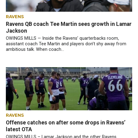
RAVENS
Ravens QB coach Tee Martin sees growth in Lamar
Jackson
OWINGS MILLS — Inside the Ravens’ quarterbacks room,
assistant coach Tee Martin and players don’t shy away from
ambitious talk. When coach...
RAVENS
Offense catches on after some drops in Ravens’
latest OTA
OWINGS MILLS – Lamar Jackson and the other Ravens