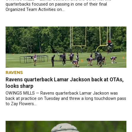
quarterbacks focused on passing in one of their final
Organized Team Activities on...
RAVENS
Ravens quarterback Lamar Jackson back at OTAs,
looks sharp
OWINGS MILLS — Ravens quarterback Lamar Jackson was
back at practice on Tuesday and threw a long touchdown pass
to Zay Flowers...