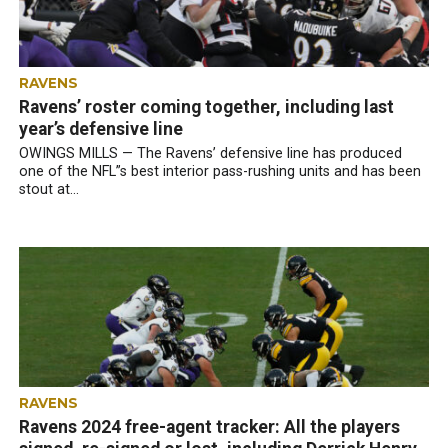
RAVENS
Ravens’ roster coming together, including last
year’s defensive line
OWINGS MILLS — The Ravens’ defensive line has produced
one of the NFL”s best interior pass-rushing units and has been
stout at...
RAVENS
Ravens 2024 free-agent tracker: All the players