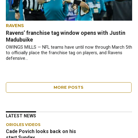
RAVENS
Ravens’ franchise tag window opens with Justin
Madubuike
OWINGS MILLS — NFL teams have until now through March 5th
to officially place the franchise tag on players, and Ravens
defensive...
MORE POSTS
LATEST NEWS
ORIOLES VIDEOS
Cade Povich looks back on his
start Sunday