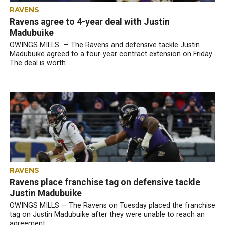
RAVENS
Ravens agree to 4-year deal with Justin
Madubuike
OWINGS MILLS — The Ravens and defensive tackle Justin
Madubuike agreed to a four-year contract extension on Friday.
The deal is worth...
RAVENS
Ravens place franchise tag on defensive tackle
Justin Madubuike
OWINGS MILLS — The Ravens on Tuesday placed the franchise
tag on Justin Madubuike after they were unable to reach an
agreement...