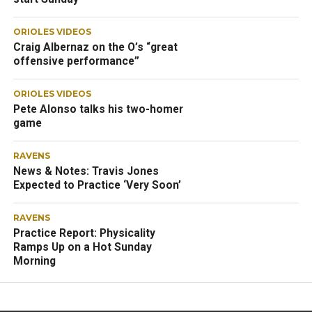
ORIOLES VIDEOS
Craig Albernaz on the O’s “great
offensive performance”
ORIOLES VIDEOS
Pete Alonso talks his two-homer
game
RAVENS
News & Notes: Travis Jones
Expected to Practice ‘Very Soon’
RAVENS
Practice Report: Physicality
Ramps Up on a Hot Sunday
Morning