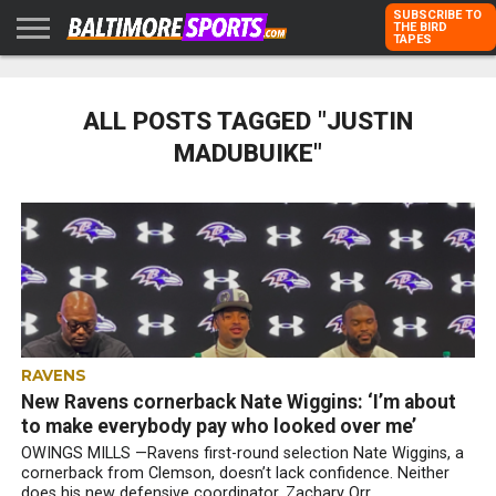
SUBSCRIBE TO
THE BIRD
TAPES
HOME
RAVENS
ORIOLES
TODD
PETER
RICH
ADVERTISE
KARPOVICH
SCHMUCK
DUBROFF
WITH US
ALL POSTS TAGGED "JUSTIN
MADUBUIKE"
RAVENS
New Ravens cornerback Nate Wiggins: ‘I’m about
to make everybody pay who looked over me’
OWINGS MILLS —Ravens first-round selection Nate Wiggins, a
cornerback from Clemson, doesn’t lack confidence. Neither
does his new defensive coordinator, Zachary Orr....