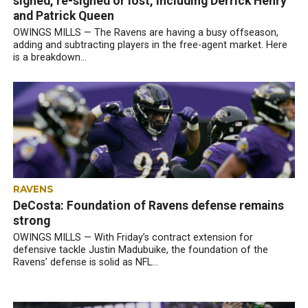
signed, re-signed or lost, including Derrick Henry
and Patrick Queen
OWINGS MILLS — The Ravens are having a busy offseason,
adding and subtracting players in the free-agent market. Here
is a breakdown...
RAVENS
DeCosta: Foundation of Ravens defense remains
strong
OWINGS MILLS — With Friday’s contract extension for
defensive tackle Justin Madubuike, the foundation of the
Ravens’ defense is solid as NFL...