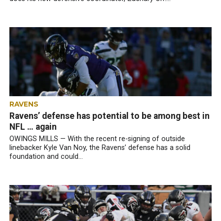
RAVENS
Ravens’ defense has potential to be among best in
NFL … again
OWINGS MILLS — With the recent re-signing of outside
linebacker Kyle Van Noy, the Ravens’ defense has a solid
foundation and could...