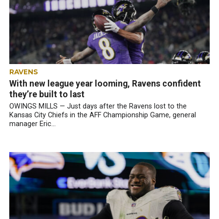
RAVENS
With new league year looming, Ravens confident
they’re built to last
OWINGS MILLS — Just days after the Ravens lost to the
Kansas City Chiefs in the AFF Championship Game, general
manager Eric...