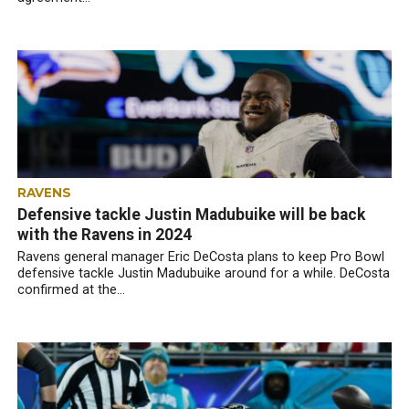
RAVENS
Defensive tackle Justin Madubuike will be back
with the Ravens in 2024
Ravens general manager Eric DeCosta plans to keep Pro Bowl
defensive tackle Justin Madubuike around for a while. DeCosta
confirmed at the...