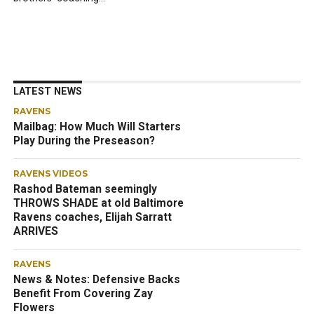
LATEST NEWS
RAVENS
Mailbag: How Much Will Starters
Play During the Preseason?
RAVENS VIDEOS
Rashod Bateman seemingly
THROWS SHADE at old Baltimore
Ravens coaches, Elijah Sarratt
ARRIVES
RAVENS
News & Notes: Defensive Backs
Benefit From Covering Zay
Flowers