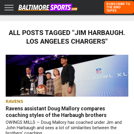
SUBSCRIBE TO
THE BIRD
TAPES
HOME
RAVENS
ORIOLES
TODD
PETER
RICH
ADVERTISE
KARPOVICH
SCHMUCK
DUBROFF
WITH US
ALL POSTS TAGGED "JIM HARBAUGH.
LOS ANGELES CHARGERS"
RAVENS
Ravens assistant Doug Mallory compares
coaching styles of the Harbaugh brothers
OWINGS MILLS — Doug Mallory has coached under Jim and
John Harbaugh and sees a lot of similarities between the
brothers’ coaching...