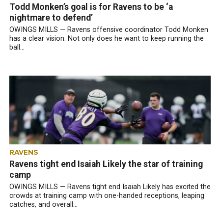
Todd Monken’s goal is for Ravens to be ‘a
nightmare to defend’
OWINGS MILLS — Ravens offensive coordinator Todd Monken
has a clear vision. Not only does he want to keep running the
ball...
RAVENS
Ravens tight end Isaiah Likely the star of training
camp
OWINGS MILLS — Ravens tight end Isaiah Likely has excited the
crowds at training camp with one-handed receptions, leaping
catches, and overall...