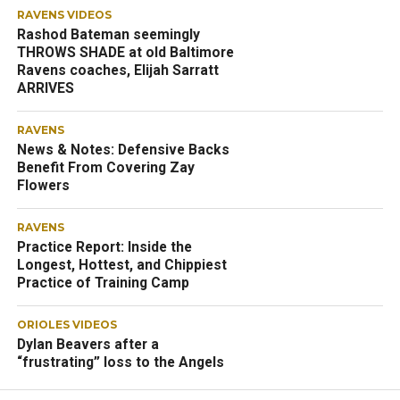
RAVENS VIDEOS
Rashod Bateman seemingly
THROWS SHADE at old Baltimore
Ravens coaches, Elijah Sarratt
ARRIVES
RAVENS
News & Notes: Defensive Backs
Benefit From Covering Zay
Flowers
RAVENS
Practice Report: Inside the
Longest, Hottest, and Chippiest
Practice of Training Camp
ORIOLES VIDEOS
Dylan Beavers after a
“frustrating” loss to the Angels