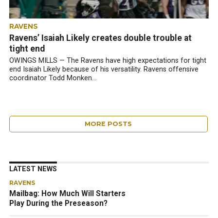
RAVENS
Ravens’ Isaiah Likely creates double trouble at
tight end
OWINGS MILLS — The Ravens have high expectations for tight
end Isaiah Likely because of his versatility. Ravens offensive
coordinator Todd Monken...
MORE POSTS
LATEST NEWS
RAVENS
Mailbag: How Much Will Starters
Play During the Preseason?