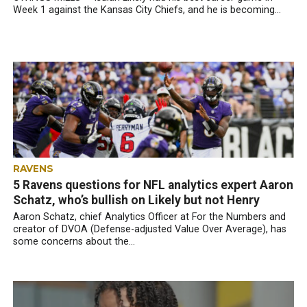
Week 1 against the Kansas City Chiefs, and he is becoming...
RAVENS
5 Ravens questions for NFL analytics expert Aaron
Schatz, who’s bullish on Likely but not Henry
Aaron Schatz, chief Analytics Officer at For the Numbers and
creator of DVOA (Defense-adjusted Value Over Average), has
some concerns about the...