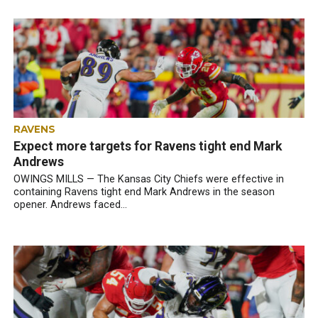
RAVENS
Expect more targets for Ravens tight end Mark
Andrews
OWINGS MILLS — The Kansas City Chiefs were effective in
containing Ravens tight end Mark Andrews in the season
opener. Andrews faced...