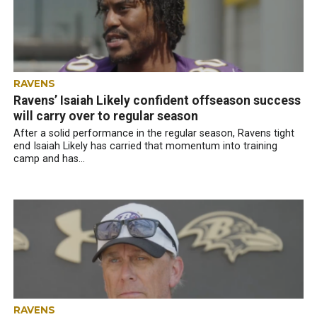
RAVENS
Ravens’ Isaiah Likely confident offseason success
will carry over to regular season
After a solid performance in the regular season, Ravens tight
end Isaiah Likely has carried that momentum into training
camp and has...
RAVENS