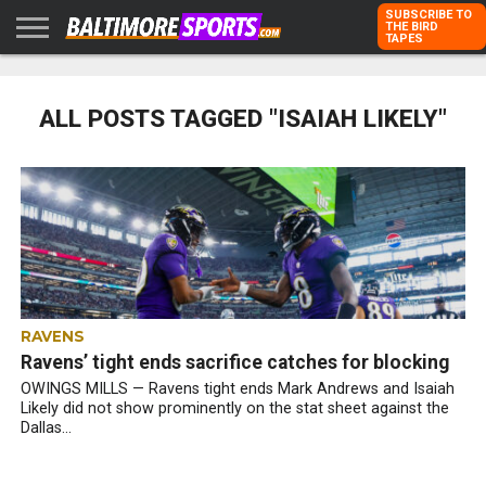
SUBSCRIBE TO
THE BIRD
TAPES
HOME
RAVENS
ORIOLES
TODD
PETER
RICH
ADVERTISE
KARPOVICH
SCHMUCK
DUBROFF
WITH US
ALL POSTS TAGGED "ISAIAH LIKELY"
RAVENS
Ravens’ tight ends sacrifice catches for blocking
OWINGS MILLS — Ravens tight ends Mark Andrews and Isaiah
Likely did not show prominently on the stat sheet against the
Dallas...