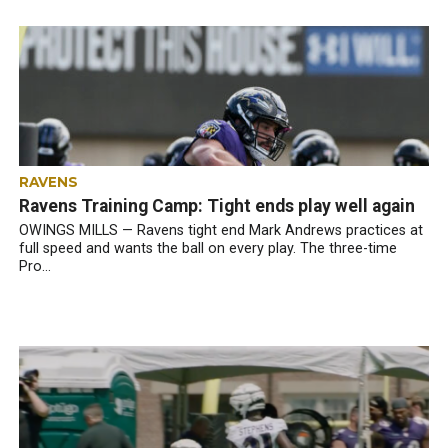
RAVENS
Ravens Training Camp: Tight ends play well again
OWINGS MILLS — Ravens tight end Mark Andrews practices at
full speed and wants the ball on every play. The three-time
Pro...