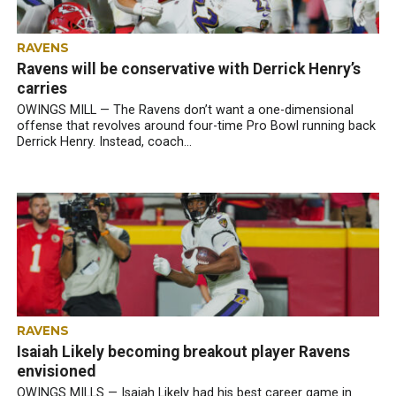
RAVENS
Ravens will be conservative with Derrick Henry’s
carries
OWINGS MILL — The Ravens don’t want a one-dimensional
offense that revolves around four-time Pro Bowl running back
Derrick Henry. Instead, coach...
RAVENS
Isaiah Likely becoming breakout player Ravens
envisioned
OWINGS MILLS — Isaiah Likely had his best career game in