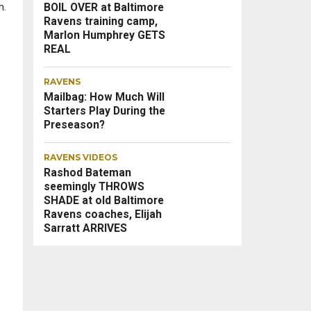
BOIL OVER at Baltimore
m.
Ravens training camp,
Marlon Humphrey GETS
REAL
RAVENS
Mailbag: How Much Will
Starters Play During the
Preseason?
RAVENS VIDEOS
Rashod Bateman
seemingly THROWS
SHADE at old Baltimore
Ravens coaches, Elijah
Sarratt ARRIVES