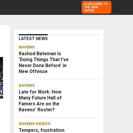
SUBSCRIBE TO
THE BIRD
TAPES
LATEST NEWS
RAVENS
Rashod Bateman Is
‘Doing Things That I’ve
Never Done Before’ in
New Offense
RAVENS
Late for Work: How
Many Future Hall of
Famers Are on the
Ravens’ Roster?
RAVENS VIDEOS
Tempers, frustration