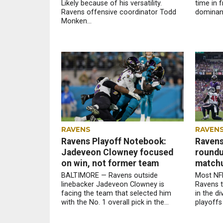
Likely because of his versatility.
time in f
Ravens offensive coordinator Todd
dominant
Monken...
RAVENS
RAVEN
Ravens Playoff Notebook:
Ravens
Jadeveon Clowney focused
roundup
on win, not former team
match
BALTIMORE — Ravens outside
Most NFL
linebacker Jadeveon Clowney is
Ravens 
facing the team that selected him
in the d
with the No. 1 overall pick in the...
playoffs