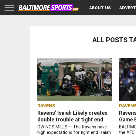
ABOUT US
ADVERT
ALL POSTS T
RAVENS
RAVEN
Ravens’ Isaiah Likely creates
Ravens 
double trouble at tight end
Game B
OWINGS MILLS — The Ravens have
BALTIMO
high expectations for tight end Isaiah
the AFC 