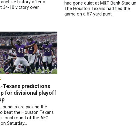
ranchise history after a
had gone quiet at M&T Bank Stadiu
 34-10 victory over...
The Houston Texans had tied the
game on a 67-yard punt...
S
-Texans predictions
 for divisional playoff
up
 pundits are picking the
to beat the Houston Texans
ivisional round of the AFC
 on Saturday...