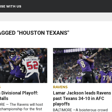
ISE WITH US
AGGED "HOUSTON TEXANS"
S
RAVENS
Divisional Playoff:
Lamar Jackson leads Ravens
alls
past Texans 34-10 in AFC
playoffs
RE — The Ravens will host
championship for the first
BALTIMORE —A boisterous crowd