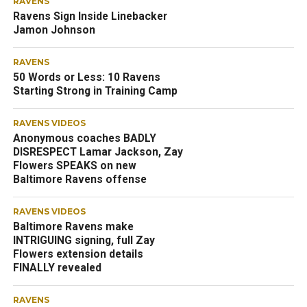
RAVENS
Ravens Sign Inside Linebacker
Jamon Johnson
RAVENS
50 Words or Less: 10 Ravens
Starting Strong in Training Camp
RAVENS VIDEOS
Anonymous coaches BADLY
DISRESPECT Lamar Jackson, Zay
Flowers SPEAKS on new
Baltimore Ravens offense
RAVENS VIDEOS
Baltimore Ravens make
INTRIGUING signing, full Zay
Flowers extension details
FINALLY revealed
RAVENS