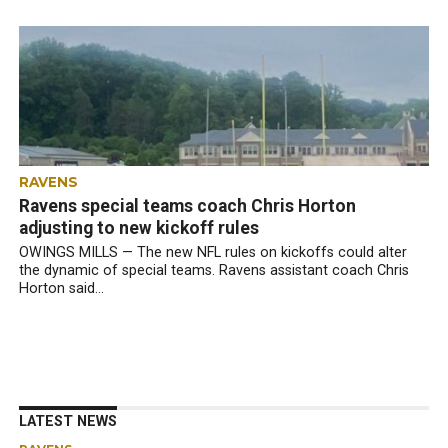
RAVENS
Ravens special teams coach Chris Horton
adjusting to new kickoff rules
OWINGS MILLS — The new NFL rules on kickoffs could alter
the dynamic of special teams. Ravens assistant coach Chris
Horton said...
LATEST NEWS