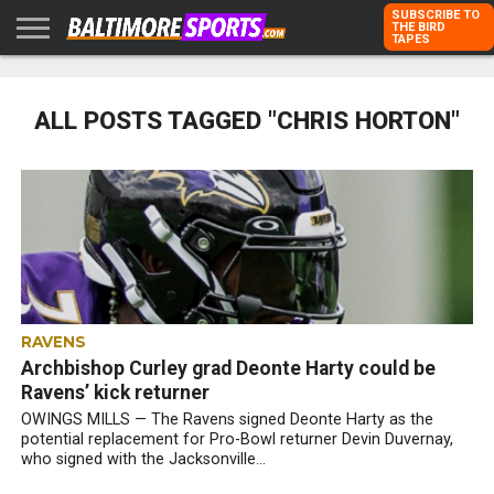
SUBSCRIBE TO
THE BIRD
TAPES
HOME
RAVENS
ORIOLES
TODD
PETER
RICH
ADVERTISE
KARPOVICH
SCHMUCK
DUBROFF
WITH US
ALL POSTS TAGGED "CHRIS HORTON"
RAVENS
Archbishop Curley grad Deonte Harty could be
Ravens’ kick returner
OWINGS MILLS — The Ravens signed Deonte Harty as the
potential replacement for Pro-Bowl returner Devin Duvernay,
who signed with the Jacksonville...