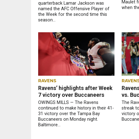
Maulet f
quarterback Lamar Jackson was
when the
named the AFC Offensive Player of
the Week for the second time this
season...
RAVENS
RAVEN
Ravens’ highlights after Week
Ravens
7 victory over Buccaneers
vs. Bu
OWINGS MILLS — The Ravens
The Rave
continued to make history in their 41-
streak t
31 victory over the Tampa Bay
victory 
Buccaneers on Monday night.
Buccanee
Baltimore...