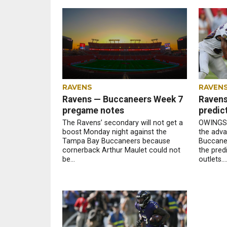
RAVENS
RAVEN
Ravens — Buccaneers Week 7
Ravens
pregame notes
predic
The Ravens’ secondary will not get a
OWINGS 
boost Monday night against the
the adva
Tampa Bay Buccaneers because
Buccanee
cornerback Arthur Maulet could not
the pred
be...
outlets...