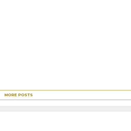
MORE POSTS