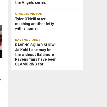
the Angels series
ORIOLES VIDEOS
Tyler O’Neill after
mashing another lefty
with a homer
RAVENS VIDEOS
RAVENS SQUAD SHOW:
Ja’Kobi Lane may be
the wideout Baltimore
Ravens fans have been
CLAMORING for
,