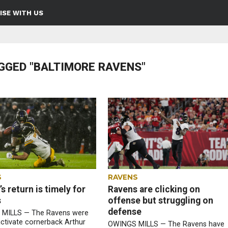
ISE WITH US
GGED "BALTIMORE RAVENS"
S
RAVENS
s return is timely for
Ravens are clicking on
s
offense but struggling on
defense
MILLS — The Ravens were
activate cornerback Arthur
OWINGS MILLS — The Ravens have