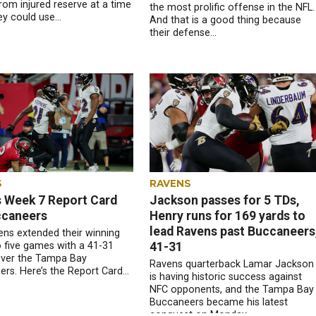
rom injured reserve at a time
the most prolific offense in the NFL.
y could use...
And that is a good thing because
their defense...
S
RAVENS
 Week 7 Report Card
Jackson passes for 5 TDs,
ccaneers
Henry runs for 169 yards to
lead Ravens past Buccaneers
ns extended their winning
o five games with a 41-31
41-31
over the Tampa Bay
Ravens quarterback Lamar Jackson
rs. Here’s the Report Card...
is having historic success against
NFC opponents, and the Tampa Bay
Buccaneers became his latest
conquest on Monday...