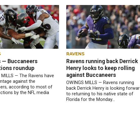
S
RAVENS
 — Buccaneers
Ravens running back Derrick
tions roundup
Henry looks to keep rolling
against Buccaneers
MILLS — The Ravens have
ntage against the
OWINGS MILLS — Ravens running
rs, according to most of
back Derrick Henry is looking forwa
ictions by the NFL media
to returning to his native state of
.
Florida for the Monday...