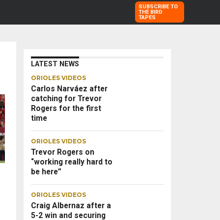
SUBSCRIBE TO
THE BIRD
TAPES
LATEST NEWS
ORIOLES VIDEOS
Carlos Narváez after
catching for Trevor
Rogers for the first
time
ORIOLES VIDEOS
Trevor Rogers on
“working really hard to
be here”
ORIOLES VIDEOS
Craig Albernaz after a
5-2 win and securing