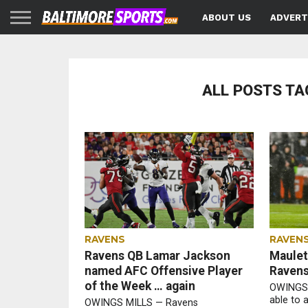
ABOUT US
ADVERT
ALL POSTS TA
RAVENS
RAVEN
Ravens QB Lamar Jackson
Maulet’
named AFC Offensive Player
Raven
of the Week … again
OWINGS 
able to 
OWINGS MILLS — Ravens