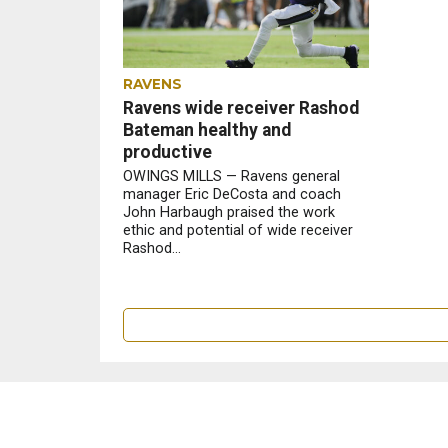
RAVENS
Ravens wide receiver Rashod
Bateman healthy and
productive
OWINGS MILLS — Ravens general
manager Eric DeCosta and coach
John Harbaugh praised the work
ethic and potential of wide receiver
Rashod...