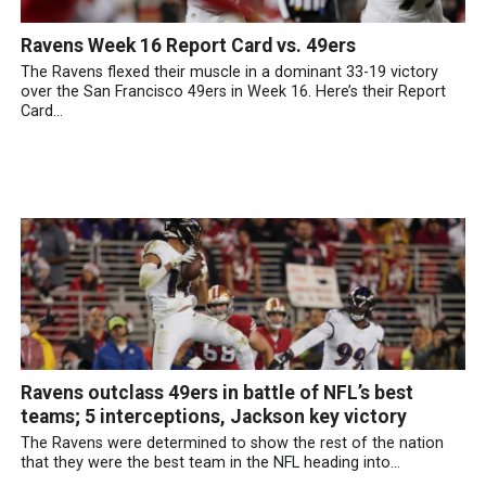
Ravens Week 16 Report Card vs. 49ers
The Ravens flexed their muscle in a dominant 33-19 victory
over the San Francisco 49ers in Week 16. Here’s their Report
Card...
Ravens outclass 49ers in battle of NFL’s best
teams; 5 interceptions, Jackson key victory
The Ravens were determined to show the rest of the nation
that they were the best team in the NFL heading into...