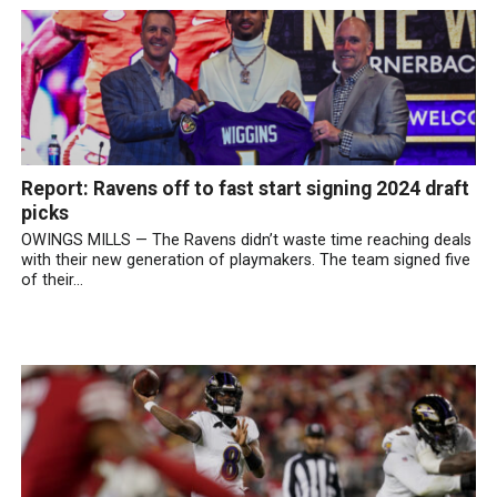
Report: Ravens off to fast start signing 2024 draft
picks
OWINGS MILLS — The Ravens didn’t waste time reaching deals
with their new generation of playmakers. The team signed five
of their...