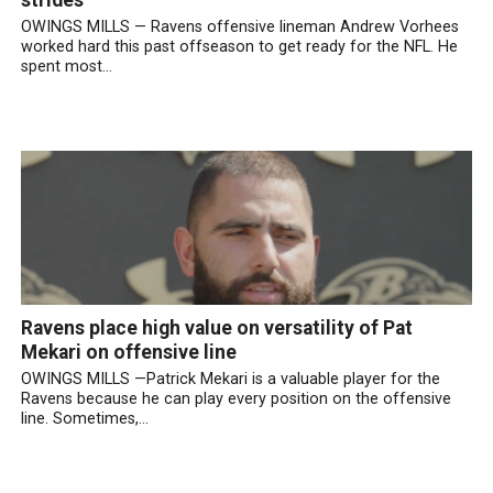
OWINGS MILLS — Ravens offensive lineman Andrew Vorhees
worked hard this past offseason to get ready for the NFL. He
spent most...
Ravens place high value on versatility of Pat
Mekari on offensive line
OWINGS MILLS —Patrick Mekari is a valuable player for the
Ravens because he can play every position on the offensive
line. Sometimes,...