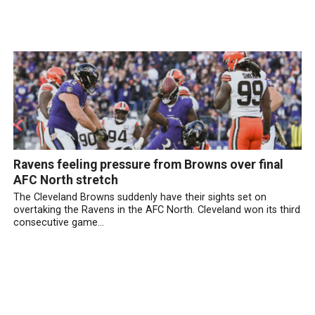
Ravens feeling pressure from Browns over final
AFC North stretch
The Cleveland Browns suddenly have their sights set on
overtaking the Ravens in the AFC North. Cleveland won its third
consecutive game...