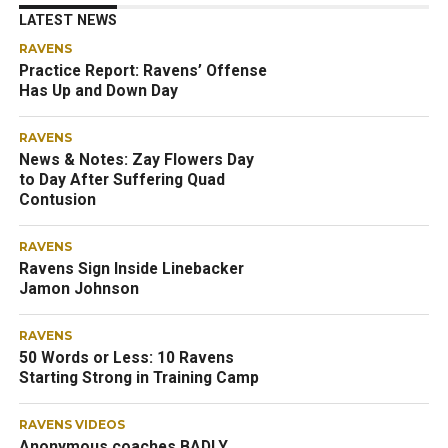
LATEST NEWS
RAVENS
Practice Report: Ravens’ Offense
Has Up and Down Day
RAVENS
News & Notes: Zay Flowers Day
to Day After Suffering Quad
Contusion
RAVENS
Ravens Sign Inside Linebacker
Jamon Johnson
RAVENS
50 Words or Less: 10 Ravens
Starting Strong in Training Camp
RAVENS VIDEOS
Anonymous coaches BADLY