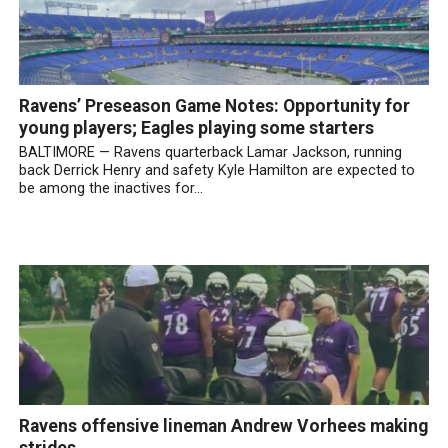
Ravens’ Preseason Game Notes: Opportunity for
young players; Eagles playing some starters
BALTIMORE — Ravens quarterback Lamar Jackson, running
back Derrick Henry and safety Kyle Hamilton are expected to
be among the inactives for...
Ravens offensive lineman Andrew Vorhees making
strides