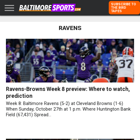
SUBSCRIBE TO
THE BIRD
TAPES
HOME
RAVENS
RAVENS
ORIOLES
TODD
PETER
RICH
ADVERTISE
KARPOVICH
SCHMUCK
DUBROFF
WITH US
Ravens-Browns Week 8 preview: Where to watch,
prediction
Week 8: Baltimore Ravens (5-2) at Cleveland Browns (1-6)
When Sunday, October 27th at 1 p.m. Where Huntington Bank
Field (67,431) Spread...