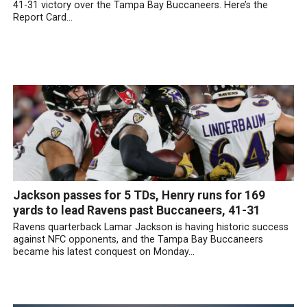
41-31 victory over the Tampa Bay Buccaneers. Here’s the
Report Card...
Jackson passes for 5 TDs, Henry runs for 169
yards to lead Ravens past Buccaneers, 41-31
Ravens quarterback Lamar Jackson is having historic success
against NFC opponents, and the Tampa Bay Buccaneers
became his latest conquest on Monday...