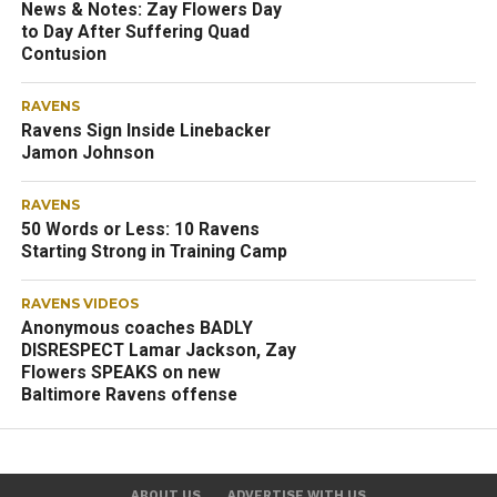
News & Notes: Zay Flowers Day
to Day After Suffering Quad
Contusion
RAVENS
Ravens Sign Inside Linebacker
Jamon Johnson
RAVENS
50 Words or Less: 10 Ravens
Starting Strong in Training Camp
RAVENS VIDEOS
Anonymous coaches BADLY
DISRESPECT Lamar Jackson, Zay
Flowers SPEAKS on new
Baltimore Ravens offense
ABOUT US
ADVERTISE WITH US