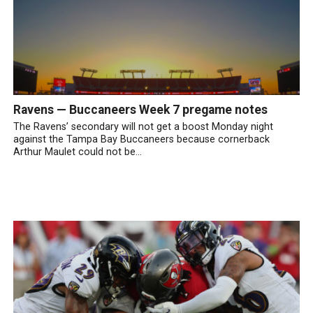
Ravens — Buccaneers Week 7 pregame notes
The Ravens’ secondary will not get a boost Monday night
against the Tampa Bay Buccaneers because cornerback
Arthur Maulet could not be...