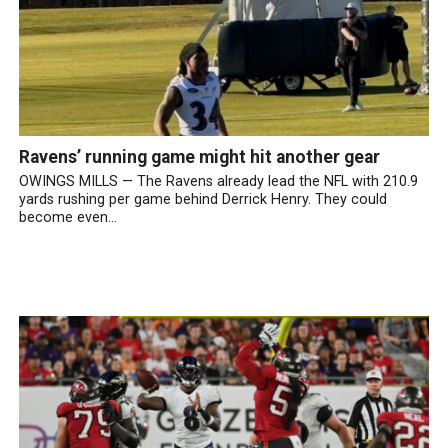
Ravens’ running game might hit another gear
OWINGS MILLS — The Ravens already lead the NFL with 210.9
yards rushing per game behind Derrick Henry. They could
become even...