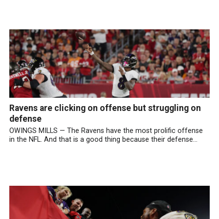
Ravens are clicking on offense but struggling on
defense
OWINGS MILLS — The Ravens have the most prolific offense
in the NFL. And that is a good thing because their defense...