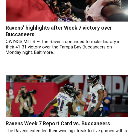
Ravens’ highlights after Week 7 victory over
Buccaneers
OWINGS MILLS — The Ravens continued to make history in
their 41-31 victory over the Tampa Bay Buccaneers on
Monday night. Baltimore...
Ravens Week 7 Report Card vs. Buccaneers
The Ravens extended their winning streak to five games with a