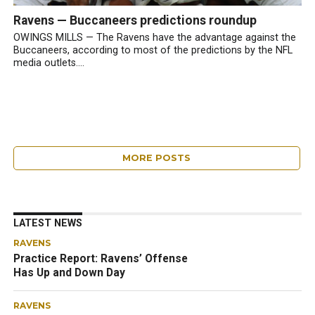
Ravens — Buccaneers predictions roundup
OWINGS MILLS — The Ravens have the advantage against the
Buccaneers, according to most of the predictions by the NFL
media outlets....
MORE POSTS
LATEST NEWS
RAVENS
Practice Report: Ravens’ Offense
Has Up and Down Day
RAVENS