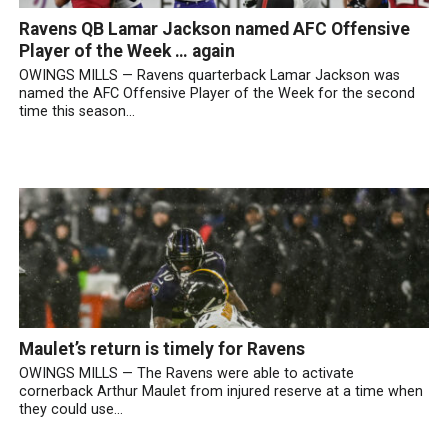
Ravens QB Lamar Jackson named AFC Offensive
Player of the Week … again
OWINGS MILLS — Ravens quarterback Lamar Jackson was
named the AFC Offensive Player of the Week for the second
time this season...
Maulet’s return is timely for Ravens
OWINGS MILLS — The Ravens were able to activate
cornerback Arthur Maulet from injured reserve at a time when
they could use...