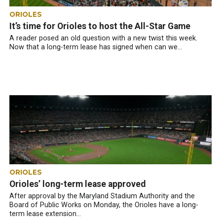
ORIOLES
It’s time for Orioles to host the All-Star Game
A reader posed an old question with a new twist this week.
Now that a long-term lease has signed when can we...
ORIOLES
Orioles’ long-term lease approved
After approval by the Maryland Stadium Authority and the
Board of Public Works on Monday, the Orioles have a long-
term lease extension...