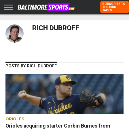
SUBSCRIBE TO
THE BIRD
TAPES
HOME
RAVENS
ORIOLES
TODD
PETER
RICH
ADVERTISE
RICH DUBROFF
KARPOVICH
SCHMUCK
DUBROFF
WITH US
POSTS BY RICH DUBROFF
ORIOLES
Orioles acquiring starter Corbin Burnes from