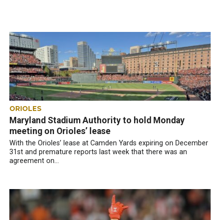
ORIOLES
Maryland Stadium Authority to hold Monday
meeting on Orioles’ lease
With the Orioles’ lease at Camden Yards expiring on December
31st and premature reports last week that there was an
agreement on...