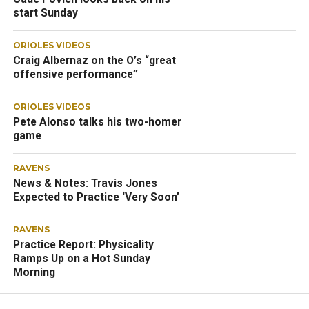
start Sunday
ORIOLES VIDEOS
Craig Albernaz on the O’s “great
offensive performance”
ORIOLES VIDEOS
Pete Alonso talks his two-homer
game
RAVENS
News & Notes: Travis Jones
Expected to Practice ‘Very Soon’
RAVENS
Practice Report: Physicality
Ramps Up on a Hot Sunday
Morning