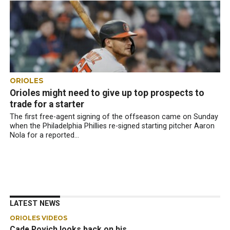
ORIOLES
Orioles might need to give up top prospects to
trade for a starter
The first free-agent signing of the offseason came on Sunday
when the Philadelphia Phillies re-signed starting pitcher Aaron
Nola for a reported...
LATEST NEWS
ORIOLES VIDEOS
Cade Povich looks back on his