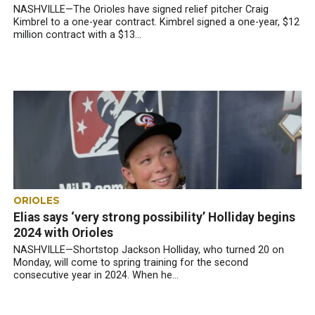
NASHVILLE—The Orioles have signed relief pitcher Craig
Kimbrel to a one-year contract. Kimbrel signed a one-year, $12
million contract with a $13...
ORIOLES
Elias says ‘very strong possibility’ Holliday begins
2024 with Orioles
NASHVILLE—Shortstop Jackson Holliday, who turned 20 on
Monday, will come to spring training for the second
consecutive year in 2024. When he...