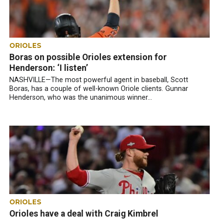
ORIOLES
Boras on possible Orioles extension for
Henderson: ‘I listen’
NASHVILLE—The most powerful agent in baseball, Scott
Boras, has a couple of well-known Oriole clients. Gunnar
Henderson, who was the unanimous winner...
ORIOLES
Orioles have a deal with Craig Kimbrel