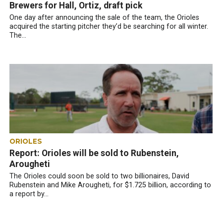
Brewers for Hall, Ortiz, draft pick
One day after announcing the sale of the team, the Orioles
acquired the starting pitcher they’d be searching for all winter.
The...
ORIOLES
Report: Orioles will be sold to Rubenstein,
Arougheti
The Orioles could soon be sold to two billionaires, David
Rubenstein and Mike Arougheti, for $1.725 billion, according to
a report by...