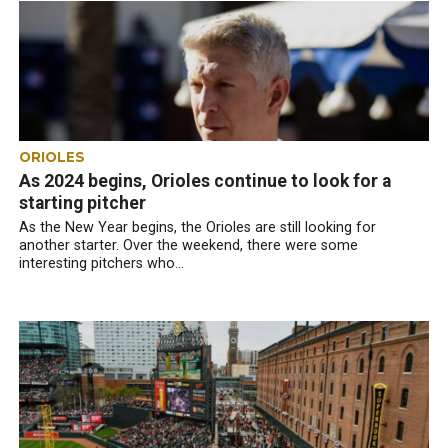
ORIOLES
As 2024 begins, Orioles continue to look for a
starting pitcher
As the New Year begins, the Orioles are still looking for
another starter. Over the weekend, there were some
interesting pitchers who...