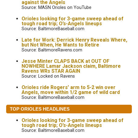
against the Angels
Source: MASN Orioles on YouTube
Orioles looking for 3-game sweep ahead of
tough road trip; O’s-Angels lineups
Source: BaltimoreBaseball.com
Late for Work: Derrick Henry Reveals Where,
but Not When, He Wants to Retire
Source: BaltimoreRavens.com
Jesse Minter CLAPS BACK at OUT OF
NOWHERE Lamar Jackson claim, Baltimore
Ravens WRs STAR AGAIN
Source: Locked on Ravens
Orioles ride Rogers’ arm to 5-2 win over
Angels, move within 1/2 game of wild card
Source: BaltimoreBaseball.com
TOP ORIOLES HEADLINES
Orioles looking for 3-game sweep ahead of
tough road trip; O’s-Angels lineups
Source: BaltimoreBaseball.com