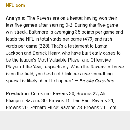
NFL.com
Analysis:
“The Ravens are on a heater, having won their
last five games after starting 0-2. During that five-game
win streak, Baltimore is averaging 35 points per game and
leads the NFL in total yards per game (479) and rush
yards per game (228). That’s a testament to Lamar
Jackson and Derrick Henry, who have built early cases to
be the league’s Most Valuable Player and Offensive
Player of the Year, respectively. When the Ravens’ offense
is on the field, you best not blink because something
special is likely about to happen.” —
Brooke Cerosimo
Prediction:
Cerosimo: Ravens 30, Browns 22; Ali
Bhanpuri: Ravens 30, Browns 16; Dan Parr: Ravens 31,
Browns 20; Gennaro Filice: Ravens 28, Browns 21; Tom
Blair: Ravens 27, Browns 20
Baltimore Sun