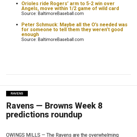
Orioles ride Rogers’ arm to 5-2 win over
Angels, move within 1/2 game of wild card
Source: BaltimoreBaseball.com
Peter Schmuck: Maybe all the O’s needed was
for someone to tell them they weren’t good
enough
Source: BaltimoreBaseball.com
RAVENS
Ravens — Browns Week 8
predictions roundup
OWINGS MILLS — The Ravens are the overwhelming