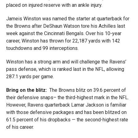
placed on injured reserve with an ankle injury.
Jameis Winston was named the starter at quarterback for
the Browns after DeShaun Watson tore his Achilles last
week against the Cincinnati Bengals. Over his 10-year
career, Winston has thrown for 22,187 yards with 142
touchdowns and 99 interceptions.
Winston has a strong arm and will challenge the Ravens’
pass defense, which is ranked last in the NFL, allowing
287.1 yards per game.
Bring on the blitz:
The Browns blitz on 39.6 percent of
their defensive snaps– the third-highest mark in the NFL.
However, Ravens quarterback Lamar Jackson is familiar
with those defensive packages and has been blitzed on
61.5 percent of his dropbacks — the second-highest rate
of his career.