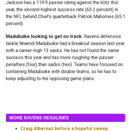
Jackson has a 119.9 passer rating against the blitz this
year, the second-highest success rate (63.2 percent) in
the NFL behind Chiefs quarterback Patrick Mahomes (65.1
percent).
Madubuike looking to get on track:
Ravens defensive
tackle Nnamdi Madubuike had a breakout season last year
with a career-high 13 sacks. He has not found the same
success this year and has more roughing-the-passer
penalties (four) than sacks (two). Teams have focused on
containing Madubuike with double teams, so he has to
keep adjusting to the opposing game plans.
MORE RAVENS HEADLINES
Craig Albernaz before a hopeful sweep