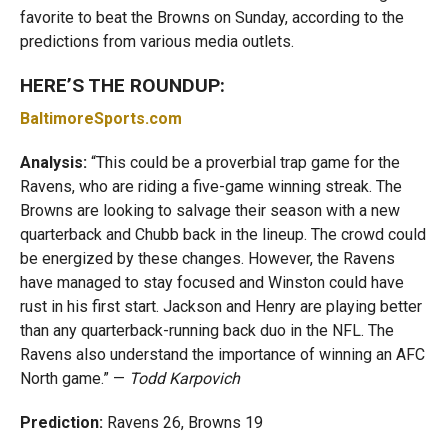
favorite to beat the Browns on Sunday, according to the
predictions from various media outlets.
HERE’S THE ROUNDUP:
BaltimoreSports.com
Analysis:
“This could be a proverbial trap game for the
Ravens, who are riding a five-game winning streak. The
Browns are looking to salvage their season with a new
quarterback and Chubb back in the lineup. The crowd could
be energized by these changes. However, the Ravens
have managed to stay focused and Winston could have
rust in his first start. Jackson and Henry are playing better
than any quarterback-running back duo in the NFL. The
Ravens also understand the importance of winning an AFC
North game.” —
Todd Karpovich
Prediction:
Ravens 26, Browns 19