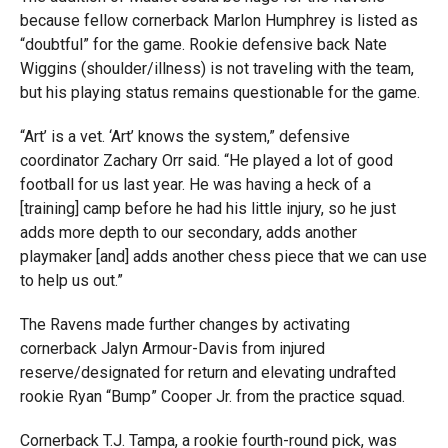
because fellow cornerback Marlon Humphrey is listed as
“doubtful” for the game. Rookie defensive back Nate
Wiggins (shoulder/illness) is not traveling with the team,
but his playing status remains questionable for the game.
“Art’ is a vet. ‘Art’ knows the system,” defensive
coordinator Zachary Orr said. “He played a lot of good
football for us last year. He was having a heck of a
[training] camp before he had his little injury, so he just
adds more depth to our secondary, adds another
playmaker [and] adds another chess piece that we can use
to help us out.”
The Ravens made further changes by activating
cornerback Jalyn Armour-Davis from injured
reserve/designated for return and elevating undrafted
rookie Ryan “Bump” Cooper Jr. from the practice squad.
Cornerback T.J. Tampa, a rookie fourth-round pick, was