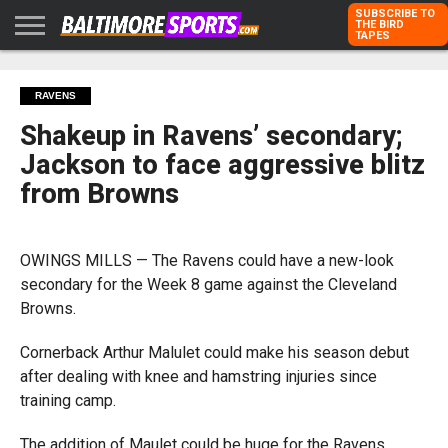
SUBSCRIBE TO
THE BIRD
TAPES
HOME
RAVENS
ORIOLES
TODD
PETER
RICH
ADVERTISE
RAVENS
KARPOVICH
SCHMUCK
DUBROFF
WITH US
Shakeup in Ravens’ secondary;
Jackson to face aggressive blitz
from Browns
OWINGS MILLS — The Ravens could have a new-look
secondary for the Week 8 game against the Cleveland
Browns.
Cornerback Arthur Malulet could make his season debut
after dealing with knee and hamstring injuries since
training camp.
The addition of Maulet could be huge for the Ravens