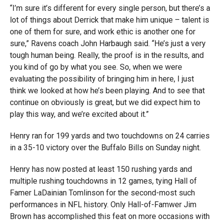
“I’m sure it’s different for every single person, but there’s a
lot of things about Derrick that make him unique – talent is
one of them for sure, and work ethic is another one for
sure,” Ravens coach John Harbaugh said. “He’s just a very
tough human being. Really, the proof is in the results, and
you kind of go by what you see. So, when we were
evaluating the possibility of bringing him in here, I just
think we looked at how he’s been playing. And to see that
continue on obviously is great, but we did expect him to
play this way, and we’re excited about it.”
Henry ran for 199 yards and two touchdowns on 24 carries
in a 35-10 victory over the Buffalo Bills on Sunday night.
Henry has now posted at least 150 rushing yards and
multiple rushing touchdowns in 12 games, tying Hall of
Famer LaDainian Tomlinson for the second-most such
performances in NFL history. Only Hall-of-Famwer Jim
Brown has accomplished this feat on more occasions with