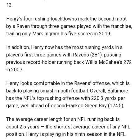
13.
Henry’s four rushing touchdowns mark the second most
by a Raven through three games played with the franchise,
trailing only Mark Ingram II’s five scores in 2019.
In addition, Henry now has the most rushing yards in a
player’s first three games with Ravens (281), passing
previous record-holder running back Willis McGahee’s 272
in 2007.
Henry looks comfortable in the Ravens’ offense, which is
back to playing smash-mouth football. Overall, Baltimore
has the NFL’s top rushing offense with 220.3 yards per
game, well ahead of second-ranked Green Bay (174.5).
The average career length for an NFL running back is
about 2.5 years — the shortest average career of any NFL
position. Henry is playing in his ninth season in the NFL