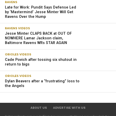
RAVENS
Late for Work: Pundit Says Defense Led
by ‘Mastermind’ Jesse Minter Will Get
Ravens Over the Hump
RAVENS VIDEOS
Jesse Minter CLAPS BACK at OUT OF
NOWHERE Lamar Jackson claim,
Baltimore Ravens WRs STAR AGAIN
ORIOLES VIDEOS
Cade Povich after tossing six shutout in
return to bigs
ORIOLES VIDEOS
Dylan Beavers after a “frustrating” loss to
the Angels
ABOUT US
ADVERTISE WITH US