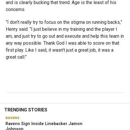
and is clearly bucking that trend. Age is the least of his
concerns.
“I don’t really try to focus on the stigma on running backs,”
Henry said. “I just believe in my training and the player I
am, and just try to go out and execute and help this team in
any way possible. Thank God I was able to score on that
first play. Like I said, it wasn’t just a great job, it was a
great call.”
TRENDING STORIES
RAVENS
Ravens Sign Inside Linebacker Jamon
Johnson