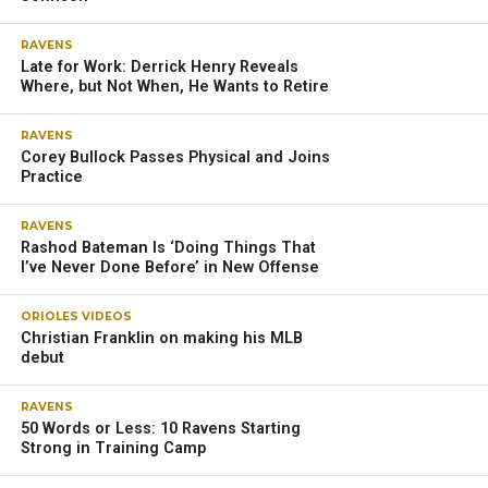
RAVENS
Late for Work: Derrick Henry Reveals
Where, but Not When, He Wants to Retire
RAVENS
Corey Bullock Passes Physical and Joins
Practice
RAVENS
Rashod Bateman Is ‘Doing Things That
I’ve Never Done Before’ in New Offense
ORIOLES VIDEOS
Christian Franklin on making his MLB
debut
RAVENS
50 Words or Less: 10 Ravens Starting
Strong in Training Camp