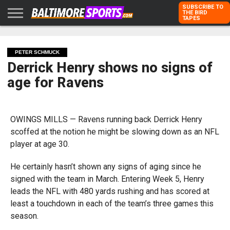
SUBSCRIBE TO
THE BIRD
TAPES
HOME
RAVENS
ORIOLES
TODD
PETER
RICH
ADVERTISE
KARPOVICH
SCHMUCK
DUBROFF
WITH US
PETER SCHMUCK
Derrick Henry shows no signs of
age for Ravens
OWINGS MILLS — Ravens running back Derrick Henry
scoffed at the notion he might be slowing down as an NFL
player at age 30.
He certainly hasn’t shown any signs of aging since he
signed with the team in March. Entering Week 5, Henry
leads the NFL with 480 yards rushing and has scored at
least a touchdown in each of the team’s three games this
season.