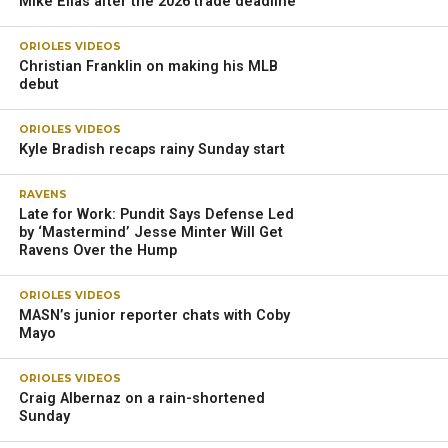
Mike Elias after the 2026 trade deadline
ORIOLES VIDEOS
Christian Franklin on making his MLB
debut
ORIOLES VIDEOS
Kyle Bradish recaps rainy Sunday start
RAVENS
Late for Work: Pundit Says Defense Led
by ‘Mastermind’ Jesse Minter Will Get
Ravens Over the Hump
ORIOLES VIDEOS
MASN’s junior reporter chats with Coby
Mayo
ORIOLES VIDEOS
Craig Albernaz on a rain-shortened
Sunday