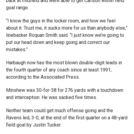
back at midfield and were able to get Carlson within field
goal range.
“I know the guys in the locker room, and how we feel
about it. Trust me, it sucks more for us than anybody else,”
linebacker Roquan Smith said. “I just know we’re going to
put our head down and keep going and correct our
mistakes.”
Harbaugh now has the most blown double-digit leads in
the fourth quarter of any coach since at least 1991,
according to the Associated Press.
Minshew was 30-for-38 for 276 yards with a touchdown
and interception. He was sacked five times.
Neither team could get much offense going and the
Ravens led, 3-0, at the end of the first quarter on a 48-yard
field goal by Justin Tucker.