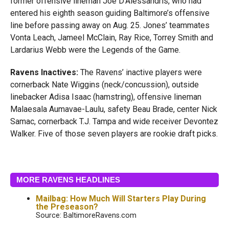
former offensive lineman Joe D’Alessandris, who had
entered his eighth season guiding Baltimore’s offensive
line before passing away on Aug. 25. Jones’ teammates
Vonta Leach, Jameel McClain, Ray Rice, Torrey Smith and
Lardarius Webb were the Legends of the Game.
Ravens Inactives:
The Ravens’ inactive players were
cornerback Nate Wiggins (neck/concussion), outside
linebacker Adisa Isaac (hamstring), offensive lineman
Malaesala Aumavae-Laulu, safety Beau Brade, center Nick
Samac, cornerback T.J. Tampa and wide receiver Devontez
Walker. Five of those seven players are rookie draft picks.
MORE RAVENS HEADLINES
Mailbag: How Much Will Starters Play During
the Preseason?
Source: BaltimoreRavens.com