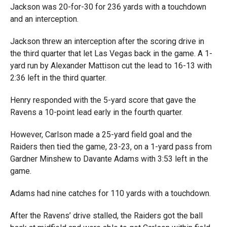
Jackson was 20-for-30 for 236 yards with a touchdown
and an interception.
Jackson threw an interception after the scoring drive in
the third quarter that let Las Vegas back in the game. A 1-
yard run
by Alexander Mattison cut the lead to 16-13 with
2:36 left in the third quarter.
Henry responded with the 5-yard score that gave the
Ravens a 10-point lead early in the fourth quarter.
However, Carlson made a 25-yard field goal and the
Raiders then tied the game, 23-23, on a 1-yard pass from
Gardner Minshew to Davante Adams with 3:53 left in the
game.
Adams had nine catches for 110 yards with a touchdown.
After the Ravens’ drive stalled, the Raiders got the ball