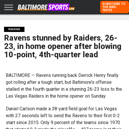
SUBSCRIBE TO
THE BIRD
TAPES
HOME
RAVENS
ORIOLES
TODD
PETER
RICH
ADVERTISE
KARPOVICH
SCHMUCK
DUBROFF
WITH US
RAVENS
Ravens stunned by Raiders, 26-
23, in home opener after blowing
10-point, 4th-quarter lead
BALTIMORE — Ravens running back Derrick Henry finally
got rolling after a tough start, but Baltimore’s offense
stalled in the fourth quarter in a stunning 26-23 loss to the
Las Vegas Raiders in the home opener on Sunday.
Daniel Carlson made a 38-yard field goal for Las Vegas
with 27 seconds left to send the Ravens to their first 0-2
start since 2015. Only 9 percent of the teams since 1970