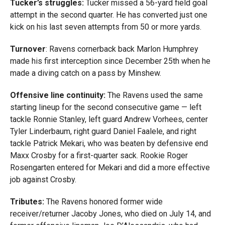
Tucker’s struggles:
Tucker missed a 56-yard field goal
attempt in the second quarter. He has converted just one
kick on his last seven attempts from 50 or more yards.
Turnover
: Ravens cornerback back Marlon Humphrey
made his first interception since December 25th when he
made a diving catch on a pass by Minshew.
Offensive line continuity:
The Ravens used the same
starting lineup for the second consecutive game — left
tackle Ronnie Stanley, left guard Andrew Vorhees, center
Tyler Linderbaum, right guard Daniel Faalele, and right
tackle Patrick Mekari, who was beaten by defensive end
Maxx Crosby for a first-quarter sack. Rookie Roger
Rosengarten entered for Mekari and did a more effective
job against Crosby.
Tributes:
The Ravens honored former wide
receiver/returner Jacoby Jones, who died on July 14, and