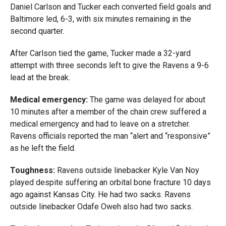
Daniel Carlson and Tucker each converted field goals and
Baltimore led, 6-3, with six minutes remaining in the
second quarter.
After Carlson tied the game, Tucker made a 32-yard
attempt with three seconds left to give the Ravens a 9-6
lead at the break.
Medical emergency:
The game was delayed for about
10 minutes after a member of the chain crew suffered a
medical emergency and had to leave on a stretcher.
Ravens officials reported the man
“alert and “responsive”
as he left the field
.
Toughness:
Ravens outside linebacker Kyle Van Noy
played despite suffering an orbital bone fracture 10 days
ago against Kansas City. He had two sacks. Ravens
outside linebacker Odafe Oweh also had two sacks.