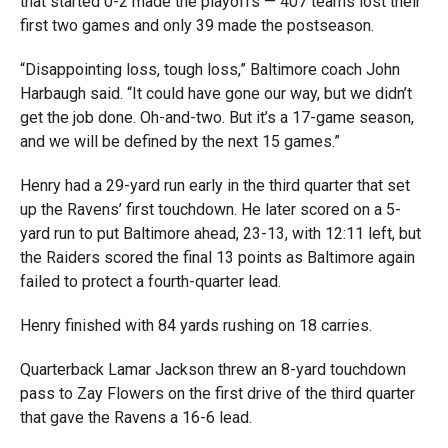
that started 0-2 made the playoffs — 407 teams lost their
first two games and only 39 made the postseason.
“Disappointing loss, tough loss,” Baltimore coach John
Harbaugh said. “It could have gone our way, but we didn’t
get the job done. Oh-and-two. But it’s a 17-game season,
and we will be defined by the next 15 games.”
Henry had a 29-yard run early in the third quarter that set
up the Ravens’ first touchdown. He later scored on a 5-
yard run to put Baltimore ahead, 23-13, with 12:11 left, but
the Raiders scored the final 13 points as Baltimore again
failed to protect a fourth-quarter lead.
Henry finished with 84 yards rushing on 18 carries.
Quarterback Lamar Jackson threw an 8-yard touchdown
pass
to Zay Flowers on the first drive of the third quarter
that gave the Ravens a 16-6 lead.