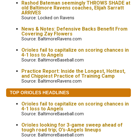
Rashod Bateman seemingly THROWS SHADE at
old Baltimore Ravens coaches, Elijah Sarratt
ARRIVES
Source: Locked on Ravens
News & Notes: Defensive Backs Benefit From
Covering Zay Flowers
Source: BaltimoreRavens.com
Orioles fail to capitalize on scoring chances in
4-1 loss to Angels
Source: BaltimoreBaseball.com
Practice Report: Inside the Longest, Hottest,
and Chippiest Practice of Training Camp
Source: BaltimoreRavens.com
TOP ORIOLES HEADLINES
Orioles fail to capitalize on scoring chances in
4-1 loss to Angels
Source: BaltimoreBaseball.com
Orioles looking for 3-game sweep ahead of
tough road trip; O’s-Angels lineups
Source: BaltimoreBaseball.com