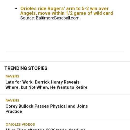
Orioles ride Rogers’ arm to 5-2 win over
Angels, move within 1/2 game of wild card
Source: BaltimoreBaseball.com
TRENDING STORIES
RAVENS
Late for Work: Derrick Henry Reveals
Where, but Not When, He Wants to Retire
RAVENS
Corey Bullock Passes Physical and Joins
Practice
ORIOLES VIDEOS