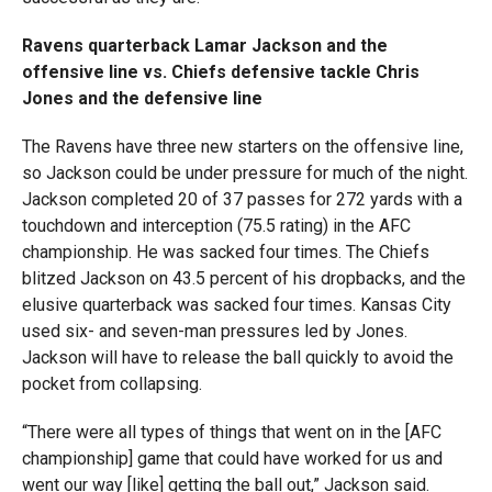
Ravens quarterback Lamar Jackson and the
offensive line vs. Chiefs defensive tackle Chris
Jones and the defensive line
The Ravens have three new starters on the offensive line,
so Jackson could be under pressure for much of the night.
Jackson completed 20 of 37 passes for 272 yards with a
touchdown and interception (75.5 rating) in the AFC
championship. He was sacked four times. The Chiefs
blitzed Jackson on 43.5 percent of his dropbacks, and the
elusive quarterback was sacked four times. Kansas City
used six- and seven-man pressures led by Jones.
Jackson will have to release the ball quickly to avoid the
pocket from collapsing.
“There were all types of things that went on in the [AFC
championship] game that could have worked for us and
went our way [like] getting the ball out,” Jackson said.