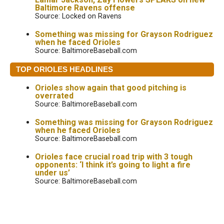
Baltimore Ravens offense
Source: Locked on Ravens
Something was missing for Grayson Rodriguez
when he faced Orioles
Source: BaltimoreBaseball.com
TOP ORIOLES HEADLINES
Orioles show again that good pitching is
overrated
Source: BaltimoreBaseball.com
Something was missing for Grayson Rodriguez
when he faced Orioles
Source: BaltimoreBaseball.com
Orioles face crucial road trip with 3 tough
opponents: ‘I think it’s going to light a fire
under us’
Source: BaltimoreBaseball.com