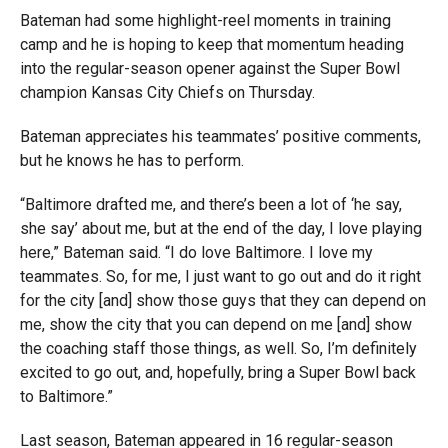
Bateman had some highlight-reel moments in training
camp and he is hoping to keep that momentum heading
into the regular-season opener against the Super Bowl
champion Kansas City Chiefs on Thursday.
Bateman appreciates his teammates’ positive comments,
but he knows he has to perform.
“Baltimore drafted me, and there’s been a lot of ‘he say,
she say’ about me, but at the end of the day, I love playing
here,” Bateman said. “I do love Baltimore. I love my
teammates. So, for me, I just want to go out and do it right
for the city [and] show those guys that they can depend on
me, show the city that you can depend on me [and] show
the coaching staff those things, as well. So, I’m definitely
excited to go out, and, hopefully, bring a Super Bowl back
to Baltimore.”
Last season, Bateman appeared in 16 regular-season