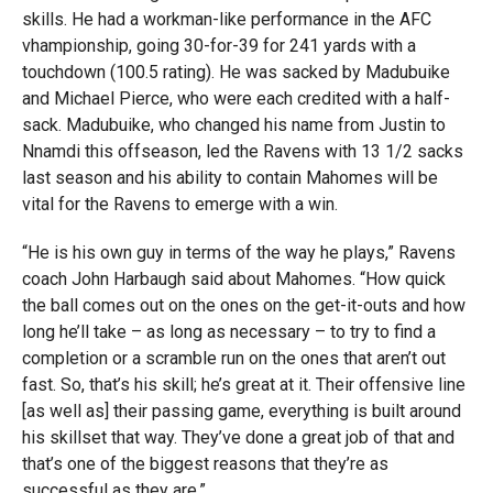
skills. He had a workman-like performance in the AFC
vhampionship, going 30-for-39 for 241 yards with a
touchdown (100.5 rating). He was sacked by Madubuike
and Michael Pierce, who were each credited with a half-
sack. Madubuike, who changed his name from Justin to
Nnamdi this offseason, led the Ravens with 13 1/2 sacks
last season and his ability to contain Mahomes will be
vital for the Ravens to emerge with a win.
“He is his own guy in terms of the way he plays,” Ravens
coach John Harbaugh said about Mahomes. “How quick
the ball comes out on the ones on the get-it-outs and how
long he’ll take – as long as necessary – to try to find a
completion or a scramble run on the ones that aren’t out
fast. So, that’s his skill; he’s great at it. Their offensive line
[as well as] their passing game, everything is built around
his skillset that way. They’ve done a great job of that and
that’s one of the biggest reasons that they’re as
successful as they are.”