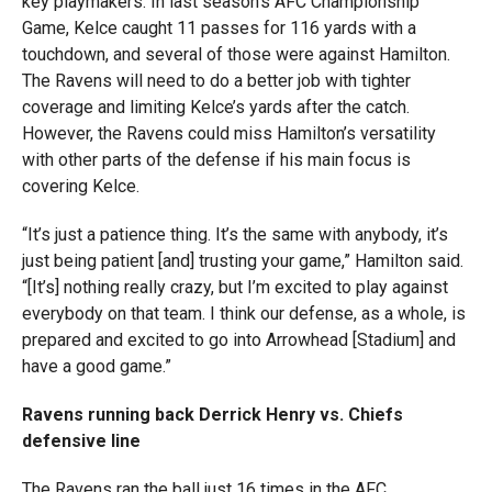
key playmakers. In last season’s AFC Championship
Game, Kelce caught 11 passes for 116 yards with a
touchdown, and several of those were against Hamilton.
The Ravens will need to do a better job with tighter
coverage and limiting Kelce’s yards after the catch.
However, the Ravens could miss Hamilton’s versatility
with other parts of the defense if his main focus is
covering Kelce.
“It’s just a patience thing. It’s the same with anybody, it’s
just being patient [and] trusting your game,” Hamilton said.
“[It’s] nothing really crazy, but I’m excited to play against
everybody on that team. I think our defense, as a whole, is
prepared and excited to go into Arrowhead [Stadium] and
have a good game.”
Ravens running back Derrick Henry vs. Chiefs
defensive line
The Ravens ran the ball just 16 times in the AFC