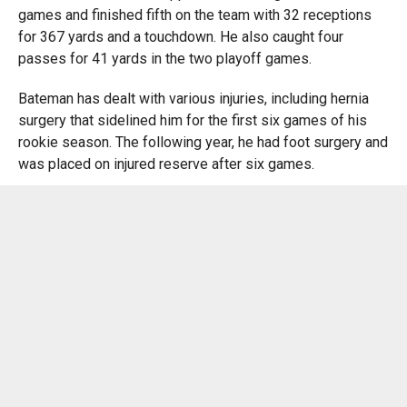
games and finished fifth on the team with 32 receptions
for 367 yards and a touchdown. He also caught four
passes for 41 yards in the two playoff games.
Bateman has dealt with various injuries, including hernia
surgery that sidelined him for the first six games of his
rookie season. The following year, he had foot surgery and
was placed on injured reserve after six games.
Bateman was a highly touted prospect at the University of
Minnesota, where he recorded 147 receptions for 2,395
yards and 19 touchdowns — fifth most in school history —
in 31 games. He averaged 77.3 receiving yards per
game,16.3 yards per catch, and had 10 100-yard receiving.
Bateman has yet to equal that type of production in the
NFL, but the Ravens have seen his potential, such as his
75-yard touchdown catch-and-run against the Miami
Dolphins in Week 2 of 2022.