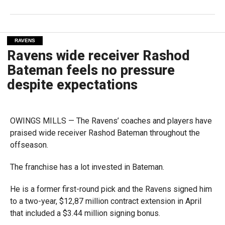
RAVENS
Ravens wide receiver Rashod
Bateman feels no pressure
despite expectations
OWINGS MILLS — The Ravens’ coaches and players have
praised wide receiver Rashod Bateman throughout the
offseason.
The franchise has a lot invested in Bateman.
He is a former first-round pick and the Ravens signed him
to a two-year, $12,87 million contract extension in April
that included a $3.44 million signing bonus.