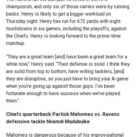
championsh, and only six of those carries were by running
backs. Henry is likely to get a bigger workload on
Thursday night. Henry has run for 672 yards with eight
touchdowns in six games, including the playoffs, against
the Chiefs. Henry is looking forward to the prime-time
matchup.
“They are a great team [and] have been a great team for a
while now,” Henry said. “Their defense is solid. I think they
are solid from top to bottom, have willing tacklers, [and]
they are disruptive, so you just have to bring your A-game
when you’re going up against those guys. I’ve been
fortunate enough to have success when we’ve played
them.”
Chiefs quarterback Partick Mahomes vs. Ravens
defensive tackle Nnamdi Madubuike
Mahomes is dangerous because of his improvisational