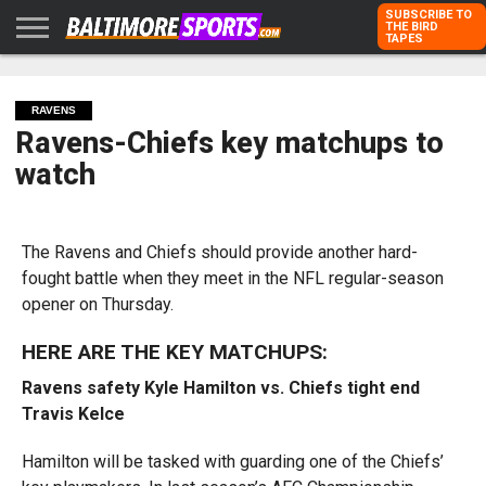
SUBSCRIBE TO
THE BIRD
TAPES
HOME
RAVENS
ORIOLES
TODD
PETER
RICH
ADVERTISE
KARPOVICH
SCHMUCK
DUBROFF
WITH US
RAVENS
Ravens-Chiefs key matchups to
watch
The Ravens and Chiefs should provide another hard-
fought battle when they meet in the NFL regular-season
opener on Thursday.
HERE ARE THE KEY MATCHUPS:
Ravens safety Kyle Hamilton vs. Chiefs tight end
Travis Kelce
Hamilton will be tasked with guarding one of the Chiefs’