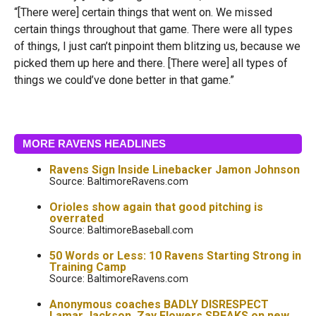
“[There were] certain things that went on. We missed
certain things throughout that game. There were all types
of things, I just can’t pinpoint them blitzing us, because we
picked them up here and there. [There were] all types of
things we could’ve done better in that game.”
MORE RAVENS HEADLINES
Ravens Sign Inside Linebacker Jamon Johnson
Source: BaltimoreRavens.com
Orioles show again that good pitching is
overrated
Source: BaltimoreBaseball.com
50 Words or Less: 10 Ravens Starting Strong in
Training Camp
Source: BaltimoreRavens.com
Anonymous coaches BADLY DISRESPECT
Lamar Jackson, Zay Flowers SPEAKS on new