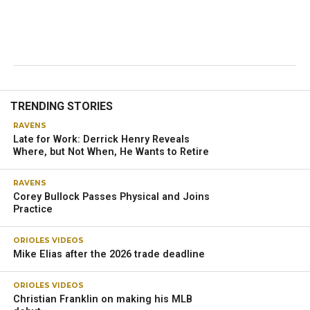
TRENDING STORIES
RAVENS
Late for Work: Derrick Henry Reveals
Where, but Not When, He Wants to Retire
RAVENS
Corey Bullock Passes Physical and Joins
Practice
ORIOLES VIDEOS
Mike Elias after the 2026 trade deadline
ORIOLES VIDEOS
Christian Franklin on making his MLB