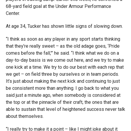
68-yard field goal at the Under Armour Performance
Center.
At age 34, Tucker has shown little signs of slowing down.
“I think as soon as any player in any sport starts thinking
that they’re really sweet – as the old adage goes, ‘Pride
comes before the fall,'” he said. “I think what we do on a
day-to-day basis is we come out here, and we try to make
one kick at a time. We try to do our best with each rep that
we get – on field three by ourselves or in team periods.
It’s just about making the next kick and continuing to just
be consistent more than anything. I go back to what you
said just a minute ago, when somebody is considered at
the top or at the pinnacle of their craft, the ones that are
able to sustain that level of heightened success never talk
about themselves.
“I really try to make it a point – like I might joke about it