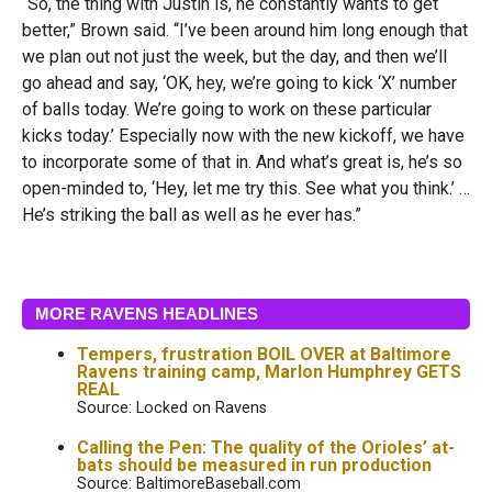
“So, the thing with Justin is, he constantly wants to get
better,” Brown said. “I’ve been around him long enough that
we plan out not just the week, but the day, and then we’ll
go ahead and say, ‘OK, hey, we’re going to kick ‘X’ number
of balls today. We’re going to work on these particular
kicks today.’ Especially now with the new kickoff, we have
to incorporate some of that in. And what’s great is, he’s so
open-minded to, ‘Hey, let me try this. See what you think.’ …
H
e’s striking the ball as well as he ever has.”
MORE RAVENS HEADLINES
Tempers, frustration BOIL OVER at Baltimore
Ravens training camp, Marlon Humphrey GETS
REAL
Source: Locked on Ravens
Calling the Pen: The quality of the Orioles’ at-
bats should be measured in run production
Source: BaltimoreBaseball.com