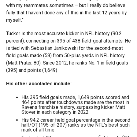
with my teammates sometimes – but I really do believe
fully that I haven’t done any of this in the last 12 years by
myself.”
Tucker is the most accurate kicker in NFL history (90.2
percent), connecting on 395 of 438 field-goal attempts. He
is tied with Sebastian Janikowski for the second-most
field goals made (58) from 50-plus yards in NFL history
(Matt Prater, 80). Since 2012, he ranks No. 1 in field goals
(395) and points (1,649)
His other accolades include:
His 395 field goals made, 1,649 points scored and
464 points after touchdowns made are the most in
Ravens franchise history, surpassing kicker Matt
Stover in each category in 2022
His 94.2 career field goal percentage in the second
half/OT (195-of-207) ranks as the NFL’s best such
mark of all time