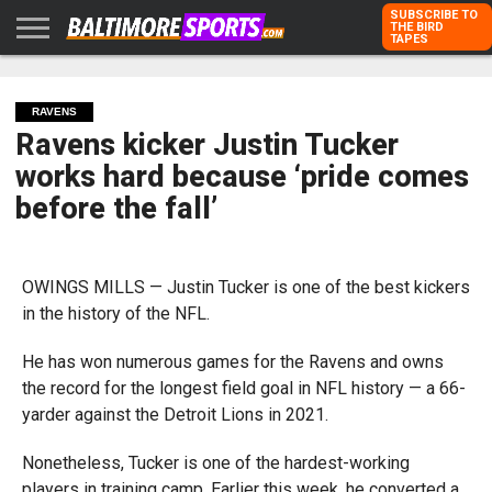
SUBSCRIBE TO
THE BIRD
TAPES
HOME
RAVENS
ORIOLES
TODD
PETER
RICH
ADVERTISE
KARPOVICH
SCHMUCK
DUBROFF
WITH US
RAVENS
Ravens kicker Justin Tucker
works hard because ‘pride comes
before the fall’
OWINGS MILLS — Justin Tucker is one of the best kickers
in the history of the NFL.
He has won numerous games for the Ravens and owns
the record for the longest field goal in NFL history — a 66-
yarder against the Detroit Lions in 2021.
Nonetheless, Tucker is one of the hardest-working
players in training camp. Earlier this week, he converted a