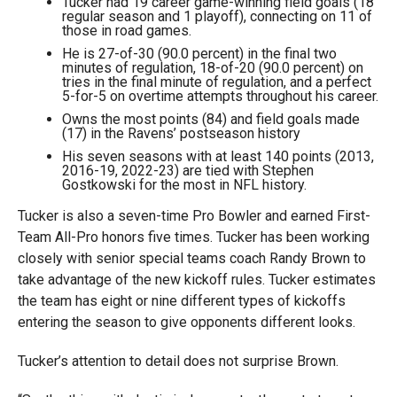
Tucker had 19 career game-winning field goals (18
regular season and 1 playoff), connecting on 11 of
those in road games.
He is 27-of-30 (90.0 percent) in the final two
minutes of regulation, 18-of-20 (90.0 percent) on
tries in the final minute of regulation, and a perfect
5-for-5 on overtime attempts throughout his career.
Owns the most points (84) and field goals made
(17) in the Ravens’ postseason history
His seven seasons with at least 140 points (2013,
2016-19, 2022-23) are tied with Stephen
Gostkowski for the most in NFL history.
Tucker is also a seven-time Pro Bowler and earned First-
Team All-Pro honors five times. Tucker has been working
closely with senior special teams coach Randy Brown to
take advantage of the new kickoff rules. Tucker estimates
the team has eight or nine different types of kickoffs
entering the season to give opponents different looks.
Tucker’s attention to detail does not surprise Brown.