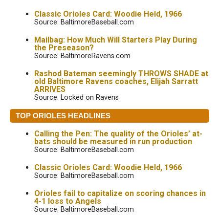
Classic Orioles Card: Woodie Held, 1966
Source: BaltimoreBaseball.com
Mailbag: How Much Will Starters Play During
the Preseason?
Source: BaltimoreRavens.com
Rashod Bateman seemingly THROWS SHADE at
old Baltimore Ravens coaches, Elijah Sarratt
ARRIVES
Source: Locked on Ravens
TOP ORIOLES HEADLINES
Calling the Pen: The quality of the Orioles’ at-
bats should be measured in run production
Source: BaltimoreBaseball.com
Classic Orioles Card: Woodie Held, 1966
Source: BaltimoreBaseball.com
Orioles fail to capitalize on scoring chances in
4-1 loss to Angels
Source: BaltimoreBaseball.com