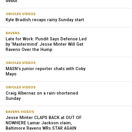
debut
ORIOLES VIDEOS
Kyle Bradish recaps rainy Sunday start
RAVENS
Late for Work: Pundit Says Defense Led
by ‘Mastermind’ Jesse Minter Will Get
Ravens Over the Hump
ORIOLES VIDEOS
MASN’s junior reporter chats with Coby
Mayo
ORIOLES VIDEOS
Craig Albernaz on a rain-shortened
Sunday
RAVENS VIDEOS
Jesse Minter CLAPS BACK at OUT OF
NOWHERE Lamar Jackson claim,
Baltimore Ravens WRs STAR AGAIN