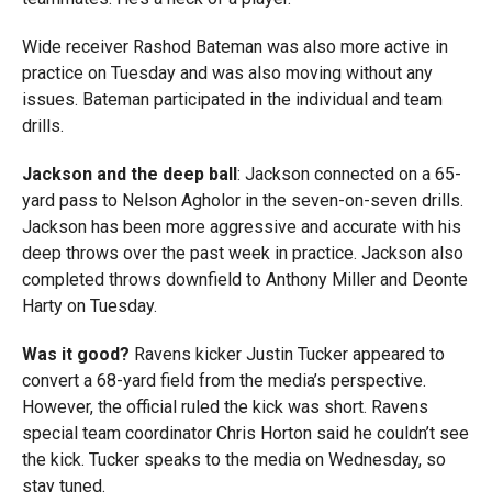
Wide receiver Rashod Bateman was also more active in
practice on Tuesday and was also moving without any
issues. Bateman participated in the individual and team
drills.
Jackson and the deep ball
: Jackson connected on a 65-
yard pass to Nelson Agholor in the seven-on-seven drills.
Jackson has been more aggressive and accurate with his
deep throws over the past week in practice. Jackson also
completed throws downfield to Anthony Miller and Deonte
Harty on Tuesday.
Was it good?
Ravens kicker Justin Tucker appeared to
convert a 68-yard field from the media’s perspective.
However, the official ruled the kick was short. Ravens
special team coordinator Chris Horton said he couldn’t see
the kick. Tucker speaks to the media on Wednesday, so
stay tuned.