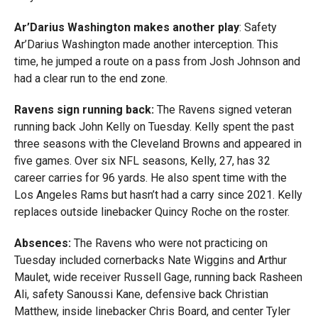
Ar’Darius Washington makes another play
: Safety
Ar’Darius Washington made another interception. This
time, he jumped a route on a pass from Josh Johnson and
had a clear run to the end zone.
Ravens sign running back:
The Ravens signed veteran
running back John Kelly on Tuesday. Kelly spent the past
three seasons with the Cleveland Browns and appeared in
five games. Over six NFL seasons, Kelly, 27, has 32
career carries for 96 yards. He also spent time with the
Los Angeles Rams but hasn’t had a carry since 2021. Kelly
replaces outside linebacker Quincy Roche on the roster.
Absences:
The Ravens who were not practicing on
Tuesday included cornerbacks Nate Wiggins and Arthur
Maulet, wide receiver Russell Gage, running back Rasheen
Ali, safety Sanoussi Kane, defensive back Christian
Matthew, inside linebacker Chris Board, and center Tyler