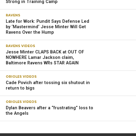
Strong in Training Camp
RAVENS
Late for Work: Pundit Says Defense Led
by ‘Mastermind’ Jesse Minter Will Get
Ravens Over the Hump
RAVENS VIDEOS
Jesse Minter CLAPS BACK at OUT OF
NOWHERE Lamar Jackson claim,
Baltimore Ravens WRs STAR AGAIN
ORIOLES VIDEOS
Cade Povich after tossing six shutout in
return to bigs
ORIOLES VIDEOS
Dylan Beavers after a “frustrating” loss to
the Angels