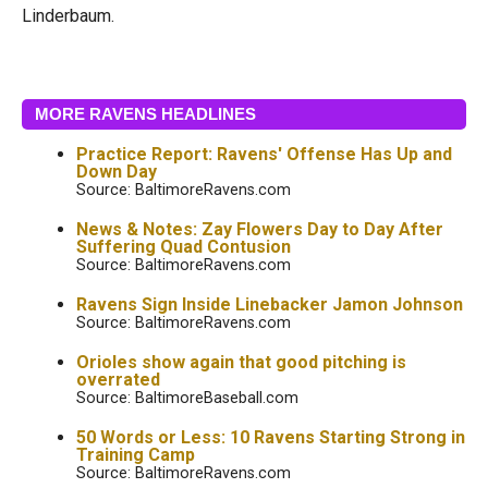
Linderbaum.
MORE RAVENS HEADLINES
Practice Report: Ravens' Offense Has Up and
Down Day
Source: BaltimoreRavens.com
News & Notes: Zay Flowers Day to Day After
Suffering Quad Contusion
Source: BaltimoreRavens.com
Ravens Sign Inside Linebacker Jamon Johnson
Source: BaltimoreRavens.com
Orioles show again that good pitching is
overrated
Source: BaltimoreBaseball.com
50 Words or Less: 10 Ravens Starting Strong in
Training Camp
Source: BaltimoreRavens.com