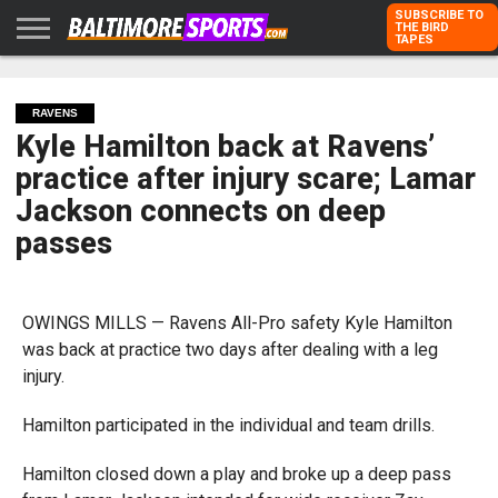
SUBSCRIBE TO
THE BIRD
TAPES
HOME
RAVENS
ORIOLES
TODD
PETER
RICH
ADVERTISE
KARPOVICH
SCHMUCK
DUBROFF
WITH US
RAVENS
Kyle Hamilton back at Ravens’
practice after injury scare; Lamar
Jackson connects on deep
passes
OWINGS MILLS — Ravens All-Pro safety Kyle Hamilton
was back at practice two days after dealing with a leg
injury.
Hamilton participated in the individual and team drills.
Hamilton closed down a play and broke up a deep pass