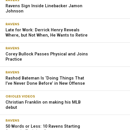
RAVENS
Ravens Sign Inside Linebacker Jamon
Johnson
RAVENS
Late for Work: Derrick Henry Reveals
Where, but Not When, He Wants to Retire
RAVENS
Corey Bullock Passes Physical and Joins
Practice
RAVENS
Rashod Bateman Is ‘Doing Things That
I’ve Never Done Before’ in New Offense
ORIOLES VIDEOS
Christian Franklin on making his MLB
debut
RAVENS
50 Words or Less: 10 Ravens Starting