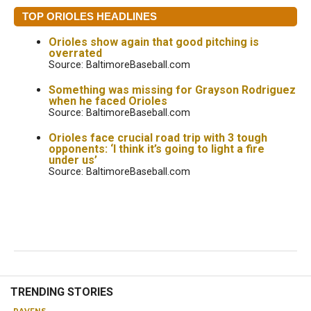
TOP ORIOLES HEADLINES
Orioles show again that good pitching is
overrated
Source: BaltimoreBaseball.com
Something was missing for Grayson Rodriguez
when he faced Orioles
Source: BaltimoreBaseball.com
Orioles face crucial road trip with 3 tough
opponents: ‘I think it’s going to light a fire
under us’
Source: BaltimoreBaseball.com
TRENDING STORIES