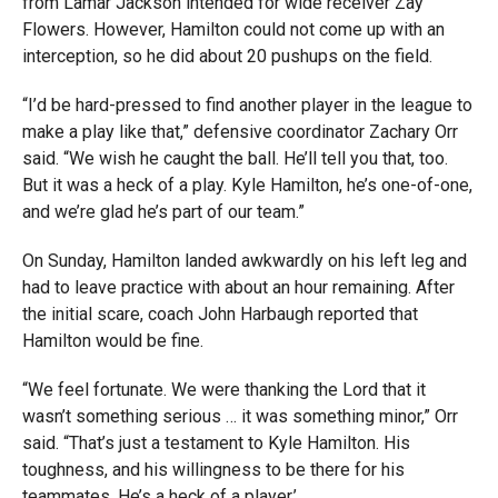
from Lamar Jackson intended for wide receiver Zay
Flowers. However, Hamilton could not come up with an
interception, so he did about 20 pushups on the field.
“I’d be hard-pressed to find another player in the league to
make a play like that,” defensive coordinator Zachary Orr
said. “We wish he caught the ball. He’ll tell you that, too.
But it was a heck of a play. Kyle Hamilton, he’s one-of-one,
and we’re glad he’s part of our team.”
On Sunday, Hamilton landed awkwardly on his left leg and
had to leave practice with about an hour remaining. After
the initial scare, coach John Harbaugh reported that
Hamilton would be fine.
“We feel fortunate. We were thanking the Lord that it
wasn’t something serious … it was something minor,” Orr
said. “That’s just a testament to Kyle Hamilton. His
toughness, and his willingness to be there for his
teammates. He’s a heck of a player.’