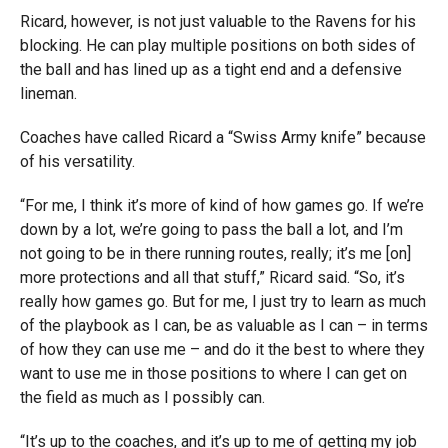
Ricard, however, is not just valuable to the Ravens for his
blocking. He can play multiple positions on both sides of
the ball and has lined up as a tight end and a defensive
lineman.
Coaches have called Ricard a “Swiss Army knife” because
of his versatility.
“For me, I think it’s more of kind of how games go. If we’re
down by a lot, we’re going to pass the ball a lot, and I’m
not going to be in there running routes, really; it’s me [on]
more protections and all that stuff,” Ricard said. “So, it’s
really how games go. But for me, I just try to learn as much
of the playbook as I can, be as valuable as I can – in terms
of how they can use me – and do it the best to where they
want to use me in those positions to where I can get on
the field as much as I possibly can.
“It’s up to the coaches, and it’s up to me of getting my job