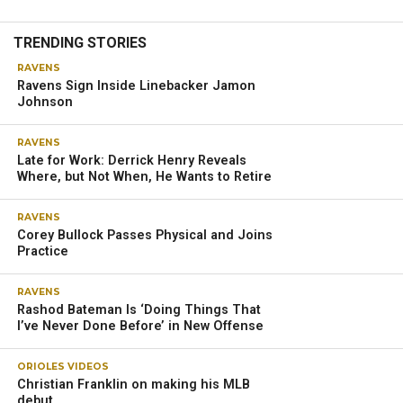
TRENDING STORIES
RAVENS
Ravens Sign Inside Linebacker Jamon
Johnson
RAVENS
Late for Work: Derrick Henry Reveals
Where, but Not When, He Wants to Retire
RAVENS
Corey Bullock Passes Physical and Joins
Practice
RAVENS
Rashod Bateman Is ‘Doing Things That
I’ve Never Done Before’ in New Offense
ORIOLES VIDEOS
Christian Franklin on making his MLB
debut