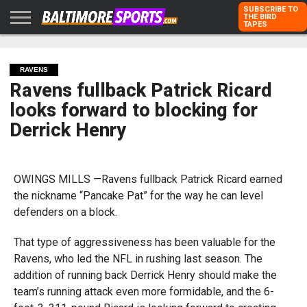
SUBSCRIBE TO
THE BIRD
TAPES
HOME
RAVENS
ORIOLES
TODD
PETER
RICH
ADVERTISE
KARPOVICH
SCHMUCK
DUBROFF
WITH US
RAVENS
Ravens fullback Patrick Ricard
looks forward to blocking for
Derrick Henry
OWINGS MILLS —Ravens fullback Patrick Ricard earned
the nickname “Pancake Pat” for the way he can level
defenders on a block.
That type of aggressiveness has been valuable for the
Ravens, who led the NFL in rushing last season. The
addition of running back Derrick Henry should make the
team’s running attack even more formidable, and the 6-