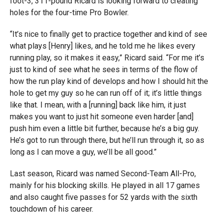
foot-3, 311-pound Ricard is looking forward to creating
holes for the four-time Pro Bowler.
“It’s nice to finally get to practice together and kind of see
what plays [Henry] likes, and he told me he likes every
running play, so it makes it easy,” Ricard said. “For me it’s
just to kind of see what he sees in terms of the flow of
how the run play kind of develops and how I should hit the
hole to get my guy so he can run off of it; it’s little things
like that. I mean, with a [running] back like him, it just
makes you want to just hit someone even harder [and]
push him even a little bit further, because he’s a big guy.
He’s got to run through there, but he’ll run through it, so as
long as I can move a guy, we’ll be all good.”
Last season, Ricard was named Second-Team All-Pro,
mainly for his blocking skills. He played in all 17 games
and also caught five passes for 52 yards with the sixth
touchdown of his career.