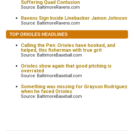
Suffering Quad Contusion
Source: BaltimoreRavens.com
Ravens Sign Inside Linebacker Jamon Johnson
Source: BaltimoreRavens.com
TOP ORIOLES HEADLINES
Calling the Pen: Orioles have hooked, and
helped, this fisherman with true grit
Source: BaltimoreBaseball.com
Orioles show again that good pitching is
overrated
Source: BaltimoreBaseball.com
Something was missing for Grayson Rodriguez
when he faced Orioles
Source: BaltimoreBaseball.com