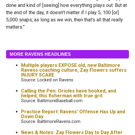
done and kind of [seeing] how everything plays out. But at
the end of the day, it doesn’t matter if I play 5, 100 [or]
5,000 snaps; as long as we win, then that’s all that really
matters.”
MORE RAVENS HEADLINES
Multiple players EXPOSE old, new Baltimore
Ravens coaching culture, Zay Flowers suffers
INJURY SCARE
Source: Locked on Ravens
Calling the Pen: Orioles have hooked, and
helped, this fisherman with true grit
Source: BaltimoreBaseball.com
Practice Report: Ravens' Offense Has Up and
Down Day
Source: BaltimoreRavens.com
News & Notes: Zay Flowers Day to Day After