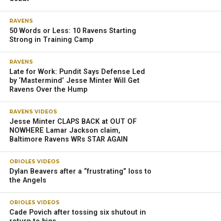
RAVENS
50 Words or Less: 10 Ravens Starting
Strong in Training Camp
RAVENS
Late for Work: Pundit Says Defense Led
by ‘Mastermind’ Jesse Minter Will Get
Ravens Over the Hump
RAVENS VIDEOS
Jesse Minter CLAPS BACK at OUT OF
NOWHERE Lamar Jackson claim,
Baltimore Ravens WRs STAR AGAIN
ORIOLES VIDEOS
Dylan Beavers after a “frustrating” loss to
the Angels
ORIOLES VIDEOS
Cade Povich after tossing six shutout in