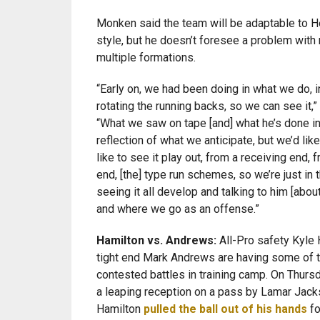
Monken said the team will be adaptable to H
style, but he doesn’t foresee a problem with 
multiple formations.
“Early on, we had been doing in what we do, in
rotating the running backs, so we can see it,
“What we saw on tape [and] what he’s done in
reflection of what we anticipate, but we’d like
like to see it play out, from a receiving end, 
end, [the] type run schemes, so we’re just in 
seeing it all develop and talking to him [abou
and where we go as an offense.”
Hamilton vs. Andrews:
All-Pro safety Kyle 
tight end Mark Andrews are having some of 
contested battles in training camp. On Thur
a leaping reception on a pass by Lamar Jack
Hamilton
pulled the ball out of his hands
fo