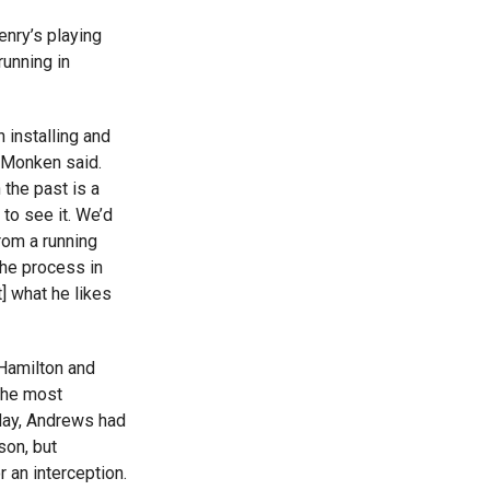
enry’s playing
running in
 installing and
” Monken said.
 the past is a
 to see it. We’d
from a running
the process in
t] what he likes
Hamilton and
the most
sday, Andrews had
son, but
r an interception.