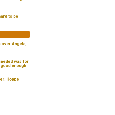
hard to be
n over Angels,
needed was for
t good enough
ser; Hoppe