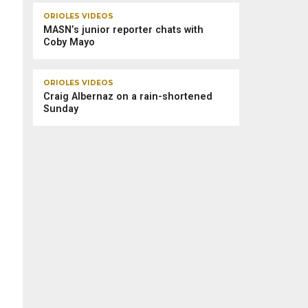
ORIOLES VIDEOS
MASN’s junior reporter chats with
Coby Mayo
ORIOLES VIDEOS
Craig Albernaz on a rain-shortened
Sunday