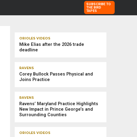
SUBSCRIBE TO
THE BIRD
TAPES
TRENDING STORIES
ORIOLES VIDEOS
Mike Elias after the 2026 trade
deadline
RAVENS
Corey Bullock Passes Physical and
Joins Practice
RAVENS
Ravens’ Maryland Practice Highlights
New Impact in Prince George’s and
Surrounding Counties
ORIOLES VIDEOS