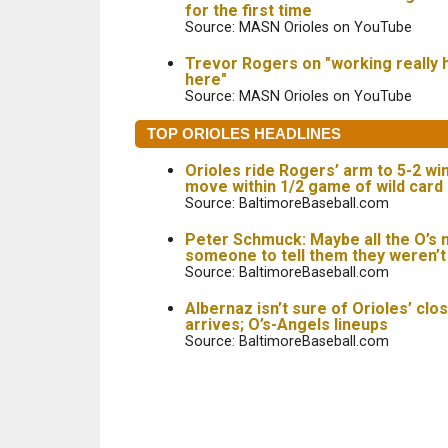
for the first time
Source: MASN Orioles on YouTube
Trevor Rogers on "working really 
here"
Source: MASN Orioles on YouTube
TOP ORIOLES HEADLINES
Orioles ride Rogers’ arm to 5-2 wi
move within 1/2 game of wild card
Source: BaltimoreBaseball.com
Peter Schmuck: Maybe all the O’s 
someone to tell them they weren’
Source: BaltimoreBaseball.com
Albernaz isn’t sure of Orioles’ clo
arrives; O’s-Angels lineups
Source: BaltimoreBaseball.com