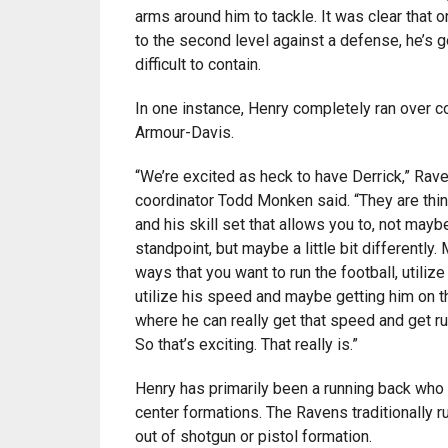
arms around him to tackle. It was clear that 
to the second level against a defense, he’s g
difficult to contain.
In one instance, Henry completely ran over c
Armour-Davis.
“We’re excited as heck to have Derrick,” Rav
coordinator Todd Monken said. “They are thin
and his skill set that allows you to, not mayb
standpoint, but maybe a little bit differently.
ways that you want to run the football, utilize 
utilize his speed and maybe getting him on t
where he can really get that speed and get ru
So that’s exciting. That really is.”
Henry has primarily been a running back who
center formations. The Ravens traditionally 
out of shotgun or pistol formation.