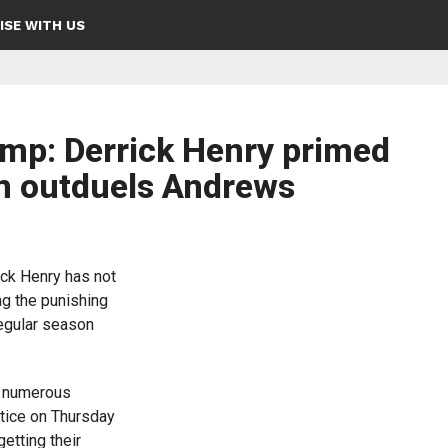
ISE WITH US
mp: Derrick Henry primed
n outduels Andrews
ck Henry has not
ng the punishing
regular season
d numerous
ctice on Thursday
etting their