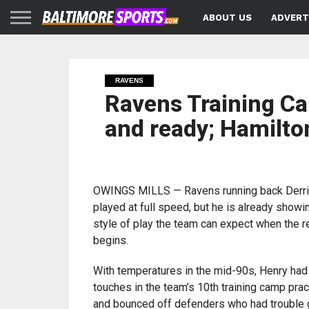
ABOUT US
ADVERT
RAVENS
Ravens Training Ca
and ready; Hamilto
OWINGS MILLS — Ravens running back Derri
played at full speed, but he is already showi
style of play the team can expect when the 
begins.
With temperatures in the mid-90s, Henry ha
touches in the team’s 10th training camp pra
and bounced off defenders who had trouble g