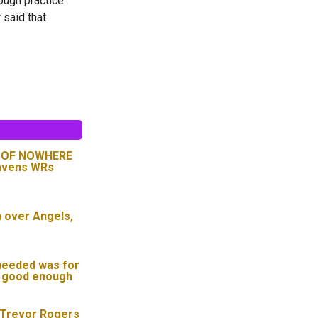
rough practice
 said that
T OF NOWHERE
Ravens WRs
n over Angels,
needed was for
t good enough
 Trevor Rogers