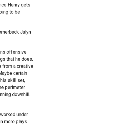
once Henry gets
oing to be
ornerback Jalyn
ens offensive
gs that he does,
e from a creative
 Maybe certain
his skill set,
he perimeter
nning downhill.
 worked under
run more plays