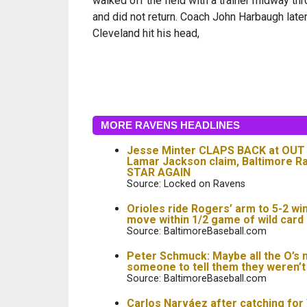
walked off the field with a trainer midway th
and did not return. Coach John Harbaugh later
Cleveland hit his head,
MORE RAVENS HEADLINES
Jesse Minter CLAPS BACK at OU
Lamar Jackson claim, Baltimore 
STAR AGAIN
Source: Locked on Ravens
Orioles ride Rogers’ arm to 5-2 wi
move within 1/2 game of wild card
Source: BaltimoreBaseball.com
Peter Schmuck: Maybe all the O’s 
someone to tell them they weren’
Source: BaltimoreBaseball.com
Carlos Narváez after catching for