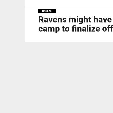
RAVENS
Ravens might have to
camp to finalize of
OWINGS MILLS — Ravens coach John Harbaugh 
preseason game, which is a week from Friday
However, it looks as though the team will ne
Left tackle Ronnie Stanley and center Tyler L
Ravens have to fill both guard positions and 
openings for the running game.
Offensive coordinator Todd Monken said the t
“First off, would you prefer to already have 