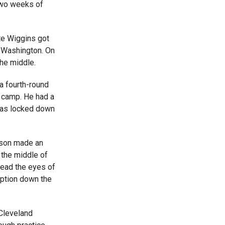
two weeks of
e Wiggins got
h Washington. On
the middle.
a fourth-round
g camp. He had a
has locked down
ison made an
 the middle of
read the eyes of
eption down the
Cleveland