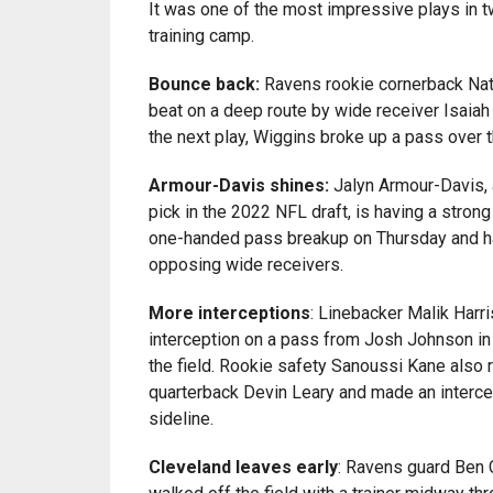
It was one of the most impressive plays in 
training camp.
Bounce back:
Ravens rookie cornerback Nat
beat on a deep route by wide receiver Isaia
the next play, Wiggins broke up a pass over 
Armour-Davis shines:
Jalyn Armour-Davis, 
pick in the 2022 NFL draft, is having a stron
one-handed pass breakup on Thursday and 
opposing wide receivers.
More interceptions
: Linebacker Malik Harr
interception on a pass from Josh Johnson in
the field. Rookie safety Sanoussi Kane also 
quarterback Devin Leary and made an interc
sideline.
Cleveland leaves early
: Ravens guard Ben 