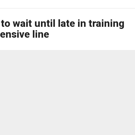
 wait until late in training
fensive line
hoped to have the starting offensive line set by the first
 against the Philadelphia Eagles at M&T Bank Stadium.
ed more time to evaluate the candidates.
inderbaum are the only returning starters, which means the
right tackle to protect quarterback Lamar Jackson and create
eam wants to make sure it has the right mix of players.
it set? Of course,” Monken said. “Would you prefer to have every