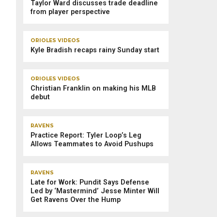
Taylor Ward discusses trade deadline
from player perspective
ORIOLES VIDEOS
Kyle Bradish recaps rainy Sunday start
ORIOLES VIDEOS
Christian Franklin on making his MLB
debut
RAVENS
Practice Report: Tyler Loop’s Leg
Allows Teammates to Avoid Pushups
RAVENS
Late for Work: Pundit Says Defense
Led by ‘Mastermind’ Jesse Minter Will
Get Ravens Over the Hump