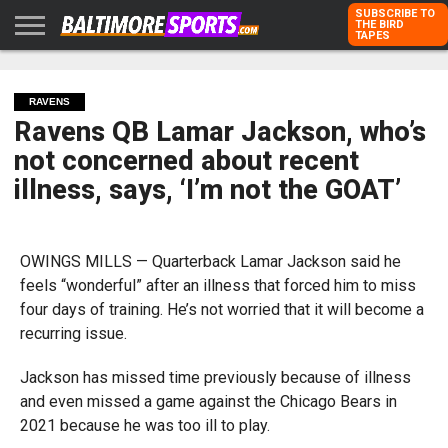
SUBSCRIBE TO
THE BIRD
TAPES
HOME
RAVENS
ORIOLES
TODD
PETER
RICH
ADVERTISE
KARPOVICH
SCHMUCK
DUBROFF
WITH US
RAVENS
Ravens QB Lamar Jackson, who’s
not concerned about recent
illness, says, ‘I’m not the GOAT’
OWINGS MILLS — Quarterback Lamar Jackson said he
feels “wonderful” after an illness that forced him to miss
four days of training. He’s not worried that it will become a
recurring issue.
Jackson has missed time previously because of illness
and even missed a game against the Chicago Bears in
2021 because he was too ill to play.