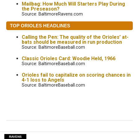
Mailbag: How Much Will Starters Play During
the Preseason?
Source: BaltimoreRavens.com
TOP ORIOLES HEADLINES
Calling the Pen: The quality of the Orioles’ at-
bats should be measured in run production
Source: BaltimoreBaseball.com
Classic Orioles Card: Woodie Held, 1966
Source: BaltimoreBaseball.com
Orioles fail to capitalize on scoring chances in
4-1 loss to Angels
Source: BaltimoreBaseball.com
RAVENS