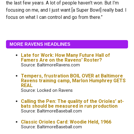
the last few years. A lot of people haven’t won. But I’m
focusing on me, and I just want [a Super Bowl] really bad. I
focus on what I can control and go from there.”
MORE RAVENS HEADLINES
Late for Work: How Many Future Hall of
Famers Are on the Ravens' Roster?
Source: BaltimoreRavens.com
Tempers, frustration BOIL OVER at Baltimore
Ravens training camp, Marlon Humphrey GETS
REAL
Source: Locked on Ravens
Calling the Pen: The quality of the Orioles’ at-
bats should be measured in run production
Source: BaltimoreBaseball.com
Classic Orioles Card: Woodie Held, 1966
Source: BaltimoreBaseball.com