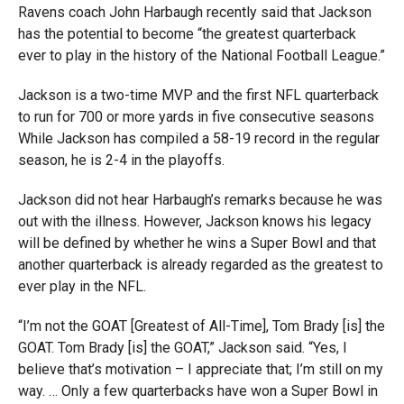
Ravens coach John Harbaugh recently said that Jackson
has the potential to become “the greatest quarterback
ever to play in the history of the National Football League.”
Jackson is a two-time MVP and the first NFL quarterback
to run for 700 or more yards in five consecutive seasons
While Jackson has compiled a 58-19 record in the regular
season, he is 2-4 in the playoffs.
Jackson did not hear Harbaugh’s remarks because he was
out with the illness. However, Jackson knows his legacy
will be defined by whether he wins a Super Bowl and that
another quarterback is already regarded as the greatest to
ever play in the NFL.
“I’m not the GOAT [Greatest of All-Time], Tom Brady [is] the
GOAT. Tom Brady [is] the GOAT,” Jackson said. “Yes, I
believe that’s motivation – I appreciate that; I’m still on my
way. … Only a few quarterbacks have won a Super Bowl in