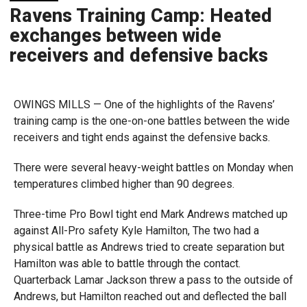
Ravens Training Camp: Heated
exchanges between wide
receivers and defensive backs
OWINGS MILLS — One of the highlights of the Ravens’
training camp is the one-on-one battles between the wide
receivers and tight ends against the defensive backs.
There were several heavy-weight battles on Monday when
temperatures climbed higher than 90 degrees.
Three-time Pro Bowl tight end Mark Andrews matched up
against All-Pro safety Kyle Hamilton, The two had a
physical battle as Andrews tried to create separation but
Hamilton was able to battle through the contact.
Quarterback Lamar Jackson threw a pass to the outside of
Andrews, but Hamilton reached out and deflected the ball