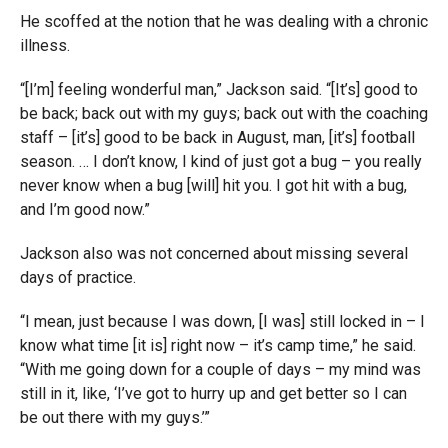
He scoffed at the notion that he was dealing with a chronic
illness.
“[I’m] feeling wonderful man,” Jackson said. “[It’s] good to
be back; back out with my guys; back out with the coaching
staff – [it’s] good to be back in August, man, [it’s] football
season. … I don’t know, I kind of just got a bug – you really
never know when a bug [will] hit you. I got hit with a bug,
and I’m good now.”
Jackson also was not concerned about missing several
days of practice.
“I mean, just because I was down, [I was] still locked in – I
know what time [it is] right now – it’s camp time,” he said.
“With me going down for a couple of days – my mind was
still in it, like, ‘I’ve got to hurry up and get better so I can
be out there with my guys.’”