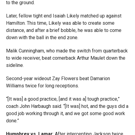
to the ground.
Later, fellow tight end Isaiah Likely matched up against
Hamilton. This time, Likely was able to create some
distance, and after a brief bobble, he was able to come
down with the ball in the end zone.
Malik Cunningham, who made the switch from quarterback
to wide receiver, beat cornerback Arthur Maulet down the
sideline.
Second-year wideout Zay Flowers beat Damarion
Williams twice for long receptions.
“[It was] a good practice, [and it was a] tough practice,”
coach John Harbaugh said. “[It was] hot, and the guys did a
good job working through it, and we got some good work
done.”
Humphrey vs. Lamar
: After intercepting Jackson twice