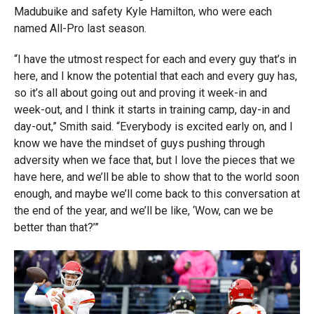
Madubuike and safety Kyle Hamilton, who were each
named All-Pro last season.
“I have the utmost respect for each and every guy that’s in
here, and I know the potential that each and every guy has,
so it’s all about going out and proving it week-in and
week-out, and I think it starts in training camp, day-in and
day-out,” Smith said. “Everybody is excited early on, and I
know we have the mindset of guys pushing through
adversity when we face that, but I love the pieces that we
have here, and we’ll be able to show that to the world soon
enough, and maybe we’ll come back to this conversation at
the end of the year, and we’ll be like, ‘Wow, can we be
better than that?’”