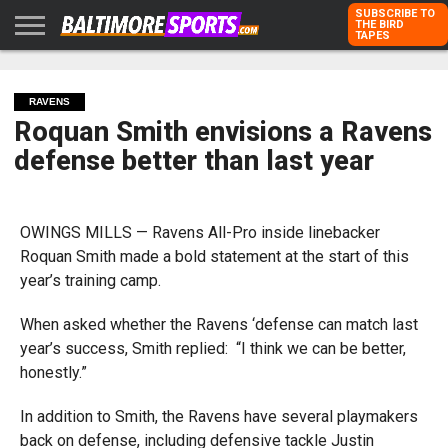
SUBSCRIBE TO
THE BIRD
TAPES
HOME
RAVENS
ORIOLES
TODD
PETER
RICH
ADVERTISE
KARPOVICH
SCHMUCK
DUBROFF
WITH US
RAVENS
Roquan Smith envisions a Ravens
defense better than last year
OWINGS MILLS — Ravens All-Pro inside linebacker
Roquan Smith made a bold statement at the start of this
year’s training camp.
When asked whether the Ravens ‘defense can match last
year’s success, Smith replied: “I think we can be better,
honestly.”
In addition to Smith, the Ravens have several playmakers
back on defense, including defensive tackle Justin