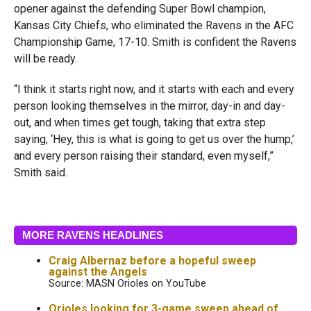
opener against the defending Super Bowl champion,
Kansas City Chiefs, who eliminated the Ravens in the AFC
Championship Game, 17-10. Smith is confident the Ravens
will be ready.
“I think it starts right now, and it starts with each and every
person looking themselves in the mirror, day-in and day-
out, and when times get tough, taking that extra step
saying, ‘Hey, this is what is going to get us over the hump,’
and every person raising their standard, even myself,”
Smith said.
MORE RAVENS HEADLINES
Craig Albernaz before a hopeful sweep
against the Angels
Source: MASN Orioles on YouTube
Orioles looking for 3-game sweep ahead of