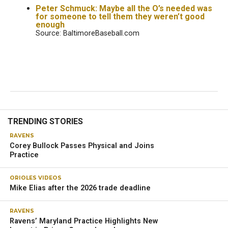
Peter Schmuck: Maybe all the O’s needed was
for someone to tell them they weren’t good
enough
Source: BaltimoreBaseball.com
RAVENS
Ravens’ training camp: Marlon
Humphrey, Owen Wright stand out
on first day
OWINGS MILLS — The Ravens opened their 2024 training
camp without two-time MVP quarterback Lamar Jackson,
who was out with an illness
.