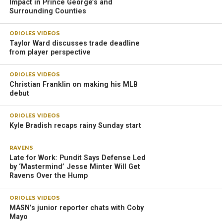
Several other players took the spotlight.
Veteran cornerback Marlon Humphrey participated in all of
the drills and locked down opposing wide receivers in
coverage. Humphrey knocked down a couple of passes
and helped keep the secondary organized.
That’s a good, early sign for the Ravens after Humphrey
dealt with various injuries last season.
“Having Marlon Humphrey at full speed and at his best
would be massively beneficial, and that’s what we expect
him to be,” Ravens coach John Harbaugh said. “He’s in
great shape. You saw it today in practice; he looked great.
He gives us some great versatility in the back end [with]
moving guys around.
“So, I would never discount Marlon Humphrey, if I was an