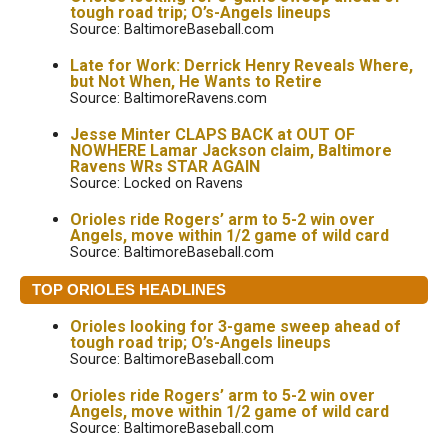
tough road trip; O’s-Angels lineups
Source: BaltimoreBaseball.com
Late for Work: Derrick Henry Reveals Where,
but Not When, He Wants to Retire
Source: BaltimoreRavens.com
Jesse Minter CLAPS BACK at OUT OF
NOWHERE Lamar Jackson claim, Baltimore
Ravens WRs STAR AGAIN
Source: Locked on Ravens
Orioles ride Rogers’ arm to 5-2 win over
Angels, move within 1/2 game of wild card
Source: BaltimoreBaseball.com
TOP ORIOLES HEADLINES
Orioles looking for 3-game sweep ahead of
tough road trip; O’s-Angels lineups
Source: BaltimoreBaseball.com
Orioles ride Rogers’ arm to 5-2 win over
Angels, move within 1/2 game of wild card
Source: BaltimoreBaseball.com