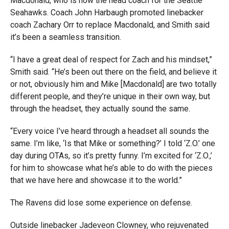
Macdonald, who is now the head coach for the Seattle
Seahawks. Coach John Harbaugh promoted linebacker
coach Zachary Orr to replace Macdonald, and Smith said
it’s been a seamless transition.
“I have a great deal of respect for Zach and his mindset,”
Smith said. “He’s been out there on the field, and believe it
or not, obviously him and Mike [Macdonald] are two totally
different people, and they’re unique in their own way, but
through the headset, they actually sound the same.
“Every voice I’ve heard through a headset all sounds the
same. I’m like, ‘Is that Mike or something?’ I told ‘Z.O.’ one
day during OTAs, so it’s pretty funny. I’m excited for ‘Z.O.,’
for him to showcase what he’s able to do with the pieces
that we have here and showcase it to the world.”
The Ravens did lose some experience on defense.
Outside linebacker Jadeveon Clowney, who rejuvenated