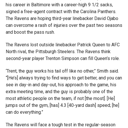
his career in Baltimore with a career-high 9 1/2 sacks,
signed a free-agent contract with the Carolina Panthers.
The Ravens are hoping third-year linebacker David Ojabo
can overcome a rash of injuries over the past two seasons
and boost the pass rush.
The Ravens lost outside linebacker Patrick Queen to AFC
North rival, the Pittsburgh Steelers. The Ravens think
second-year player Trenton Simpson can fill Queen’s role.
‘Trent, the guy works his tail off like no other,” Smith said.
“[He’s] always trying to find ways to get better, and you can
see in day-in and day-out, his approach to the game, his
extra meeting time, and the guy is probably one of the
most athletic people on the team, if not [the most]. [He]
jumps out of the gym, [has] 4.3 [40-yard dash] speed; [he]
can do everything.”
The Ravens will face a tough test in the regular-season