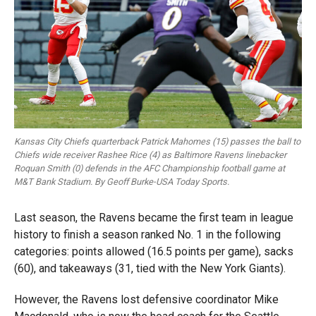
Kansas City Chiefs quarterback Patrick Mahomes (15) passes the ball to
Chiefs wide receiver Rashee Rice (4) as Baltimore Ravens linebacker
Roquan Smith (0) defends in the AFC Championship football game at
M&T Bank Stadium. By Geoff Burke-USA Today Sports.
Last season, the Ravens became the first team in league
history to finish a season ranked No. 1 in the following
categories: points allowed (16.5 points per game), sacks
(60), and takeaways (31, tied with the New York Giants).
However, the Ravens lost defensive coordinator Mike