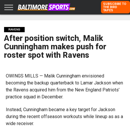
SUBSCRIBE TO
THE BIRD
TAPES
HOME
RAVENS
ORIOLES
TODD
PETER
RICH
ADVERTISE
KARPOVICH
SCHMUCK
DUBROFF
WITH US
RAVENS
After position switch, Malik
Cunningham makes push for
roster spot with Ravens
OWINGS MILLS — Malik Cunningham envisioned
becoming the backup quarterback to Lamar Jackson when
the Ravens acquired him from the New England Patriots’
practice squad in December.
Instead, Cunningham became a key target for Jackson
during the recent offseason workouts while lineup as as a
wide receiver.