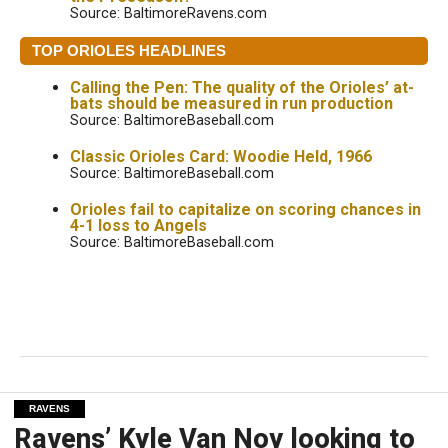
Source: BaltimoreRavens.com
TOP ORIOLES HEADLINES
Calling the Pen: The quality of the Orioles’ at-
bats should be measured in run production
Source: BaltimoreBaseball.com
Classic Orioles Card: Woodie Held, 1966
Source: BaltimoreBaseball.com
Orioles fail to capitalize on scoring chances in
4-1 loss to Angels
Source: BaltimoreBaseball.com
RAVENS
Ravens’ Kyle Van Noy looking to