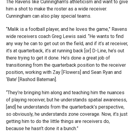
The Ravens like Cunningham’s athleticism and want to give
him a shot to make the roster as a wide receiver.
Cunningham can also play special teams.
“Malik is a football player, and he loves the game,” Ravens
wide receivers coach Greg Lewis said. “He wants to find
any way he can to get out on the field, and if it’s at receiver,
it’s at quarterback, it’s at running back [or] D-Line, he’s out
there trying to get it done. He’s done a great job of
transitioning from the quarterback position to the receiver
position, working with Zay [Flowers] and Sean Ryan and
‘Bate’ [Rashod Bateman].
“They’re bringing him along and teaching him the nuances
of playing receiver, but he understands spatial awareness,
[and] he understands from the quarterback’s perspective,
so obviously, he understands zone coverage. Now, it’s just
getting him to do the little things are receivers do,
because he hasn’t done it a bunch.”