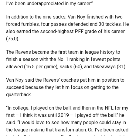
I’ve been underappreciated in my career.”
In addition to the nine sacks, Van Noy finished with two
forced fumbles, four passes defended and 30 tackles. He
also earned the second-highest PFF grade of his career
(75.0).
The Ravens became the first team in league history to
finish a season with the No. 1 ranking in fewest points
allowed (16.5 per game), sacks (60), and takeaways (31).
Van Noy said the Ravens’ coaches put him in position to
succeed because they let him focus on getting to the
quarterback.
“In college, I played on the ball, and then in the NFL for my
first – I think it was until 2019 – I played off the ball,” he
said. “I would love to see how many people could stay in
the league making that transformation. Or, I’ve been asked