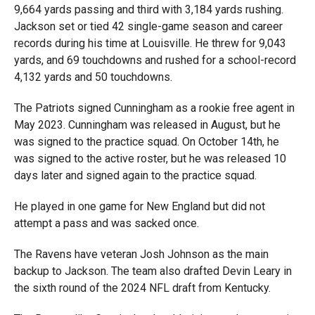
9,664 yards passing and third with 3,184 yards rushing.
Jackson set or tied 42 single-game season and career
records during his time at Louisville. He threw for 9,043
yards, and 69 touchdowns and rushed for a school-record
4,132 yards and 50 touchdowns.
The Patriots signed Cunningham as a rookie free agent in
May 2023. Cunningham was released in August, but he
was signed to the practice squad. On October 14th, he
was signed to the active roster, but he was released 10
days later and signed again to the practice squad.
He played in one game for New England but did not
attempt a pass and was sacked once.
The Ravens have veteran Josh Johnson as the main
backup to Jackson. The team also drafted Devin Leary in
the sixth round of the 2024 NFL draft from Kentucky.