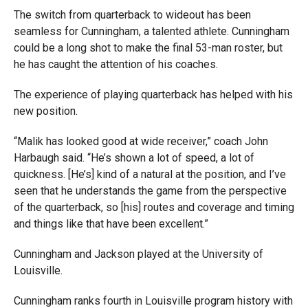
The switch from quarterback to wideout has been
seamless for Cunningham, a talented athlete. Cunningham
could be a long shot to make the final 53-man roster, but
he has caught the attention of his coaches.
The experience of playing quarterback has helped with his
new position.
“Malik has looked good at wide receiver,” coach John
Harbaugh said. “He’s shown a lot of speed, a lot of
quickness. [He’s] kind of a natural at the position, and I’ve
seen that he understands the game from the perspective
of the quarterback, so [his] routes and coverage and timing
and things like that have been excellent.”
Cunningham and Jackson played at the University of
Louisville.
Cunningham ranks fourth in Louisville program history with