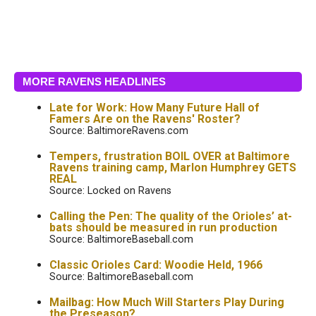
MORE RAVENS HEADLINES
Late for Work: How Many Future Hall of
Famers Are on the Ravens' Roster?
Source: BaltimoreRavens.com
Tempers, frustration BOIL OVER at Baltimore
Ravens training camp, Marlon Humphrey GETS
REAL
Source: Locked on Ravens
Calling the Pen: The quality of the Orioles’ at-
bats should be measured in run production
Source: BaltimoreBaseball.com
Classic Orioles Card: Woodie Held, 1966
Source: BaltimoreBaseball.com
Mailbag: How Much Will Starters Play During
the Preseason?