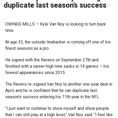
duplicate last season’s success
OWINGS MILLS — Kyle Van Noy is looking to turn back
time.
At age 33, the outside linebacker is coming off one of his
finest seasons as a pro.
He signed with the Ravens on September 27th and
finished with a career-high nine sacks in 14 games — his
fewest appearances since 2015.
The Ravens re-signed Van Noy to another one-year deal in
April, and he is confident that he can duplicate last
season’s success entering his 11th year in the NFL.
“I just want to continue to show myself and show people
that I can still play at a high level,” Van Noy said. “I feel like