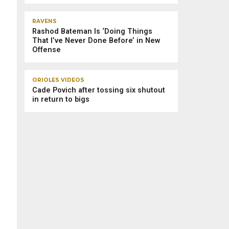
RAVENS
Rashod Bateman Is ‘Doing Things
That I’ve Never Done Before’ in New
Offense
ORIOLES VIDEOS
Cade Povich after tossing six shutout
in return to bigs