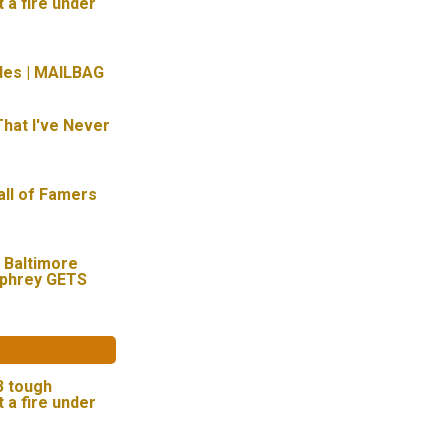
t a fire under
des | MAILBAG
hat I've Never
all of Famers
 Baltimore
mphrey GETS
 3 tough
t a fire under