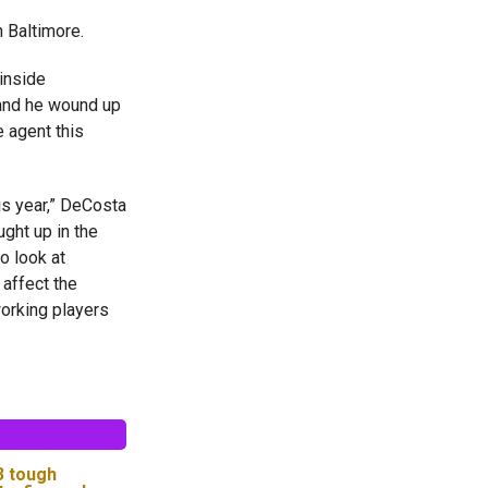
n Baltimore.
inside
 and he wound up
e agent this
is year,” DeCosta
ught up in the
o look at
 affect the
orking players
 3 tough