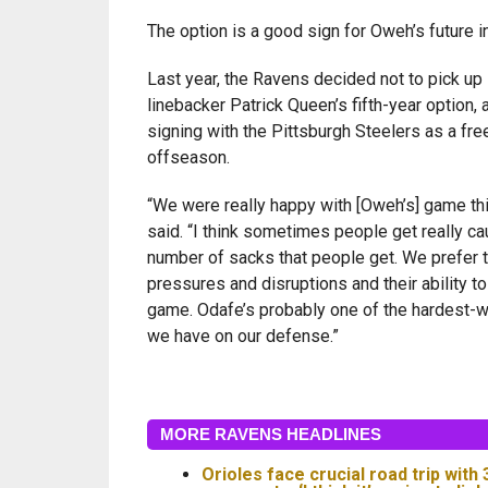
The option is a good sign for Oweh’s future i
Last year, the Ravens decided not to pick up 
linebacker Patrick Queen’s fifth-year option,
signing with the Pittsburgh Steelers as a fre
offseason.
“We were really happy with [Oweh’s] game th
said. “I think sometimes people get really ca
number of sacks that people get. We prefer t
pressures and disruptions and their ability to
game. Odafe’s probably one of the hardest-w
we have on our defense.”
MORE RAVENS HEADLINES
Orioles face crucial road trip with