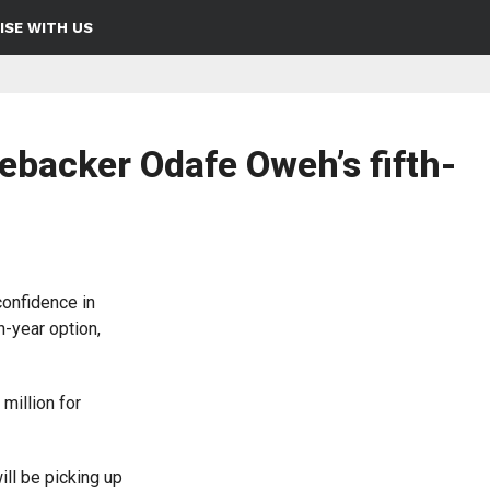
ISE WITH US
ebacker Odafe Oweh’s fifth-
onfidence in
h-year option,
million for
ll be picking up