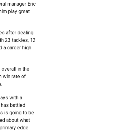
ral manager Eric
him play great
s after dealing
th 23 tackles, 12
d a career high
verall in the
 win rate of
.
lays with a
 has battled
s is going to be
ted about what
r primary edge