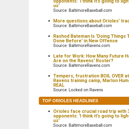
opponents: ‘I think it’s going to ligh
us’
Source: BaltimoreBaseball.com
More questions about Orioles’ tra
Source: BaltimoreBaseball.com
Rashod Bateman Is 'Doing Things T
Done Before' in New Offense
Source: BaltimoreRavens.com
Late for Work: How Many Future H
Are on the Ravens' Roster?
Source: BaltimoreRavens.com
Tempers, frustration BOIL OVER at
Ravens training camp, Marlon Hu
REAL
Source: Locked on Ravens
TOP ORIOLES HEADLINES
Orioles face crucial road trip with
opponents: ‘I think it’s going to ligh
us’
Source: BaltimoreBaseball.com