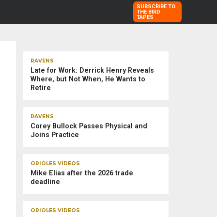
SUBSCRIBE TO
THE BIRD
TAPES
TRENDING STORIES
RAVENS
Late for Work: Derrick Henry Reveals
Where, but Not When, He Wants to
Retire
RAVENS
Corey Bullock Passes Physical and
Joins Practice
ORIOLES VIDEOS
Mike Elias after the 2026 trade
deadline
ORIOLES VIDEOS