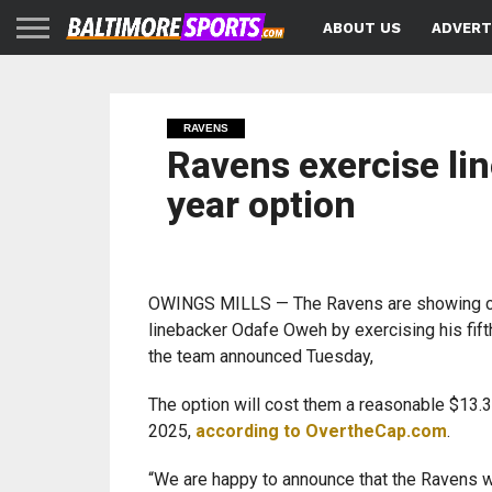
ABOUT US
ADVERT
RAVENS
Ravens exercise lin
year option
OWINGS MILLS — The Ravens are showing c
linebacker Odafe Oweh by exercising his fift
the team announced Tuesday,
The option will cost them a reasonable $13.3 
2025,
according to OvertheCap.com
.
“We are happy to announce that the Ravens wi