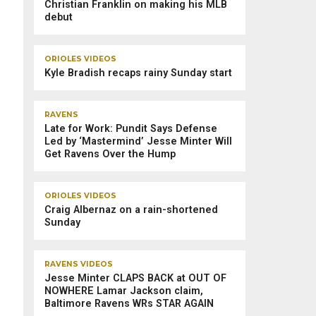
Christian Franklin on making his MLB
debut
ORIOLES VIDEOS
Kyle Bradish recaps rainy Sunday start
RAVENS
Late for Work: Pundit Says Defense
Led by ‘Mastermind’ Jesse Minter Will
Get Ravens Over the Hump
ORIOLES VIDEOS
Craig Albernaz on a rain-shortened
Sunday
RAVENS VIDEOS
Jesse Minter CLAPS BACK at OUT OF
NOWHERE Lamar Jackson claim,
Baltimore Ravens WRs STAR AGAIN