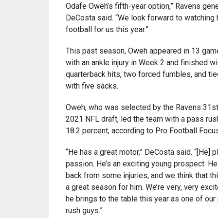
Odafe Oweh’s fifth-year option,” Ravens gene
DeCosta said. “We look forward to watching 
football for us this year.”
This past season, Oweh appeared in 13 game
with an ankle injury in Week 2 and finished wi
quarterback hits, two forced fumbles, and tie
with five sacks.
Oweh, who was selected by the Ravens 31st o
2021 NFL draft, led the team with a pass rush
18.2 percent, according to Pro Football Focus
“He has a great motor,” DeCosta said. “[He] p
passion. He’s an exciting young prospect. He
back from some injuries, and we think that thi
a great season for him. We’re very, very exci
he brings to the table this year as one of ou
rush guys.”