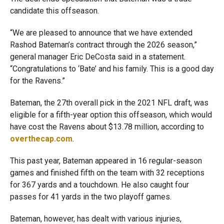
candidate this offseason.
“We are pleased to announce that we have extended
Rashod Bateman’s contract through the 2026 season,”
general manager Eric DeCosta said in a statement.
“Congratulations to ‘Bate’ and his family. This is a good day
for the Ravens.”
Bateman, the 27th overall pick in the 2021 NFL draft, was
eligible for a fifth-year option this offseason, which would
have cost the Ravens about $13.78 million, according to
overthecap.com
.
This past year, Bateman appeared in 16 regular-season
games and finished fifth on the team with 32 receptions
for 367 yards and a touchdown. He also caught four
passes for 41 yards in the two playoff games.
Bateman, however, has dealt with various injuries,