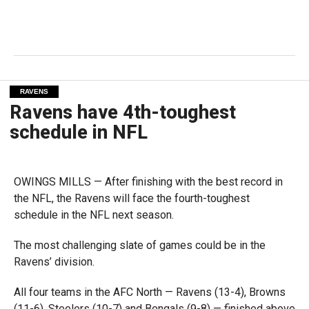
RAVENS
Ravens have 4th-toughest
schedule in NFL
OWINGS MILLS — After finishing with the best record in
the NFL, the Ravens will face the fourth-toughest
schedule in the NFL next season.
The most challenging slate of games could be in the
Ravens’ division.
All four teams in the AFC North — Ravens (13-4), Browns
(11-6), Steelers (10-7) and Bengals (9-8) — finished above