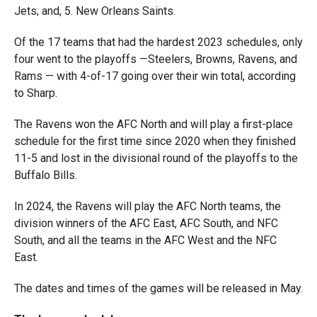
Jets; and, 5. New Orleans Saints.
Of the 17 teams that had the hardest 2023 schedules, only
four went to the playoffs —Steelers, Browns, Ravens, and
Rams — with 4-of-17 going over their win total, according
to Sharp.
The Ravens won the AFC North and will play a first-place
schedule for the first time since 2020 when they finished
11-5 and lost in the divisional round of the playoffs to the
Buffalo Bills.
In 2024, the Ravens will play the AFC North teams, the
division winners of the AFC East, AFC South, and NFC
South, and all the teams in the AFC West and the NFC
East.
The dates and times of the games will be released in May.