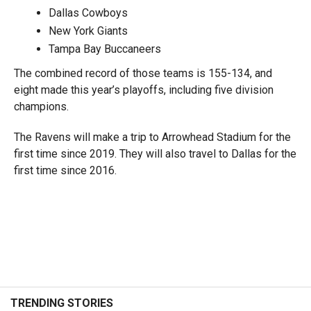
Dallas Cowboys
New York Giants
Tampa Bay Buccaneers
The combined record of those teams is 155-134, and
eight made this year’s playoffs, including five division
champions.
The Ravens will make a trip to Arrowhead Stadium for the
first time since 2019. They will also travel to Dallas for the
first time since 2016.
TRENDING STORIES