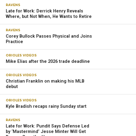
RAVENS
Late for Work: Derrick Henry Reveals
Where, but Not When, He Wants to Retire
RAVENS
Corey Bullock Passes Physical and Joins
Practice
ORIOLES VIDEOS
Mike Elias after the 2026 trade deadline
ORIOLES VIDEOS
Christian Franklin on making his MLB
debut
ORIOLES VIDEOS
Kyle Bradish recaps rainy Sunday start
RAVENS
Late for Work: Pundit Says Defense Led
by ‘Mastermind’ Jesse Minter Will Get