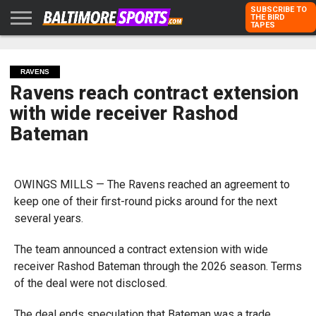
SUBSCRIBE TO
THE BIRD
TAPES
HOME
RAVENS
ORIOLES
TODD
PETER
RICH
ADVERTISE
KARPOVICH
SCHMUCK
DUBROFF
WITH US
RAVENS
Ravens reach contract extension
with wide receiver Rashod
Bateman
OWINGS MILLS — The Ravens reached an agreement to
keep one of their first-round picks around for the next
several years.
The team announced a contract extension with wide
receiver Rashod Bateman through the 2026 season. Terms
of the deal were not disclosed.
The deal ends speculation that Bateman was a trade