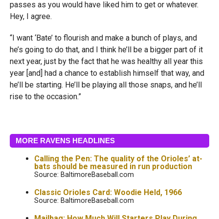
passes as you would have liked him to get or whatever.
Hey, I agree.
“I want ‘Bate’ to flourish and make a bunch of plays, and
he’s going to do that, and I think he’ll be a bigger part of it
next year, just by the fact that he was healthy all year this
year [and] had a chance to establish himself that way, and
he’ll be starting. He’ll be playing all those snaps, and he’ll
rise to the occasion.”
MORE RAVENS HEADLINES
Calling the Pen: The quality of the Orioles’ at-
bats should be measured in run production
Source: BaltimoreBaseball.com
Classic Orioles Card: Woodie Held, 1966
Source: BaltimoreBaseball.com
Mailbag: How Much Will Starters Play During