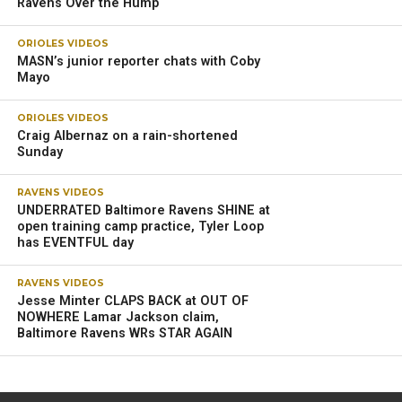
Ravens Over the Hump
ORIOLES VIDEOS
MASN’s junior reporter chats with Coby
Mayo
ORIOLES VIDEOS
Craig Albernaz on a rain-shortened
Sunday
RAVENS VIDEOS
UNDERRATED Baltimore Ravens SHINE at
open training camp practice, Tyler Loop
has EVENTFUL day
RAVENS VIDEOS
Jesse Minter CLAPS BACK at OUT OF
NOWHERE Lamar Jackson claim,
Baltimore Ravens WRs STAR AGAIN