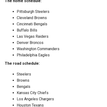
The home schedule:
Pittsburgh Steelers
Cleveland Browns
Cincinnati Bengals
Buffalo Bills
Las Vegas Raiders
Denver Broncos
Washington Commanders
Philadelphia Eagles
The road schedule:
Steelers
Browns
Bengals
Kansas City Chiefs
Los Angeles Chargers
Houston Texans