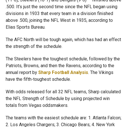
.500. It’s just the second time since the NFL began using
divisions in 1933 that every team in a division finished
above .500, joining the NFL West in 1935, according to
Elias Sports Bureau.
The AFC North will be tough again, which has had an effect
the strength of the schedule.
The Steelers have the toughest schedule, followed by the
Patriots, Browns, and then the Ravens, according to the
annual report by
Sharp Football Analysis
. The Vikings
have the fifth-toughest schedule.
With odds released for all 32 NFL teams, Sharp calculated
the NFL Strength of Schedule by using projected win
totals from Vegas oddsmakers.
The teams with the easiest schedule are: 1. Atlanta Falcon;
2. Los Angeles Chargers; 3. Chicago Bears; 4. New York