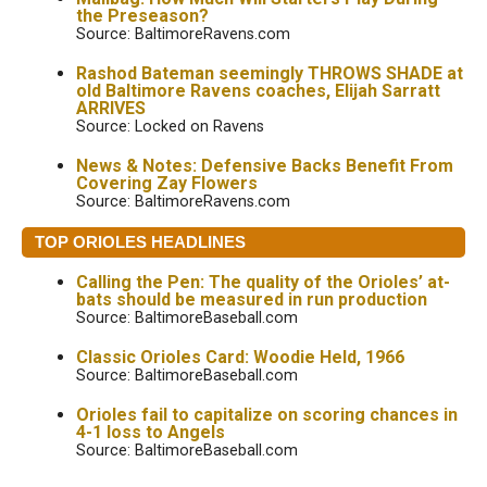
the Preseason?
Source: BaltimoreRavens.com
Rashod Bateman seemingly THROWS SHADE at
old Baltimore Ravens coaches, Elijah Sarratt
ARRIVES
Source: Locked on Ravens
News & Notes: Defensive Backs Benefit From
Covering Zay Flowers
Source: BaltimoreRavens.com
TOP ORIOLES HEADLINES
Calling the Pen: The quality of the Orioles’ at-
bats should be measured in run production
Source: BaltimoreBaseball.com
Classic Orioles Card: Woodie Held, 1966
Source: BaltimoreBaseball.com
Orioles fail to capitalize on scoring chances in
4-1 loss to Angels
Source: BaltimoreBaseball.com