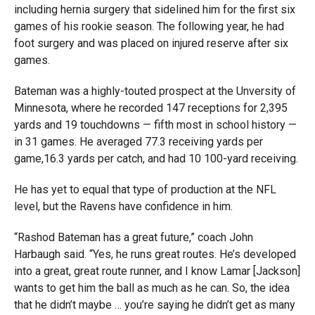
including hernia surgery that sidelined him for the first six
games of his rookie season. The following year, he had
foot surgery and was placed on injured reserve after six
games.
Bateman was a highly-touted prospect at the Unversity of
Minnesota, where he recorded 147 receptions for 2,395
yards and 19 touchdowns — fifth most in school history —
in 31 games. He averaged 77.3 receiving yards per
game,16.3 yards per catch, and had 10 100-yard receiving.
He has yet to equal that type of production at the NFL
level, but the Ravens have confidence in him.
“Rashod Bateman has a great future,” coach John
Harbaugh said. “Yes, he runs great routes. He’s developed
into a great, great route runner, and I know Lamar [Jackson]
wants to get him the ball as much as he can. So, the idea
that he didn’t maybe … you’re saying he didn’t get as many