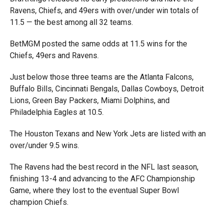
Ravens, Chiefs, and 49ers with over/under win totals of
11.5 — the best among all 32 teams.
BetMGM posted the same odds at 11.5 wins for the
Chiefs, 49ers and Ravens.
Just below those three teams are the Atlanta Falcons,
Buffalo Bills, Cincinnati Bengals, Dallas Cowboys, Detroit
Lions, Green Bay Packers, Miami Dolphins, and
Philadelphia Eagles at 10.5.
The Houston Texans and New York Jets are listed with an
over/under 9.5 wins.
The Ravens had the best record in the NFL last season,
finishing 13-4 and advancing to the AFC Championship
Game, where they lost to the eventual Super Bowl
champion Chiefs.