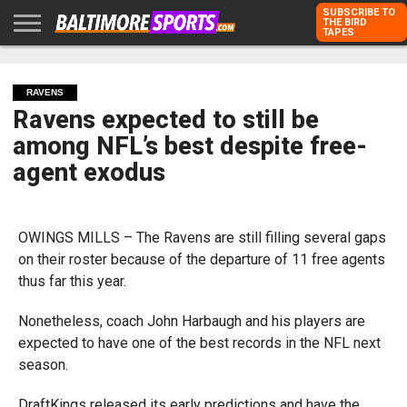
SUBSCRIBE TO
THE BIRD
TAPES
HOME
RAVENS
ORIOLES
TODD
PETER
RICH
ADVERTISE
KARPOVICH
SCHMUCK
DUBROFF
WITH US
RAVENS
Ravens expected to still be
among NFL’s best despite free-
agent exodus
OWINGS MILLS – The Ravens are still filling several gaps
on their roster because of the departure of 11 free agents
thus far this year.
Nonetheless, coach John Harbaugh and his players are
expected to have one of the best records in the NFL next
season.
DraftKings released its early predictions and have the