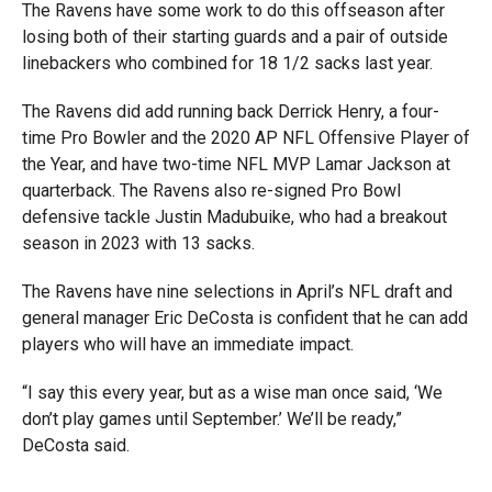
The Ravens have some work to do this offseason after
losing both of their starting guards and a pair of outside
linebackers who combined for 18 1/2 sacks last year.
The Ravens did add running back Derrick Henry, a four-
time Pro Bowler and the 2020 AP NFL Offensive Player of
the Year, and have two-time NFL MVP Lamar Jackson at
quarterback. The Ravens also re-signed Pro Bowl
defensive tackle Justin Madubuike, who had a breakout
season in 2023 with 13 sacks.
The Ravens have nine selections in April’s NFL draft and
general manager Eric DeCosta is confident that he can add
players who will have an immediate impact.
“I say this every year, but as a wise man once said, ‘We
don’t play games until September.’ We’ll be ready,”
DeCosta said.