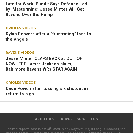
“We’re kind of working on that now, and then, he’ll come
back, and he’ll look at everything, and we’ll want to know
what he thinks. Like, ‘Do you prefer this or this? Are you
comfortable in this direction or that direction? What do you
like? [Are there] any other ideas you had since we talked
last?’ Lamar will be part of the architecture. I believe he’ll
be a big part of the architecture of the offense.”
The Ravens’ offense will look different next season with
the addition of running back Derrick Henry, a four-time Pro
Bowler and the 2020 AP NFL Offensive Player of the Year.
Harbaugh is excited about how the team is evolving under
offensive coordinator Todd Monken, who will be in his
second year with the team.
Jackson thrived under the new offensive scheme last
season, picking up his second NFL MVP award in four
years.