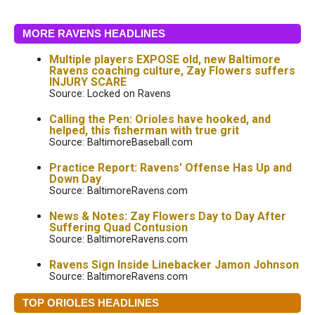
MORE RAVENS HEADLINES
Multiple players EXPOSE old, new Baltimore
Ravens coaching culture, Zay Flowers suffers
INJURY SCARE
Source: Locked on Ravens
Calling the Pen: Orioles have hooked, and
helped, this fisherman with true grit
Source: BaltimoreBaseball.com
Practice Report: Ravens' Offense Has Up and
Down Day
Source: BaltimoreRavens.com
News & Notes: Zay Flowers Day to Day After
Suffering Quad Contusion
Source: BaltimoreRavens.com
Ravens Sign Inside Linebacker Jamon Johnson
Source: BaltimoreRavens.com
TOP ORIOLES HEADLINES