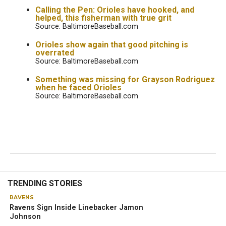
Calling the Pen: Orioles have hooked, and
helped, this fisherman with true grit
Source: BaltimoreBaseball.com
Orioles show again that good pitching is
overrated
Source: BaltimoreBaseball.com
Something was missing for Grayson Rodriguez
when he faced Orioles
Source: BaltimoreBaseball.com
RAVENS
John Harbaugh, Lamar Jackson
brainstorming to improve Ravens’
offense