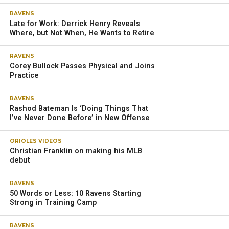
OWINGS MILLS – At the end of each season, Ravens
quarterback Lamar Jackson reflects on what he could have
done better and what the team needs to reach the Super
Bowl.
This thorough self-reflection is another thing that
separates him from other players, according to coach
John Harbaugh.
“There is no ‘one’ football thing. I think he’s looking at
every aspect of his game,” Harbaugh said. “He starts with
himself; that’s what I love about Lamar. [He asks,] ‘What
can I do better?’ And that’s why he continues to improve.
Then, he goes to what we need, what we need
schematically in his view, and he trusts the coaches. We …
shared ideas schematically, also personnel-wise.