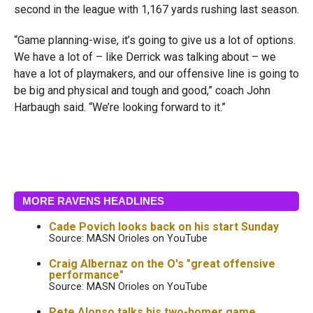
second in the league with 1,167 yards rushing last season.
“Game planning-wise, it’s going to give us a lot of options.
We have a lot of – like Derrick was talking about – we
have a lot of playmakers, and our offensive line is going to
be big and physical and tough and good,” coach John
Harbaugh said. “We’re looking forward to it.”
MORE RAVENS HEADLINES
Cade Povich looks back on his start Sunday
Source: MASN Orioles on YouTube
Craig Albernaz on the O's "great offensive
performance"
Source: MASN Orioles on YouTube
Pete Alonso talks his two-homer game