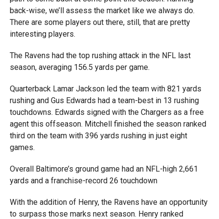
back-wise, we’ll assess the market like we always do.
There are some players out there, still, that are pretty
interesting players.
The Ravens had the top rushing attack in the NFL last
season, averaging 156.5 yards per game.
Quarterback Lamar Jackson led the team with 821 yards
rushing and Gus Edwards had a team-best in 13 rushing
touchdowns. Edwards signed with the Chargers as a free
agent this offseason. Mitchell finished the season ranked
third on the team with 396 yards rushing in just eight
games.
Overall Baltimore’s ground game had an NFL-high 2,661
yards and a franchise-record 26 touchdown
With the addition of Henry, the Ravens have an opportunity
to surpass those marks next season. Henry ranked