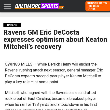
SUBSCRIBE TO
THE BIRD
TAPES
HOME
RAVENS
ORIOLES
TODD
PETER
RICH
ADVERTISE
KARPOVICH
SCHMUCK
DUBROFF
WITH US
RAVENS
Ravens GM Eric DeCosta
expresses optimism about Keaton
Mitchell’s recovery
OWINGS MILLS — While Derrick Henry will anchor the
Ravens’ rushing attack next season, general manager Eric
DeCosta expects second-year player Keaton Mitchell to
play a key role — at some point.
Mitchell, who signed with the Ravens as an undrafted
rookie out of East Carolina, became a breakout player
when he ran for 138 yards and a touchdown in his first