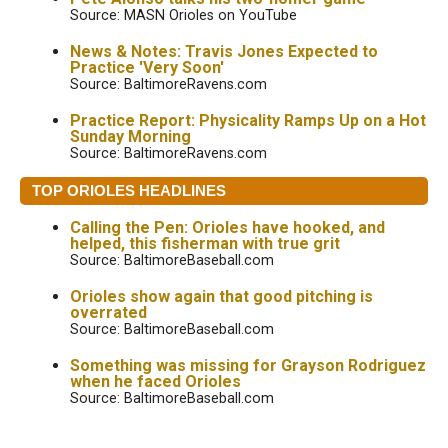
Source: MASN Orioles on YouTube
News & Notes: Travis Jones Expected to
Practice 'Very Soon'
Source: BaltimoreRavens.com
Practice Report: Physicality Ramps Up on a Hot
Sunday Morning
Source: BaltimoreRavens.com
TOP ORIOLES HEADLINES
Calling the Pen: Orioles have hooked, and
helped, this fisherman with true grit
Source: BaltimoreBaseball.com
Orioles show again that good pitching is
overrated
Source: BaltimoreBaseball.com
Something was missing for Grayson Rodriguez
when he faced Orioles
Source: BaltimoreBaseball.com