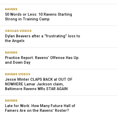
RAVENS
50 Words or Less: 10 Ravens Starting
Strong in Training Camp
ORIOLES VIDEOS
Dylan Beavers after a “frustrating” loss to
the Angels
RAVENS
Practice Report: Ravens’ Offense Has Up
and Down Day
RAVENS VIDEOS
Jesse Minter CLAPS BACK at OUT OF
NOWHERE Lamar Jackson claim,
Baltimore Ravens WRs STAR AGAIN
RAVENS
Late for Work: How Many Future Hall of
Famers Are on the Ravens’ Roster?