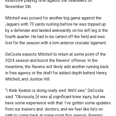
extensive playing time against the Seahawks on
November 5th.
Mitchell was poised for another big game against the
Jaguars with 73 yards rushing before he was tripped up
by a defender and landed awkwardly on his left leg in the
fourth quarter. He had to be carted off the field and was
lost for the season with a torn anterior cruciate ligament.
DeCosta expects Mitchell to return at some point of the
2024 season and boost the Ravens’ offense. In the
meantime, the Ravens will likely add another running back
in free agency or the draft for added depth behind Henry,
Mitchell, and Justice Hill.
“I think Keaton is doing really well. We’ll see,” DeCosta
said. “Obviously, [it was a] significant knee injury, but we
have some experience with that. I’ve gotten some updates
from our trainers and doctors, and we feel like he’s on
path to come back at some point this season. Running