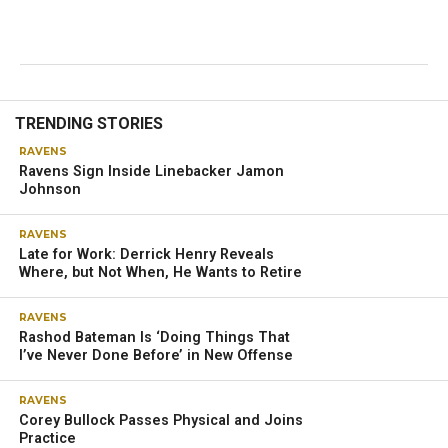
TRENDING STORIES
RAVENS
Ravens Sign Inside Linebacker Jamon
Johnson
RAVENS
Late for Work: Derrick Henry Reveals
Where, but Not When, He Wants to Retire
RAVENS
Rashod Bateman Is ‘Doing Things That
I’ve Never Done Before’ in New Offense
RAVENS
Corey Bullock Passes Physical and Joins
Practice