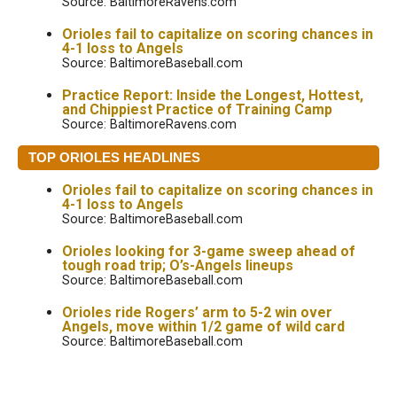
Source: BaltimoreRavens.com
Orioles fail to capitalize on scoring chances in
4-1 loss to Angels
Source: BaltimoreBaseball.com
Practice Report: Inside the Longest, Hottest,
and Chippiest Practice of Training Camp
Source: BaltimoreRavens.com
TOP ORIOLES HEADLINES
Orioles fail to capitalize on scoring chances in
4-1 loss to Angels
Source: BaltimoreBaseball.com
Orioles looking for 3-game sweep ahead of
tough road trip; O’s-Angels lineups
Source: BaltimoreBaseball.com
Orioles ride Rogers’ arm to 5-2 win over
Angels, move within 1/2 game of wild card
Source: BaltimoreBaseball.com