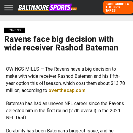
SUBSCRIBE TO
THE BIRD
TAPES
HOME
RAVENS
ORIOLES
TODD
PETER
RICH
ADVERTISE
KARPOVICH
SCHMUCK
DUBROFF
WITH US
RAVENS
Ravens face big decision with
wide receiver Rashod Bateman
OWINGS MILLS — The Ravens have a big decision to
make with wide receiver Rashod Bateman and his fifth-
year option this offseason, which cost them about $13.78
million, according to
overthecap.com
.
Bateman has had an uneven NFL career since the Ravens
selected him in the first round (27th overall) in the 2021
NFL Draft.
Durability has been Bateman’s biggest issue, and he