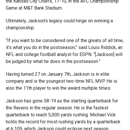
the Kansas City Chiefs, 17-10, in the AFC Championship
Game at M&T Bank Stadium.
Ultimately, Jackson’s legacy could hinge on winning a
championship.
“If you want to be considered one of the greats of all time,
it’s what you do in the postseason,” said Louis Riddick, an
NFL and college football analyst for ESPN. “[Jackson] will
be judged by what he does in the postseason.”
Having turned 27 on January 7th, Jackson is in elite
company and is the youngest two-time NFL MVP. He is
also the 11th player to win the award multiple times.
Jackson has gone 58-19 as the starting quarterback for
the Ravens in the regular season. He is the fastest
quarterback to reach 5,000 yards rushing. Michael Vick
holds the record for most rushing yards by a quarterback
at 6,109, which Jackson could eclipse next season.