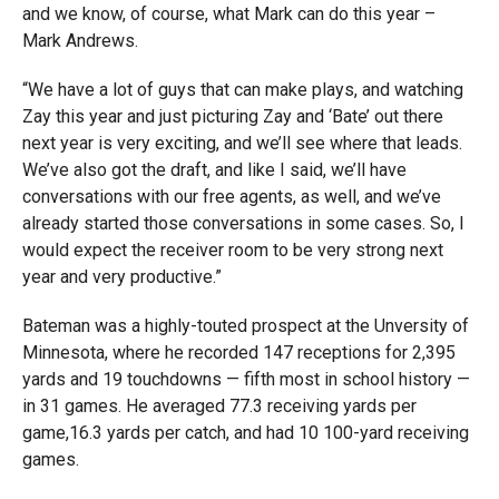
and we know, of course, what Mark can do this year –
Mark Andrews.
“We have a lot of guys that can make plays, and watching
Zay this year and just picturing Zay and ‘Bate’ out there
next year is very exciting, and we’ll see where that leads.
We’ve also got the draft, and like I said, we’ll have
conversations with our free agents, as well, and we’ve
already started those conversations in some cases. So, I
would expect the receiver room to be very strong next
year and very productive.”
Bateman was a highly-touted prospect at the Unversity of
Minnesota, where he recorded 147 receptions for 2,395
yards and 19 touchdowns — fifth most in school history —
in 31 games. He averaged 77.3 receiving yards per
game,16.3 yards per catch, and had 10 100-yard receiving
games.