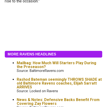
rise to the occasion.”
MORE RAVENS HEADLINES
Mailbag: How Much Will Starters Play During
the Preseason?
Source: BaltimoreRavens.com
Rashod Bateman seemingly THROWS SHADE at
old Baltimore Ravens coaches, Elijah Sarratt
ARRIVES
Source: Locked on Ravens
News & Notes: Defensive Backs Benefit From
Covering Zay Flowers