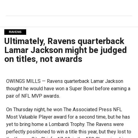
RAVENS
Ultimately, Ravens quarterback
Lamar Jackson might be judged
on titles, not awards
OWINGS MILLS — Ravens quarterback Lamar Jackson
thought he would have won a Super Bowl before earning a
pair of NFL MVP awards.
On Thursday night, he won The Associated Press NFL
Most Valuable Player award for a second time, but he has
yet to bring home a Lombardi Trophy. The Ravens were
perfectly positioned to win a title this year, but they lost to