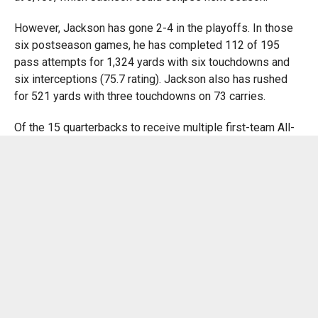
However, Jackson has gone 2-4 in the playoffs. In those
six postseason games, he has completed 112 of 195
pass attempts for 1,324 yards with six touchdowns and
six interceptions (75.7 rating). Jackson also has rushed
for 521 yards with three touchdowns on 73 carries.
Of the 15 quarterbacks to receive multiple first-team All-
Pro selections, Jackson and former Chargers quarterback
Dan Fouts are the only ones who have never started in a
Super Bowl, according to ESPN Stats.
“The greats have all been through tough times, and I don’t
think this is going to stop him from wanting to get to the
ultimate goal,” wide receiver Odell Beckham Jr. said. “I
think, if anything, he’s going to work even harder. He wants
it bad.”
Jackson understands the criticism that goes with falling