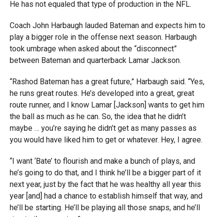
He has not equaled that type of production in the NFL.
Coach John Harbaugh lauded Bateman and expects him to
play a bigger role in the offense next season. Harbaugh
took umbrage when asked about the “disconnect”
between Bateman and quarterback Lamar Jackson.
“Rashod Bateman has a great future,” Harbaugh said. “Yes,
he runs great routes. He’s developed into a great, great
route runner, and I know Lamar [Jackson] wants to get him
the ball as much as he can. So, the idea that he didn’t
maybe … you’re saying he didn’t get as many passes as
you would have liked him to get or whatever. Hey, I agree.
“I want ‘Bate’ to flourish and make a bunch of plays, and
he’s going to do that, and I think he’ll be a bigger part of it
next year, just by the fact that he was healthy all year this
year [and] had a chance to establish himself that way, and
he’ll be starting. He’ll be playing all those snaps, and he’ll