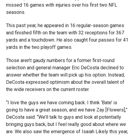
missed 16 games with injuries over his first two NFL
seasons.
This past year, he appeared in 16 regular-season games
and finished fifth on the team with 32 receptions for 367
yards and a touchdown. He also caught four passes for 41
yards in the two playoff games.
Those aren’t gaudy numbers for a former first-round
selection and general manager Eric DeCosta declined to
answer whether the team will pick up his option. Instead,
DeCosta expressed optimism about the overall talent of
the wide receivers on the current roster.
“
I love the guys we have coming back. I think ‘Bate’ is
going to have a great season, and we have Zay [Flowers],”
DeCosta said. “We’ll talk to guys and look at potentially
bringing guys back, but I feel really good about where we
are. We also saw the emergence of Isaiah Likely this year,