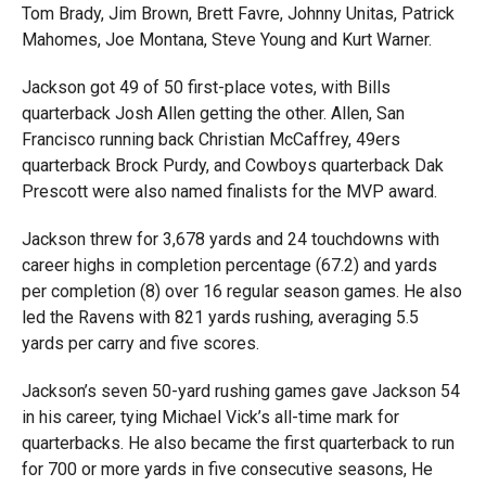
Tom Brady, Jim Brown, Brett Favre, Johnny Unitas, Patrick
Mahomes, Joe Montana, Steve Young and Kurt Warner.
Jackson got 49 of 50 first-place votes, with Bills
quarterback Josh Allen getting the other. Allen, San
Francisco running back Christian McCaffrey, 49ers
quarterback Brock Purdy, and Cowboys quarterback Dak
Prescott were also named finalists for the MVP award.
Jackson threw for 3,678 yards and 24 touchdowns with
career highs in completion percentage (67.2) and yards
per completion (8) over 16 regular season games. He also
led the Ravens with 821 yards rushing, averaging 5.5
yards per carry and five scores.
Jackson’s seven 50-yard rushing games gave Jackson 54
in his career, tying Michael Vick’s all-time mark for
quarterbacks. He also became the first quarterback to run
for 700 or more yards in five consecutive seasons, He