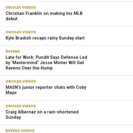
ORIOLES VIDEOS
Christian Franklin on making his MLB
debut
ORIOLES VIDEOS
Kyle Bradish recaps rainy Sunday start
RAVENS
Late for Work: Pundit Says Defense Led
by ‘Mastermind’ Jesse Minter Will Get
Ravens Over the Hump
ORIOLES VIDEOS
MASN’s junior reporter chats with Coby
Mayo
ORIOLES VIDEOS
Craig Albernaz on a rain-shortened
Sunday
RAVENS VIDEOS