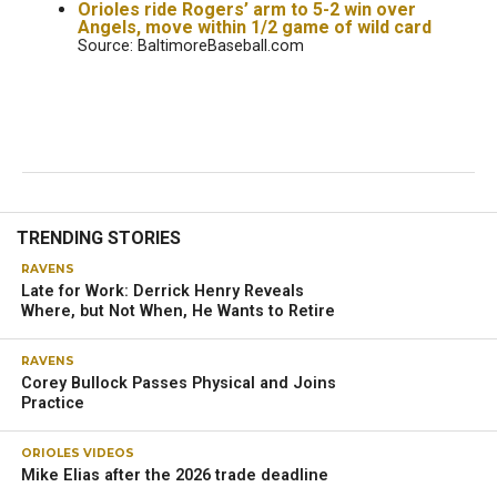
Orioles ride Rogers’ arm to 5-2 win over
Angels, move within 1/2 game of wild card
Source: BaltimoreBaseball.com
TRENDING STORIES
RAVENS
Late for Work: Derrick Henry Reveals
Where, but Not When, He Wants to Retire
RAVENS
Corey Bullock Passes Physical and Joins
Practice
ORIOLES VIDEOS
Mike Elias after the 2026 trade deadline