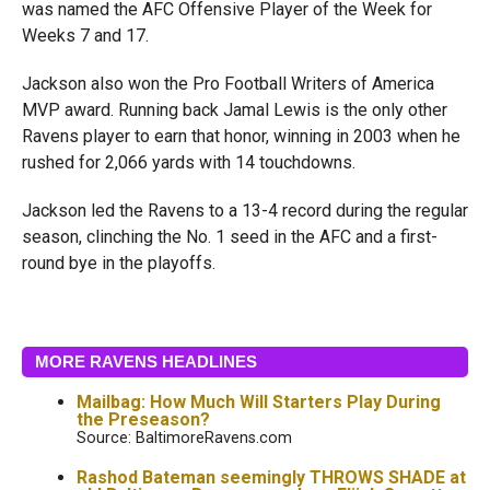
was named the AFC Offensive Player of the Week for
Weeks 7 and 17.
Jackson also won the Pro Football Writers of America
MVP award. Running back Jamal Lewis is the only other
Ravens player to earn that honor, winning in 2003 when he
rushed for 2,066 yards with 14 touchdowns.
Jackson led the Ravens to a 13-4 record during the regular
season, clinching the No. 1 seed in the AFC and a first-
round bye in the playoffs.
MORE RAVENS HEADLINES
Mailbag: How Much Will Starters Play During
the Preseason?
Source: BaltimoreRavens.com
Rashod Bateman seemingly THROWS SHADE at