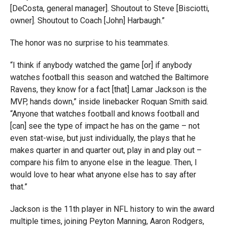
[DeCosta, general manager]. Shoutout to Steve [Bisciotti,
owner]. Shoutout to Coach [John] Harbaugh.”
The honor was no surprise to his teammates.
“I think if anybody watched the game [or] if anybody
watches football this season and watched the Baltimore
Ravens, they know for a fact [that] Lamar Jackson is the
MVP, hands down,” inside linebacker Roquan Smith said.
“
Anyone that watches football and knows football and
[can] see the type of impact he has on the game – not
even stat-wise, but just individually, the plays that he
makes quarter in and quarter out, play in and play out –
compare his film to anyone else in the league. Then, I
would love to hear what anyone else has to say after
that.”
Jackson is the 11th player in NFL history to win the award
multiple times, joining Peyton Manning, Aaron Rodgers,