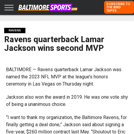
SUBSCRIBE TO
THE BIRD
TAPES
HOME
RAVENS
ORIOLES
TODD
PETER
RICH
ADVERTISE
KARPOVICH
SCHMUCK
DUBROFF
WITH US
RAVENS
Ravens quarterback Lamar
Jackson wins second MVP
BALTIMORE — Ravens quarterback Lamar Jackson was
named the 2023 NFL MVP at the league’s honors
ceremony in Las Vegas on Thursday night.
Jackson also won the award in 2019. He was one vote shy
of being a unanimous choice.
“I want to thank my organization, the Baltimore Ravens, for
finally getting a deal done,” Jackson said about signing a
five-year, $260 million contract last May. “Shoutout to Eric