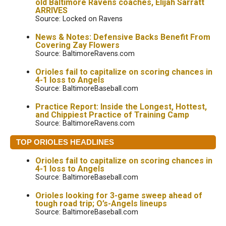
old Baltimore Ravens coaches, Elijah Sarratt
ARRIVES
Source: Locked on Ravens
News & Notes: Defensive Backs Benefit From
Covering Zay Flowers
Source: BaltimoreRavens.com
Orioles fail to capitalize on scoring chances in
4-1 loss to Angels
Source: BaltimoreBaseball.com
Practice Report: Inside the Longest, Hottest,
and Chippiest Practice of Training Camp
Source: BaltimoreRavens.com
TOP ORIOLES HEADLINES
Orioles fail to capitalize on scoring chances in
4-1 loss to Angels
Source: BaltimoreBaseball.com
Orioles looking for 3-game sweep ahead of
tough road trip; O’s-Angels lineups
Source: BaltimoreBaseball.com