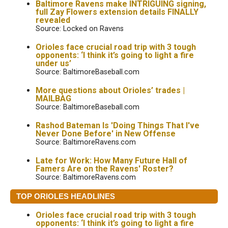
Baltimore Ravens make INTRIGUING signing,
full Zay Flowers extension details FINALLY
revealed
Source: Locked on Ravens
Orioles face crucial road trip with 3 tough
opponents: ‘I think it’s going to light a fire
under us’
Source: BaltimoreBaseball.com
More questions about Orioles’ trades |
MAILBAG
Source: BaltimoreBaseball.com
Rashod Bateman Is 'Doing Things That I've
Never Done Before' in New Offense
Source: BaltimoreRavens.com
Late for Work: How Many Future Hall of
Famers Are on the Ravens' Roster?
Source: BaltimoreRavens.com
TOP ORIOLES HEADLINES
Orioles face crucial road trip with 3 tough
opponents: ‘I think it’s going to light a fire