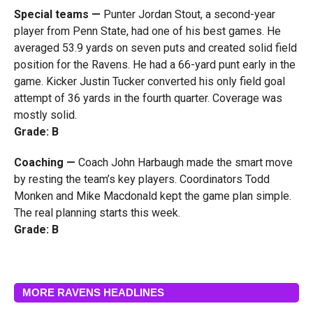
Special teams —
Punter Jordan Stout, a second-year
player from Penn State, had one of his best games. He
averaged 53.9 yards on seven puts and created solid field
position for the Ravens. He had a 66-yard punt early in the
game. Kicker Justin Tucker converted his only field goal
attempt of 36 yards in the fourth quarter. Coverage was
mostly solid.
Grade: B
Coaching —
Coach John Harbaugh made the smart move
by resting the team’s key players. Coordinators Todd
Monken and Mike Macdonald kept the game plan simple.
The real planning starts this week.
Grade: B
MORE RAVENS HEADLINES