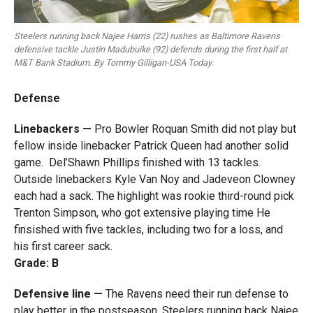
Steelers running back Najee Harris (22) rushes as Baltimore Ravens
defensive tackle Justin Madubuike (92) defends during the first half at
M&T Bank Stadium. By Tommy Gilligan-USA Today.
Defense
Linebackers —
Pro Bowler Roquan Smith did not play but
fellow inside linebacker Patrick Queen had another solid
game. Del’Shawn Phillips finished with 13 tackles.
Outside linebackers Kyle Van Noy and Jadeveon Clowney
each had a sack. The highlight was rookie third-round pick
Trenton Simpson, who got extensive playing time He
finsished with five tackles, including two for a loss, and
his first career sack.
Grade: B
Defensive line —
The Ravens need their run defense to
play better in the postseason. Steelers running back Najee