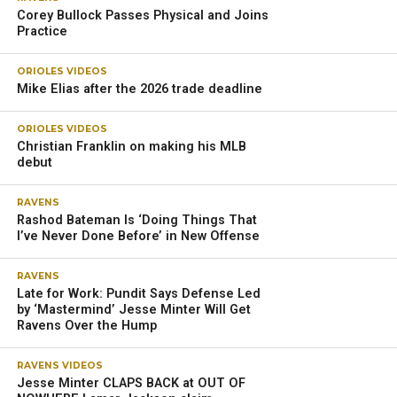
Corey Bullock Passes Physical and Joins
Practice
ORIOLES VIDEOS
Mike Elias after the 2026 trade deadline
ORIOLES VIDEOS
Christian Franklin on making his MLB
debut
RAVENS
Rashod Bateman Is ‘Doing Things That
I’ve Never Done Before’ in New Offense
RAVENS
Late for Work: Pundit Says Defense Led
by ‘Mastermind’ Jesse Minter Will Get
Ravens Over the Hump
RAVENS VIDEOS
Jesse Minter CLAPS BACK at OUT OF