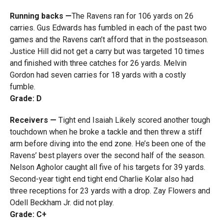
Running backs —
The Ravens ran for 106 yards on 26
carries. Gus Edwards has fumbled in each of the past two
games and the Ravens can’t afford that in the postseason.
Justice Hill did not get a carry but was targeted 10 times
and finished with three catches for 26 yards. Melvin
Gordon had seven carries for 18 yards with a costly
fumble.
Grade: D
Receivers —
Tight end Isaiah Likely scored another tough
touchdown when he broke a tackle and then threw a stiff
arm before diving into the end zone. He’s been one of the
Ravens’ best players over the second half of the season.
Nelson Agholor caught all five of his targets for 39 yards.
Second-year tight end tight end Charlie Kolar also had
three receptions for 23 yards with a drop. Zay Flowers and
Odell Beckham Jr. did not play.
Grade: C+