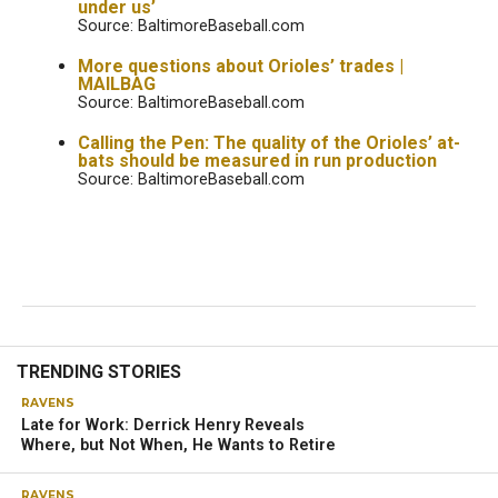
under us’
Source: BaltimoreBaseball.com
More questions about Orioles’ trades |
MAILBAG
Source: BaltimoreBaseball.com
Calling the Pen: The quality of the Orioles’ at-
bats should be measured in run production
Source: BaltimoreBaseball.com
TRENDING STORIES
RAVENS
Late for Work: Derrick Henry Reveals
Where, but Not When, He Wants to Retire
RAVENS