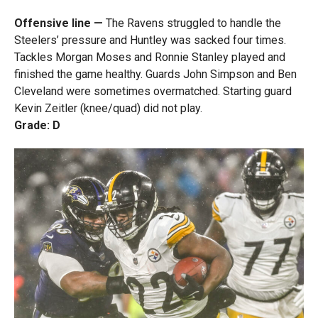
Offensive line —
The Ravens struggled to handle the
Steelers’ pressure and Huntley was sacked four times.
Tackles Morgan Moses and Ronnie Stanley played and
finished the game healthy. Guards John Simpson and Ben
Cleveland were sometimes overmatched. Starting guard
Kevin Zeitler (knee/quad) did not play.
Grade: D