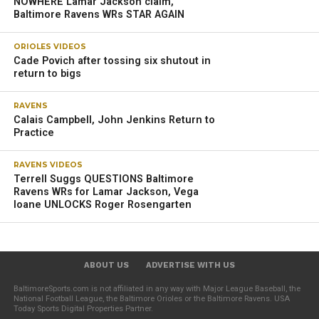
NOWHERE Lamar Jackson claim,
Baltimore Ravens WRs STAR AGAIN
ORIOLES VIDEOS
Cade Povich after tossing six shutout in
return to bigs
RAVENS
Calais Campbell, John Jenkins Return to
Practice
RAVENS VIDEOS
Terrell Suggs QUESTIONS Baltimore
Ravens WRs for Lamar Jackson, Vega
Ioane UNLOCKS Roger Rosengarten
ABOUT US
ADVERTISE WITH US
BaltimoreSports.com is not affiliated in any way with Major League Baseball, the
National Football League, the Baltimore Orioles or the Baltimore Ravens. USA
Today Sports Digital Properties Partner.