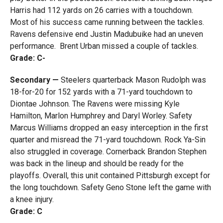
Harris had 112 yards on 26 carries with a touchdown.
Most of his success came running between the tackles.
Ravens defensive end Justin Madubuike had an uneven
performance. Brent Urban missed a couple of tackles.
Grade: C-
Secondary —
Steelers quarterback Mason Rudolph was
18-for-20 for 152 yards with a 71-yard touchdown to
Diontae Johnson. The Ravens were missing Kyle
Hamilton, Marlon Humphrey and Daryl Worley. Safety
Marcus Williams dropped an easy interception in the first
quarter and misread the 71-yard touchdown. Rock Ya-Sin
also struggled in coverage. Cornerback Brandon Stephen
was back in the lineup and should be ready for the
playoffs. Overall, this unit contained Pittsburgh except for
the long touchdown. Safety Geno Stone left the game with
a knee injury.
Grade: C