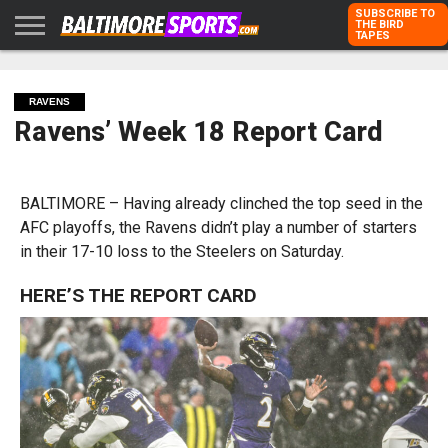
SUBSCRIBE TO
THE BIRD
TAPES
HOME
RAVENS
ORIOLES
TODD
PETER
RICH
ADVERTISE
KARPOVICH
SCHMUCK
DUBROFF
WITH US
RAVENS
Ravens’ Week 18 Report Card
BALTIMORE – Having already clinched the top seed in the
AFC playoffs, the Ravens didn’t play a number of starters
in their 17-10 loss to the Steelers on Saturday.
HERE’S THE REPORT CARD