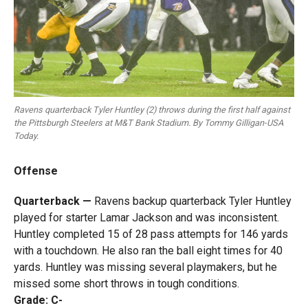
Ravens quarterback Tyler Huntley (2) throws during the first half against
the Pittsburgh Steelers at M&T Bank Stadium. By Tommy Gilligan-USA
Today.
Offense
Quarterback —
Ravens backup quarterback Tyler Huntley
played for starter Lamar Jackson and was inconsistent.
Huntley completed 15 of 28 pass attempts for 146 yards
with a touchdown. He also ran the ball eight times for 40
yards. Huntley was missing several playmakers, but he
missed some short throws in tough conditions.
Grade: C-