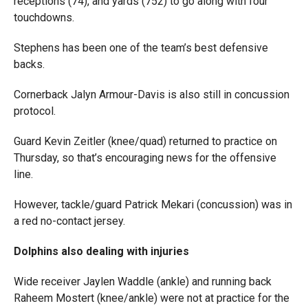
receptions (74), and yards (752) to go along with four
touchdowns.
Stephens has been one of the team’s best defensive
backs.
Cornerback Jalyn Armour-Davis is also still in concussion
protocol.
Guard Kevin Zeitler (knee/quad) returned to practice on
Thursday, so that’s encouraging news for the offensive
line.
However, tackle/guard Patrick Mekari (concussion) was in
a red no-contact jersey.
Dolphins also dealing with injuries
Wide receiver Jaylen Waddle (ankle) and running back
Raheem Mostert (knee/ankle) were not at practice for the