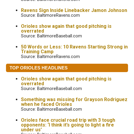
Ravens Sign Inside Linebacker Jamon Johnson
Source: BaltimoreRavens.com
Orioles show again that good pitching is
overrated
Source: BaltimoreBaseball.com
50 Words or Less: 10 Ravens Starting Strong in
Training Camp
Source: BaltimoreRavens.com
TOP ORIOLES HEADLINES
Orioles show again that good pitching is
overrated
Source: BaltimoreBaseball.com
Something was missing for Grayson Rodriguez
when he faced Orioles
Source: BaltimoreBaseball.com
Orioles face crucial road trip with 3 tough
opponents: ‘I think it’s going to light a fire
under us’