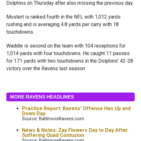
Dolphins on Thursday after also missing the previous day.
Mostert is ranked fourth in the NFL with 1,012 yards
rushing and is averaging 4.8 yards per carry with 18
touchdowns.
Waddle is second on the team with 104 receptions for
1,014 yards with four touchdowns. He caught 11 passes
for 171 yards with two touchdowns in the Dolphins’ 42-28
victory over the Ravens last season.
MORE RAVENS HEADLINES
Practice Report: Ravens' Offense Has Up and
Down Day
Source: BaltimoreRavens.com
News & Notes: Zay Flowers Day to Day After
Suffering Quad Contusion
Source: BaltimoreRavens.com