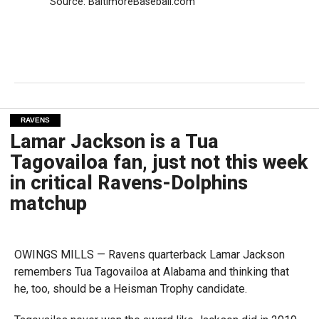
Source: BaltimoreBaseball.com
RAVENS
Lamar Jackson is a Tua
Tagovailoa fan, just not this week
in critical Ravens-Dolphins
matchup
OWINGS MILLS — Ravens quarterback Lamar Jackson
remembers
Tua Tagovailoa at Alabama and thinking that
he, too, should be a Heisman Trophy candidate.