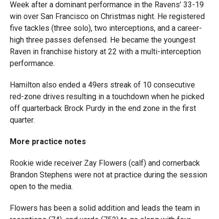
Week after a dominant performance in the Ravens’ 33-19
win over San Francisco on Christmas night. He registered
five tackles (three solo), two interceptions, and a career-
high three passes defensed. He became the youngest
Raven in franchise history at 22 with a multi-interception
performance.
Hamilton also ended a 49ers streak of 10 consecutive
red-zone drives resulting in a touchdown when he picked
off quarterback Brock Purdy in the end zone in the first
quarter.
More practice notes
Rookie wide receiver Zay Flowers (calf) and cornerback
Brandon Stephens were not at practice during the session
open to the media.
Flowers has been a solid addition and leads the team in