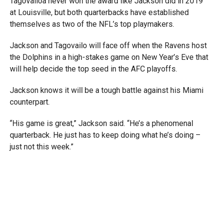
Tagovailoa never won the award like Jackson did in 2019
at Louisville, but both quarterbacks have established
themselves as two of the NFL’s top playmakers.
Jackson and
Tagovailo will face off when the Ravens host
the Dolphins in a high-stakes game on New Year’s Eve that
will help decide the top seed in the AFC playoffs.
Jackson knows it will be a tough battle against his Miami
counterpart.
“His game is great,” Jackson said. “He’s a phenomenal
quarterback. He just has to keep doing what he’s doing –
just not this week.”