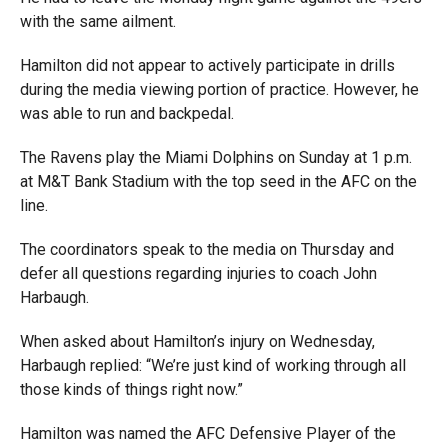
with the same ailment.
Hamilton did not appear to actively participate in drills
during the media viewing portion of practice. However, he
was able to run and backpedal.
The Ravens play the Miami Dolphins on Sunday at 1 p.m.
at M&T Bank Stadium with the top seed in the AFC on the
line.
The coordinators speak to the media on Thursday and
defer all questions regarding injuries to coach John
Harbaugh.
When asked about Hamilton’s injury on Wednesday,
Harbaugh replied: “We’re just kind of working through all
those kinds of things right now.”
Hamilton was named the AFC Defensive Player of the