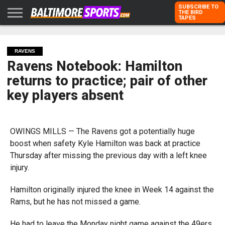
SUBSCRIBE TO
THE BIRD
TAPES
HOME
RAVENS
ORIOLES
TODD
PETER
RICH
ADVERTISE
KARPOVICH
SCHMUCK
DUBROFF
WITH US
RAVENS
Ravens Notebook: Hamilton
returns to practice; pair of other
key players absent
OWINGS MILLS — The Ravens got a potentially huge
boost when safety Kyle Hamilton was back at practice
Thursday after missing the previous day with a left knee
injury.
Hamilton originally injured the knee in Week 14 against the
Rams, but he has not missed a game.
He had to leave the Monday night game against the 49ers